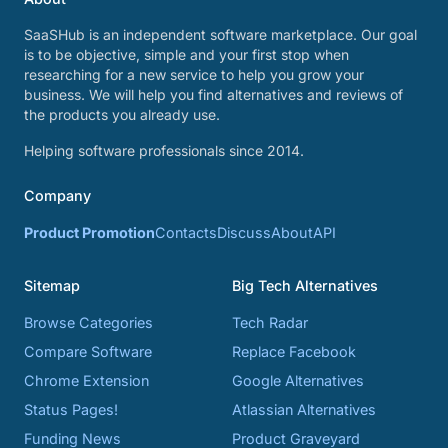
SaaSHub is an independent software marketplace. Our goal
is to be objective, simple and your first stop when
researching for a new service to help you grow your
business. We will help you find alternatives and reviews of
the products you already use.
Helping software professionals since 2014.
Company
Product Promotion
Contacts
Discuss
About
API
Sitemap
Big Tech Alternatives
Browse Categories
Tech Radar
Compare Software
Replace Facebook
Chrome Extension
Google Alternatives
Status Pages!
Atlassian Alternatives
Funding News
Product Graveyard