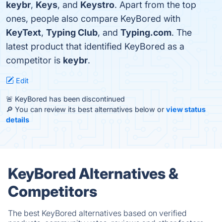
keybr
,
Keys
, and
Keystro
. Apart from the top
ones, people also compare KeyBored with
KeyText
,
Typing Club
, and
Typing.com
. The
latest product that identified KeyBored as a
competitor is
keybr
.
Edit
🚨 KeyBored has been discontinued
🔎 You can review its best alternatives below or
view status
details
KeyBored Alternatives &
Competitors
The best KeyBored alternatives based on verified