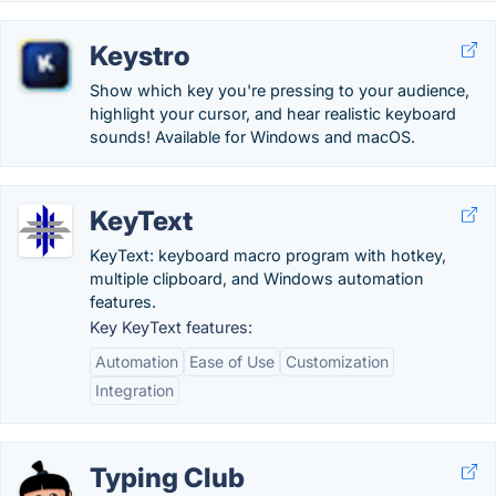
Keystro
Show which key you're pressing to your audience,
highlight your cursor, and hear realistic keyboard
sounds! Available for Windows and macOS.
KeyText
KeyText: keyboard macro program with hotkey,
multiple clipboard, and Windows automation
features.
Key KeyText features:
Automation
Ease of Use
Customization
Integration
Typing Club