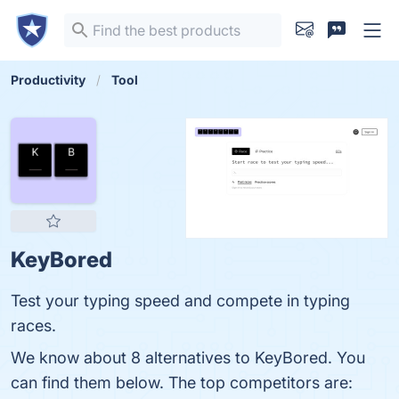
Productivity
Tool
KeyBored
Test your typing speed and compete in typing
races.
We know about 8 alternatives to KeyBored. You
can find them below. The top competitors are: