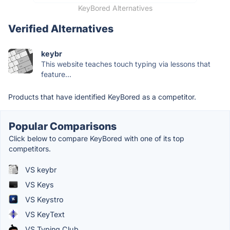
KeyBored Alternatives
Verified Alternatives
keybr
This website teaches touch typing via lessons that
feature...
Products that have identified KeyBored as a competitor.
Popular Comparisons
Click below to compare KeyBored with one of its top
competitors.
VS keybr
VS Keys
VS Keystro
VS KeyText
VS Typing Club