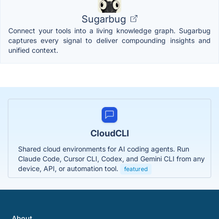
Sugarbug
Connect your tools into a living knowledge graph. Sugarbug
captures every signal to deliver compounding insights and
unified context.
CloudCLI
Shared cloud environments for AI coding agents. Run
Claude Code, Cursor CLI, Codex, and Gemini CLI from any
device, API, or automation tool.
featured
About