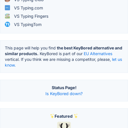
VS Typing.com
VS Typing Fingers
VS TypingTom
This page will help you find
the best KeyBored alternative and
similar products.
KeyBored is part of our
EU Alternatives
vertical. If you think we are missing a competitor, please,
let us
know.
Status Page!
Is KeyBored down?
Featured