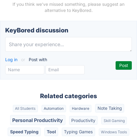
If you think we've missed something, please suggest an
alternative to KeyBored.
KeyBored discussion
Log in
or
Post with
Related categories
Note Taking
All Students
Automation
Hardware
Personal Productivity
Productivity
Skill Gaming
Speed Typing
Tool
Typing Games
Windows Tools