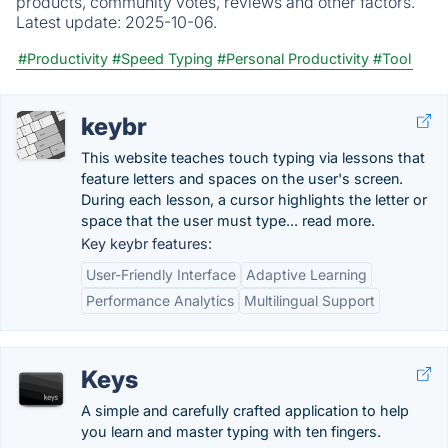
products, community votes, reviews and other factors.
Latest update:
2025-10-06.
#Productivity
#Speed Typing
#Personal Productivity
#Tool
keybr
This website teaches touch typing via lessons that
feature letters and spaces on the user's screen.
During each lesson, a cursor highlights the letter or
space that the user must type... read more.
Key keybr features:
User-Friendly Interface
Adaptive Learning
Performance Analytics
Multilingual Support
Keys
A simple and carefully crafted application to help
you learn and master typing with ten fingers.