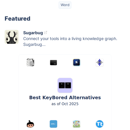
Word
Featured
Sugarbug
Connect your tools into a living knowledge graph.
Sugarbug...