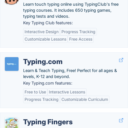
Learn touch typing online using TypingClub's free
typing courses. It includes 650 typing games,
typing tests and videos.
Key Typing Club features:
Interactive Design
Progress Tracking
Customizable Lessons
Free Access
Typing.com
Learn & Teach Typing, Free! Perfect for all ages &
levels, K-12 and beyond.
Key Typing.com features:
Free to Use
Interactive Lessons
Progress Tracking
Customizable Curriculum
Typing Fingers