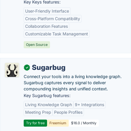
Key Keys features:
User-Friendly Interface
Cross-Platform Compatibility
Collaboration Features
Customizable Task Management
Open Source
Sugarbug
✓
Connect your tools into a living knowledge graph.
Sugarbug captures every signal to deliver
compounding insights and unified context.
Key Sugarbug features:
Living Knowledge Graph
9+ Integrations
Meeting Prep
People Profiles
Try for free
Freemium
$16.0 / Monthly