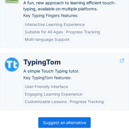
A fun, new approach to learning efficient touch-
typing, available on multiple platforms.
Key Typing Fingers features:
Interactive Learning Experience
Suitable for All Ages
Progress Tracking
Multi-language Support
TypingTom
A simple Touch Typing tutor.
Key TypingTom features:
User-Friendly Interface
Engaging Learning Experience
Customizable Lessons
Progress Tracking
Suggest an alternative