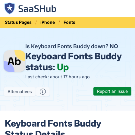
Status Pages
iPhone
Fonts
Is Keyboard Fonts Buddy down?
NO
Keyboard Fonts Buddy
status:
Up
Last check: about 17 hours ago
Report an Issue
Alternatives
Keyboard Fonts Buddy
Status Details