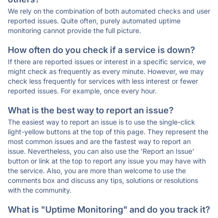
We rely on the combination of both automated checks and user
reported issues. Quite often, purely automated uptime
monitoring cannot provide the full picture.
How often do you check if a service is down?
If there are reported issues or interest in a specific service, we
might check as frequently as every minute. However, we may
check less frequently for services with less interest or fewer
reported issues. For example, once every hour.
What is the best way to report an issue?
The easiest way to report an issue is to use the single-click
light-yellow buttons at the top of this page. They represent the
most common issues and are the fastest way to report an
issue. Nevertheless, you can also use the 'Report an Issue'
button or link at the top to report any issue you may have with
the service. Also, you are more than welcome to use the
comments box and discuss any tips, solutions or resolutions
with the community.
What is "Uptime Monitoring" and do you track it?