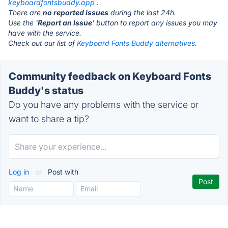
keyboardfontsbuddy.app
.
There are
no reported issues
during the last 24h.
Use the '
Report an Issue
' button to report any issues you may
have with the service.
Check out our list of
Keyboard Fonts Buddy alternatives.
Community feedback on Keyboard Fonts
Buddy's status
Do you have any problems with the service or
want to share a tip?
Log in
or
Post with