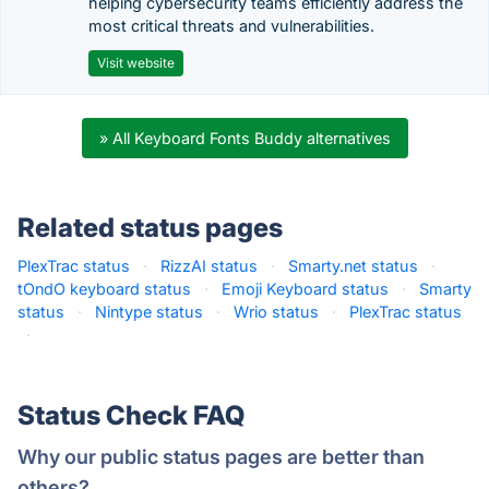
helping cybersecurity teams efficiently address the
most critical threats and vulnerabilities.
Visit website
» All Keyboard Fonts Buddy alternatives
Related status pages
PlexTrac status
·
RizzAI status
·
Smarty.net status
·
tOndO keyboard status
·
Emoji Keyboard status
·
Smarty
status
·
Nintype status
·
Wrio status
·
PlexTrac status
·
Status Check FAQ
Why our public status pages are better than
others?