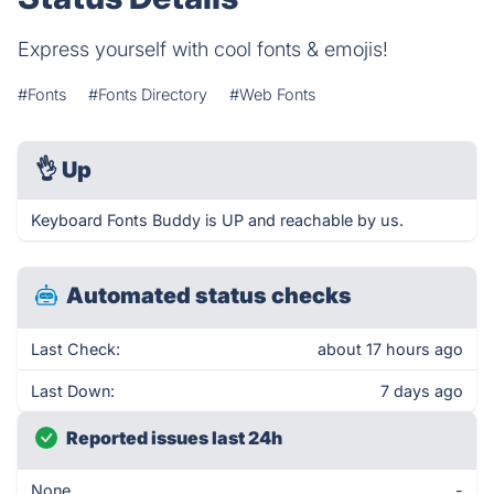
Express yourself with cool fonts & emojis!
#Fonts
#Fonts Directory
#Web Fonts
👌
Up
Keyboard Fonts Buddy is UP and reachable by us.
Automated status checks
Last Check:
about 17 hours ago
Last Down:
7 days ago
Reported issues last 24h
None
-