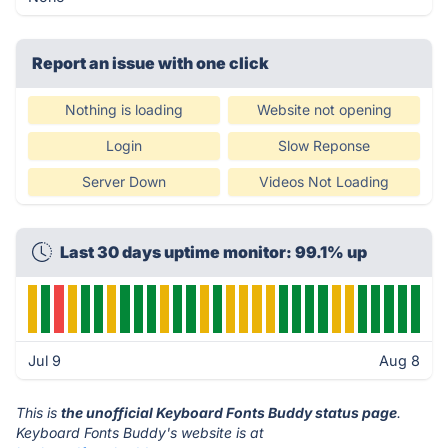
Report an issue with one click
Nothing is loading
Website not opening
Login
Slow Reponse
Server Down
Videos Not Loading
Last 30 days uptime monitor: 99.1% up
Jul 9
Aug 8
This is
the unofficial Keyboard Fonts Buddy status page
.
Keyboard Fonts Buddy's website is at