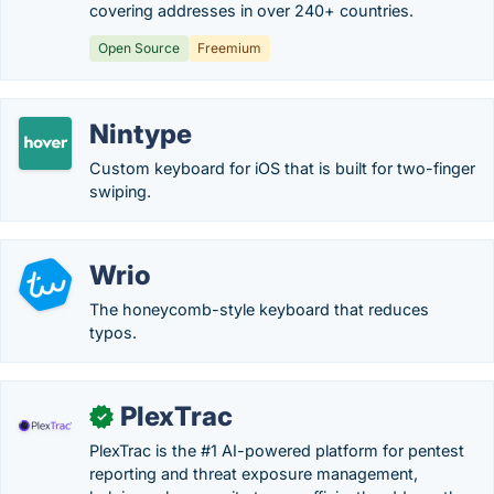
covering addresses in over 240+ countries.
Open Source
Freemium
Nintype
Custom keyboard for iOS that is built for two-finger
swiping.
Wrio
The honeycomb-style keyboard that reduces
typos.
PlexTrac
✓
PlexTrac is the #1 AI-powered platform for pentest
reporting and threat exposure management,