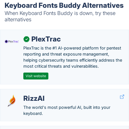
Keyboard Fonts Buddy Alternatives
When Keyboard Fonts Buddy is down, try these
alternatives
PlexTrac
✓
PlexTrac is the #1 AI-powered platform for pentest
reporting and threat exposure management,
helping cybersecurity teams efficiently address the
most critical threats and vulnerabilities.
Visit website
RizzAI
The world's most powerful AI, built into your
keyboard.