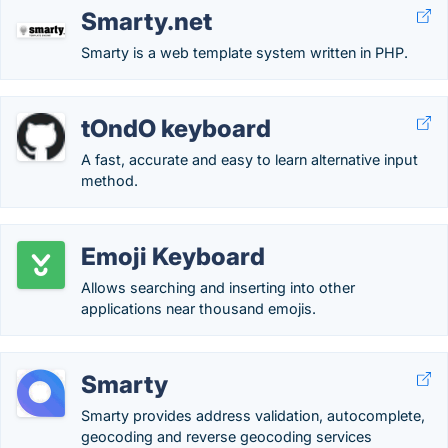
Smarty.net
Smarty is a web template system written in PHP.
tOndO keyboard
A fast, accurate and easy to learn alternative input
method.
Emoji Keyboard
Allows searching and inserting into other
applications near thousand emojis.
Smarty
Smarty provides address validation, autocomplete,
geocoding and reverse geocoding services