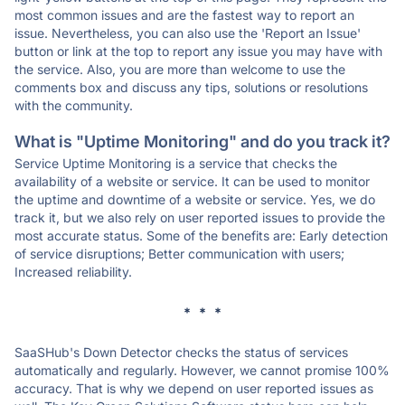
most common issues and are the fastest way to report an
issue. Nevertheless, you can also use the 'Report an Issue'
button or link at the top to report any issue you may have with
the service. Also, you are more than welcome to use the
comments box and discuss any tips, solutions or resolutions
with the community.
What is "Uptime Monitoring" and do you track it?
Service Uptime Monitoring is a service that checks the
availability of a website or service. It can be used to monitor
the uptime and downtime of a website or service. Yes, we do
track it, but we also rely on user reported issues to provide the
most accurate status. Some of the benefits are: Early detection
of service disruptions; Better communication with users;
Increased reliability.
* * *
SaaSHub's Down Detector checks the status of services
automatically and regularly. However, we cannot promise 100%
accuracy. That is why we depend on user reported issues as