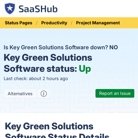
Status Pages
Productivity
Project Management
Is Key Green Solutions Software down?
NO
Key Green Solutions
Software status:
Up
Last check: about 2 hours ago
Report an Issue
Alternatives
Key Green Solutions
Software Status Details