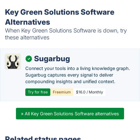
Key Green Solutions Software
Alternatives
When Key Green Solutions Software is down, try
these alternatives
Sugarbug
✓
Connect your tools into a living knowledge graph.
Sugarbug captures every signal to deliver
compounding insights and unified context.
Try for free
Freemium
$16.0 / Monthly
» All Key Green Solutions Software alternatives
Related status pages