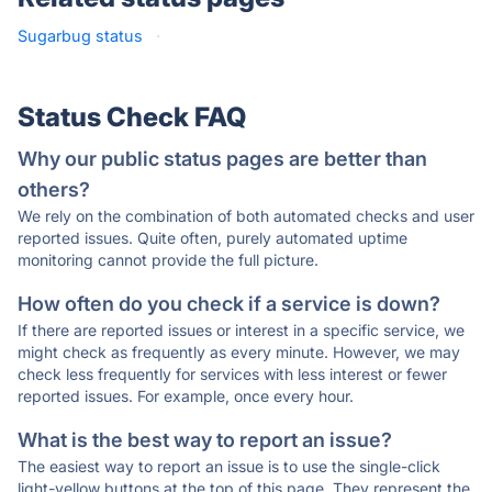
Sugarbug status
·
Status Check FAQ
Why our public status pages are better than
others?
We rely on the combination of both automated checks and user
reported issues. Quite often, purely automated uptime
monitoring cannot provide the full picture.
How often do you check if a service is down?
If there are reported issues or interest in a specific service, we
might check as frequently as every minute. However, we may
check less frequently for services with less interest or fewer
reported issues. For example, once every hour.
What is the best way to report an issue?
The easiest way to report an issue is to use the single-click
light-yellow buttons at the top of this page. They represent the