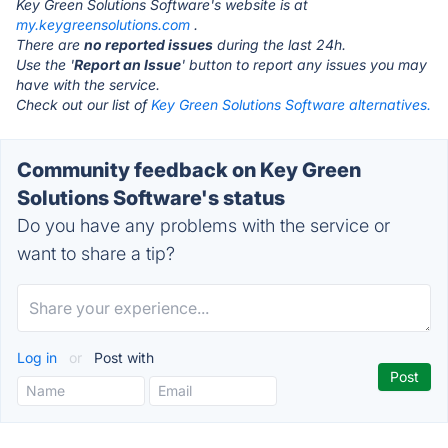
Key Green Solutions Software's website is at
my.keygreensolutions.com
.
There are
no reported issues
during the last 24h.
Use the '
Report an Issue
' button to report any issues you may
have with the service.
Check out our list of
Key Green Solutions Software alternatives.
Community feedback on Key Green
Solutions Software's status
Do you have any problems with the service or
want to share a tip?
Log in
or
Post with