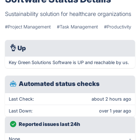
Sustainability solution for healthcare organizations
#Project Management
#Task Management
#Productivity
👌
Up
Key Green Solutions Software is UP and reachable by us.
Automated status checks
Last Check:
about 2 hours ago
Last Down:
over 1 year ago
Reported issues last 24h
None
-