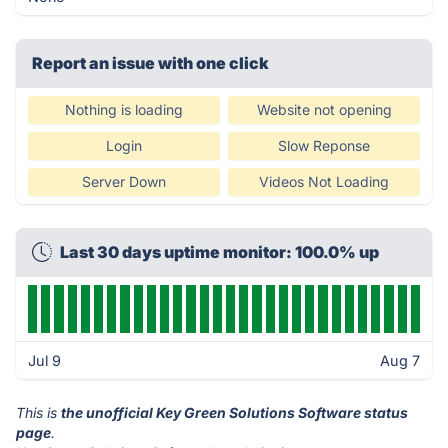
Report an issue with one click
Nothing is loading
Website not opening
Login
Slow Reponse
Server Down
Videos Not Loading
Last 30 days uptime monitor: 100.0% up
Jul 9
Aug 7
This is
the unofficial Key Green Solutions Software status
page
.