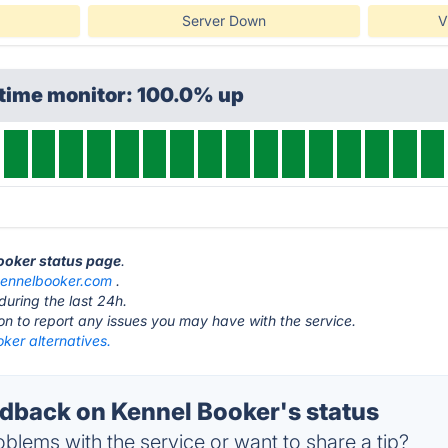
Server Down
V
ptime monitor: 100.0% up
Booker status page
.
ennelbooker.com
.
during the last 24h.
ton to report any issues you may have with the service.
ker alternatives.
back on Kennel Booker's status
blems with the service or want to share a tip?