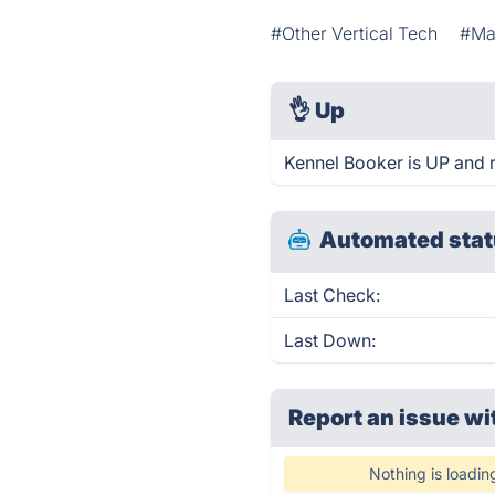
#Other Vertical Tech
#Mar
👌
Up
Kennel Booker is UP and 
Automated stat
Last Check:
Last Down:
Report an issue wi
Nothing is loadin