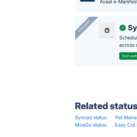
Avaal e-Manifest
FEATURED
Sy
✓
Schedul
across 
Visit web
Related statu
Synced status
·
Pet Mana
MoeGo status
·
Easy Cut 