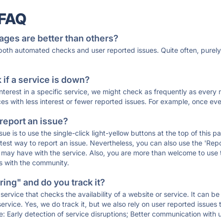
 FAQ
ages are better than others?
 both automated checks and user reported issues. Quite often, pure
if a service is down?
 interest in a specific service, we might check as frequently as eve
ces with less interest or fewer reported issues. For example, once eve
 report an issue?
sue is to use the single-click light-yellow buttons at the top of this
st way to report an issue. Nevertheless, you can also use the 'Repor
ou may have with the service. Also, you are more than welcome to us
ons with the community.
ing" and do you track it?
service that checks the availability of a website or service. It can b
ervice. Yes, we do track it, but we also rely on user reported issues
e: Early detection of service disruptions; Better communication with us