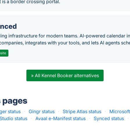
 is a border crossing portal.
nced
ing infrastructure for modern teams. AI-powered calendar in
companies, integrates with your tools, and lets AI agents sch
site
» All Kennel Booker alternatives
s pages
ger status
·
Gingr status
·
Stripe Atlas status
·
Microsoft
Studio status
·
Avaal e-Manifest status
·
Synced status
·