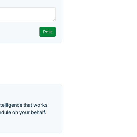
telligence that works
edule on your behalf.