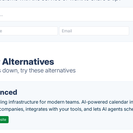
 Alternatives
down, try these alternatives
nced
ing infrastructure for modern teams. AI-powered calendar in
companies, integrates with your tools, and lets AI agents sch
site