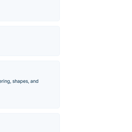
tering, shapes, and