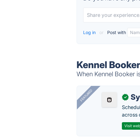
Log in
or
Post with
Kennel Booker
When Kennel Booker is 
FEATURED
Sy
✓
Schedul
across 
Visit web