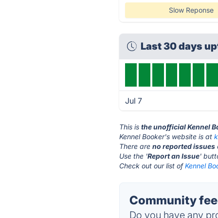
Slow Reponse
Last 30 days u
Jul 7
This is
the unofficial Kennel 
Kennel Booker's website is at
k
There are
no reported issues
Use the '
Report an Issue
' but
Check out our list of
Kennel Boo
Community feed
Do you have any pro