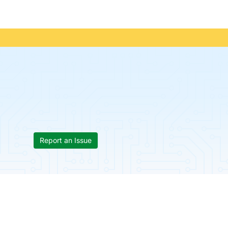
Report an Issue