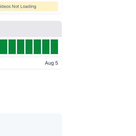
ideos Not Loading
Aug 5