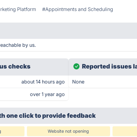
keting Platform
#Appointments and Scheduling
reachable by us.
us checks
Reported issues l
about 14 hours ago
None
over 1 year ago
th one click
to provide feedback
g
Website not opening