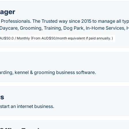
ager
 Professionals. The Trusted way since 2015 to manage all typ
, Daycare, Grooming, Training, Dog Park, In-Home Services,
AU$50.0 / Monthly (From AUD$50/month equivalent if paid annually. )
arding, kennel & grooming business software.
as
start an internet business.