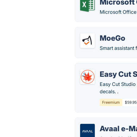
Microsoft 
Microsoft Office
MoeGo
Smart assistant 
Easy Cut 
Easy Cut Studio i
decals. .
Freemium
$59.95
Avaal e-M