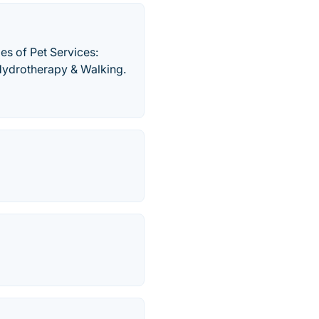
es of Pet Services:
 Hydrotherapy & Walking.