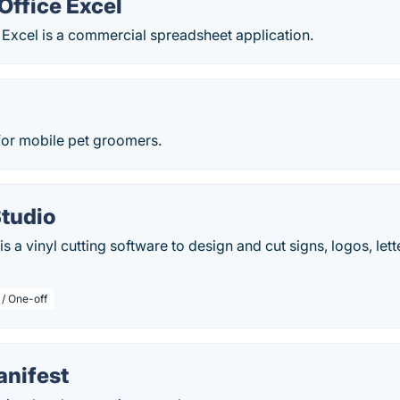
Office Excel
 Excel is a commercial spreadsheet application.
for mobile pet groomers.
Studio
s a vinyl cutting software to design and cut signs, logos, let
 / One-off
anifest