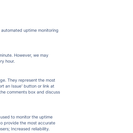
ly automated uptime monitoring
ry minute. However, we may
ry hour.
 page. They represent the most
t an Issue' button or link at
e the comments box and discuss
e used to monitor the uptime
 to provide the most accurate
ers; Increased reliability.