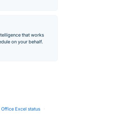
telligence that works
edule on your behalf.
 Office Excel status
·