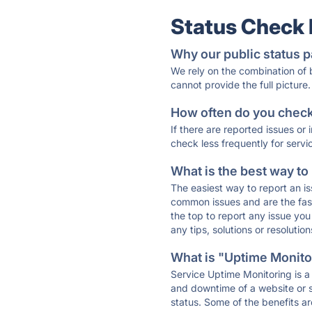
Status Check
Why our public status p
We rely on the combination of
cannot provide the full picture.
How often do you check 
If there are reported issues or
check less frequently for servi
What is the best way to
The easiest way to report an is
common issues and are the faste
the top to report any issue y
any tips, solutions or resoluti
What is "Uptime Monitor
Service Uptime Monitoring is a 
and downtime of a website or s
status. Some of the benefits ar