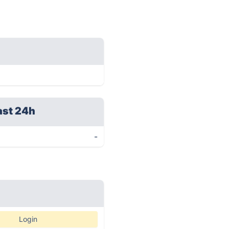
ast 24h
-
Login