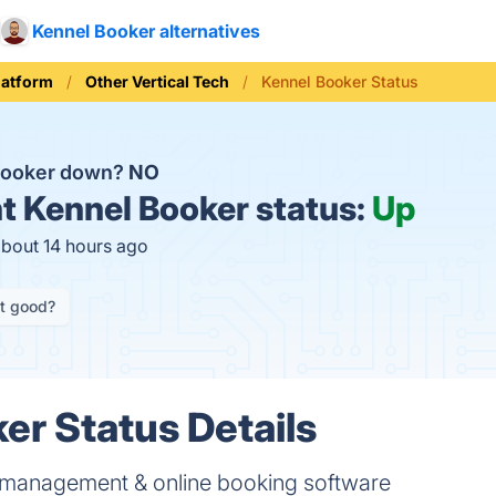
Kennel Booker alternatives
latform
Other Vertical Tech
Kennel Booker Status
 Booker down?
NO
t
Kennel Booker status:
Up
about 14 hours ago
it good?
er Status Details
 management & online booking software