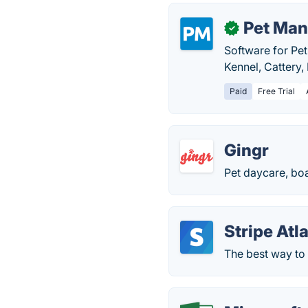
Pet Man
✓
Software for Pet
Kennel, Cattery
Paid
Free Trial
Gingr
Pet daycare, bo
Stripe Atl
The best way to 