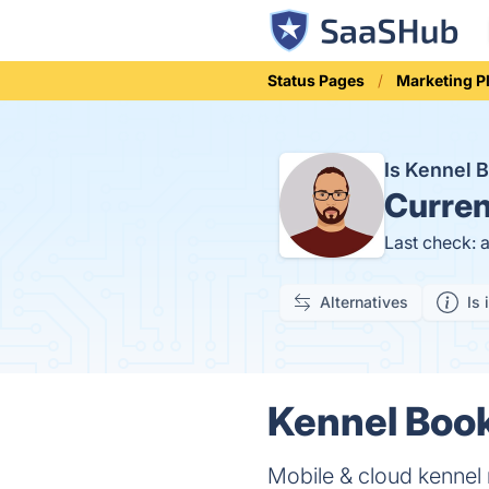
Status Pages
Marketing P
Is Kennel
Curren
Last check: 
Alternatives
Is 
Kennel Book
Mobile & cloud kennel