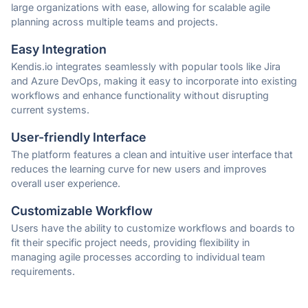
large organizations with ease, allowing for scalable agile
planning across multiple teams and projects.
Easy Integration
Kendis.io integrates seamlessly with popular tools like Jira
and Azure DevOps, making it easy to incorporate into existing
workflows and enhance functionality without disrupting
current systems.
User-friendly Interface
The platform features a clean and intuitive user interface that
reduces the learning curve for new users and improves
overall user experience.
Customizable Workflow
Users have the ability to customize workflows and boards to
fit their specific project needs, providing flexibility in
managing agile processes according to individual team
requirements.