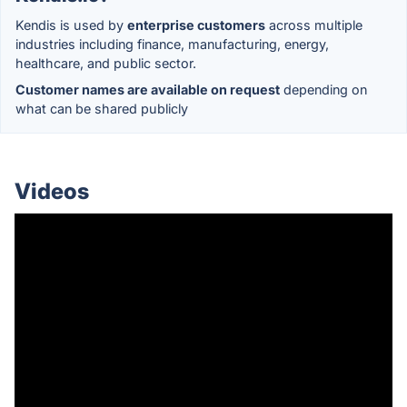
Kendis is used by
enterprise customers
across multiple
industries including finance, manufacturing, energy,
healthcare, and public sector.
Customer names are available on request
depending on
what can be shared publicly
Videos