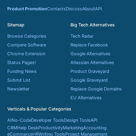
Product Promotion
Contacts
Discuss
About
API
Sitemap
Big Tech Alternatives
Browse Categories
Tech Radar
Compare Software
Replace Facebook
Chrome Extension
Google Alternatives
Status Pages!
Atlassian Alternatives
Funding News
Product Graveyard
Submit List
Google Graveyard
Newsletter
Replace Google Domains
EU Alternatives
Verticals & Popular Categories
AI
No-Code
Developer Tools
Design Tools
API
CRM
Help Desk
Productivity
Marketing
Accounting
eCommerce
HR
Writing Tools
Project Management