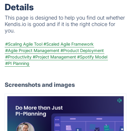
Details
This page is designed to help you find out whether
Kendis.io is good and if it is the right choice for
you.
#Scaling Agile Tool
#Scaled Agile Framework
#Agile Project Management
#Product Deployment
#Productivity
#Project Management
#Spotify Model
#PI Planning
Screenshots and images