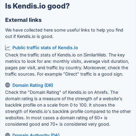
Is Kendis.io good?
External links
We have collected here some useful links to help you find
out if Kendis.io is good.
Public traffic stats of Kendis.io
Check the traffic stats of Kendis.io on SimilarWeb. The key
metrics to look for are: monthly visits, average visit duration,
pages per visit, and traffic by country. Moreoever, check the
traffic sources. For example "Direct" traffic is a good sign.
Domain Rating (DR)
Check the "Domain Rating" of Kendis.io on Ahrefs. The
domain rating is a measure of the strength of a website's
backlink profile on a scale from 0 to 100. It shows the
strength of Kendis.io's backlink profile compared to the other
websites. In most cases a domain rating of 60+ is
considered good and 70+ is considered very good.
Domain Authority (DA)