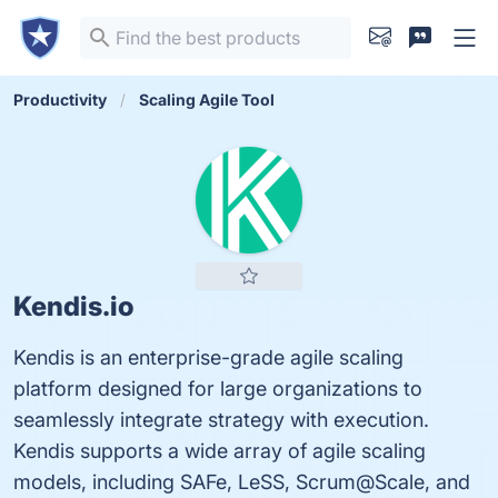
Productivity
Scaling Agile Tool
Kendis.io
Kendis is an enterprise-grade agile scaling
platform designed for large organizations to
seamlessly integrate strategy with execution.
Kendis supports a wide array of agile scaling
models, including SAFe, LeSS, Scrum@Scale, and