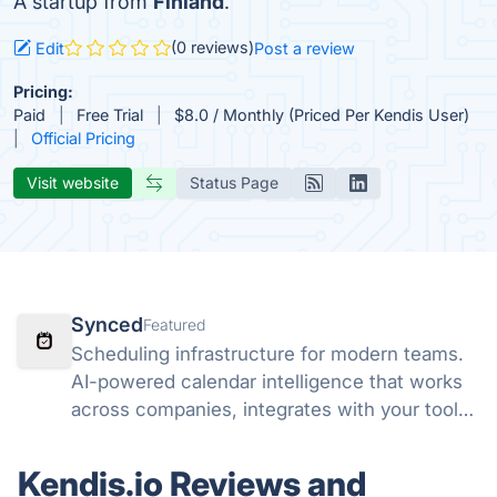
A startup from
Finland
.
(0 reviews)
Edit
Post a review
Pricing:
Paid
Free Trial
$8.0 / Monthly (Priced Per Kendis User)
Official Pricing
Visit website
Status Page
Synced
Featured
Scheduling infrastructure for modern teams.
AI-powered calendar intelligence that works
across companies, integrates with your tools,
and lets AI agents schedule on your behalf.
Kendis.io Reviews and