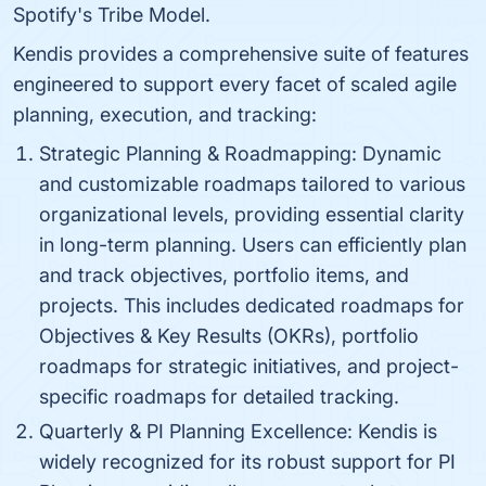
Spotify's Tribe Model.
Kendis provides a comprehensive suite of features
engineered to support every facet of scaled agile
planning, execution, and tracking:
Strategic Planning & Roadmapping: Dynamic
and customizable roadmaps tailored to various
organizational levels, providing essential clarity
in long-term planning. Users can efficiently plan
and track objectives, portfolio items, and
projects. This includes dedicated roadmaps for
Objectives & Key Results (OKRs), portfolio
roadmaps for strategic initiatives, and project-
specific roadmaps for detailed tracking.
Quarterly & PI Planning Excellence: Kendis is
widely recognized for its robust support for PI