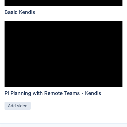
Basic Kendis
PI Planning with Remote Teams - Kendis
Add video