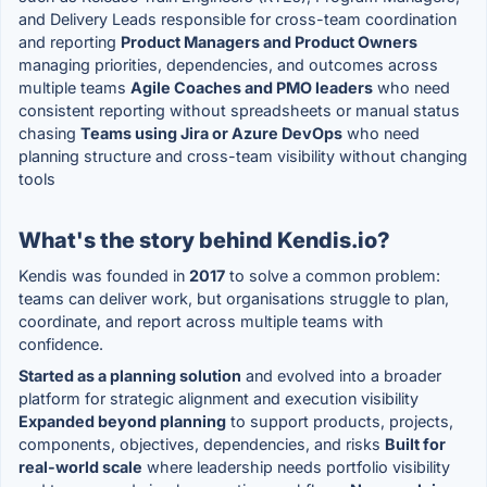
and Delivery Leads responsible for cross-team coordination
and reporting
Product Managers and Product Owners
managing priorities, dependencies, and outcomes across
multiple teams
Agile Coaches and PMO leaders
who need
consistent reporting without spreadsheets or manual status
chasing
Teams using Jira or Azure DevOps
who need
planning structure and cross-team visibility without changing
tools
What's the story behind Kendis.io?
Kendis was founded in
2017
to solve a common problem:
teams can deliver work, but organisations struggle to plan,
coordinate, and report across multiple teams with
confidence.
Started as a planning solution
and evolved into a broader
platform for strategic alignment and execution visibility
Expanded beyond planning
to support products, projects,
components, objectives, dependencies, and risks
Built for
real-world scale
where leadership needs portfolio visibility