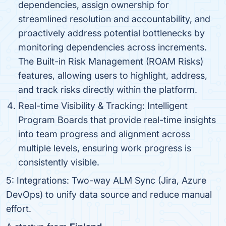
dependencies, assign ownership for
streamlined resolution and accountability, and
proactively address potential bottlenecks by
monitoring dependencies across increments.
The Built-in Risk Management (ROAM Risks)
features, allowing users to highlight, address,
and track risks directly within the platform.
Real-time Visibility & Tracking: Intelligent
Program Boards that provide real-time insights
into team progress and alignment across
multiple levels, ensuring work progress is
consistently visible.
5: Integrations: Two-way ALM Sync (Jira, Azure
DevOps) to unify data source and reduce manual
effort.