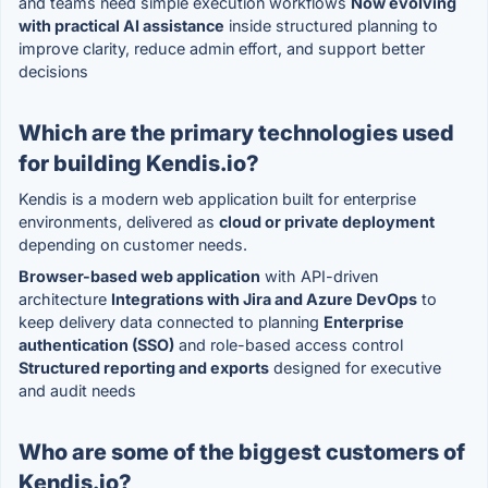
and teams need simple execution workflows
Now evolving
with practical AI assistance
inside structured planning to
improve clarity, reduce admin effort, and support better
decisions
Which are the primary technologies used
for building Kendis.io?
Kendis is a modern web application built for enterprise
environments, delivered as
cloud or private deployment
depending on customer needs.
Browser-based web application
with API-driven
architecture
Integrations with Jira and Azure DevOps
to
keep delivery data connected to planning
Enterprise
authentication (SSO)
and role-based access control
Structured reporting and exports
designed for executive
and audit needs
Who are some of the biggest customers of
Kendis.io?