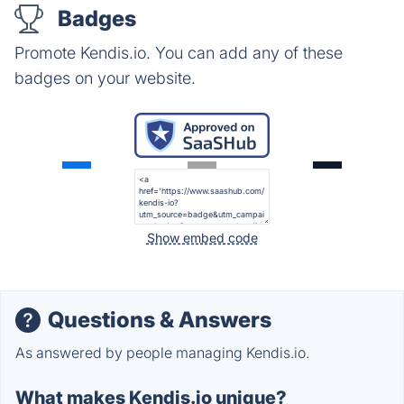
Badges
Promote Kendis.io. You can add any of these
badges on your website.
Show embed code
Questions & Answers
As answered by people managing Kendis.io.
What makes Kendis.io unique?