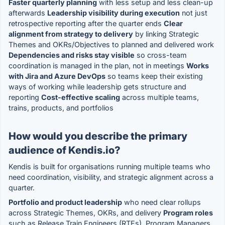
Faster quarterly planning
with less setup and less clean-up
afterwards
Leadership visibility during execution
not just
retrospective reporting after the quarter ends
Clear
alignment from strategy to delivery
by linking Strategic
Themes and OKRs/Objectives to planned and delivered work
Dependencies and risks stay visible
so cross-team
coordination is managed in the plan, not in meetings
Works
with Jira and Azure DevOps
so teams keep their existing
ways of working while leadership gets structure and
reporting
Cost-effective scaling
across multiple teams,
trains, products, and portfolios
How would you describe the primary
audience of Kendis.io?
Kendis is built for organisations running multiple teams who
need coordination, visibility, and strategic alignment across a
quarter.
Portfolio and product leadership
who need clear rollups
across Strategic Themes, OKRs, and delivery
Program roles
such as Release Train Engineers (RTEs), Program Managers,