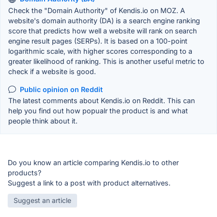
Check the "Domain Authority" of Kendis.io on MOZ. A
website's domain authority (DA) is a search engine ranking
score that predicts how well a website will rank on search
engine result pages (SERPs). It is based on a 100-point
logarithmic scale, with higher scores corresponding to a
greater likelihood of ranking. This is another useful metric to
check if a website is good.
Public opinion on Reddit
The latest comments about Kendis.io on Reddit. This can
help you find out how popualr the product is and what
people think about it.
Do you know an article comparing Kendis.io to other
products?
Suggest a link to a post with product alternatives.
Suggest an article