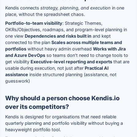
Kendis connects
strategy, planning, and execution
in one
place, without the spreadsheet chaos.
Portfolio-to-team visibility
: Strategic Themes,
OKRs/Objectives, roadmaps, and program-level planning in
one view
Dependencies and risks built in
and kept
connected to the plan
Scales across multiple teams and
portfolios
without heavy admin overhead
Works with Jira
and Azure DevOps
so teams don’t need to change tools to
get visibility
Executive-level reporting and exports
that are
usable during execution, not just after
Practical AI
assistance
inside structured planning (assistance, not
guesswork)
Why should a person choose Kendis.io
over its competitors?
Kendis is designed for organisations that need reliable
quarterly planning and portfolio visibility without buying a
heavyweight portfolio tool.