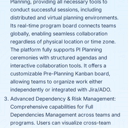
Planning, providing all necessary tools to
conduct successful sessions, including
distributed and virtual planning environments.
Its real-time program board connects teams
globally, enabling seamless collaboration
regardless of physical location or time zone.
The platform fully supports PI Planning
ceremonies with structured agendas and
interactive collaboration tools. It offers a
customizable Pre-Planning Kanban board,
allowing teams to organize work either
independently or integrated with Jira/ADO.
Advanced Dependency & Risk Management:
Comprehensive capabilities for Full
Dependencies Management across teams and
programs. Users can visualize cross-team