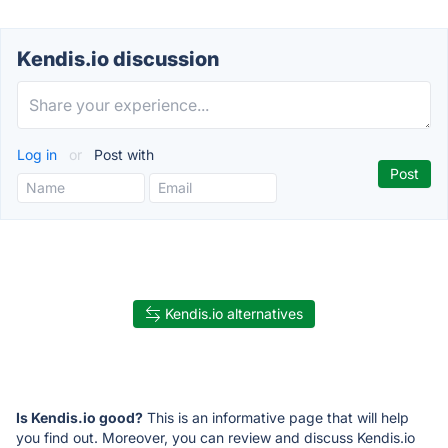
Kendis.io discussion
Log in
or
Post with
Kendis.io alternatives
Is Kendis.io good?
This is an informative page that will help
you find out. Moreover, you can review and discuss Kendis.io