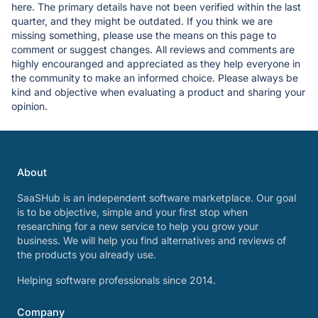
here. The primary details have not been verified within the last
quarter, and they might be outdated. If you think we are
missing something, please use the means on this page to
comment or suggest changes. All reviews and comments are
highly encouranged and appreciated as they help everyone in
the community to make an informed choice. Please always be
kind and objective when evaluating a product and sharing your
opinion.
About
SaaSHub is an independent software marketplace. Our goal
is to be objective, simple and your first stop when
researching for a new service to help you grow your
business. We will help you find alternatives and reviews of
the products you already use.
Helping software professionals since 2014.
Company