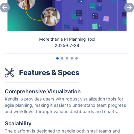
More than a PI Planning Tool
2025-07-29
Features & Specs
Comprehensive Visualization
Kendis.io provides users with robust visualization tools for
agile planning, making it easier to understand team progress
and workflows through various dashboards and charts.
Scalability
The platform is designed to handle both small teams and