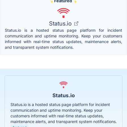
Featured
Status.io
Status.io is a hosted status page platform for incident
communication and uptime monitoring. Keep your customers
informed with real-time status updates, maintenance alerts,
and transparent system notifications.
Status.io
Status.io is a hosted status page platform for incident
communication and uptime monitoring. Keep your
customers informed with real-time status updates,
maintenance alerts, and transparent system notifications.