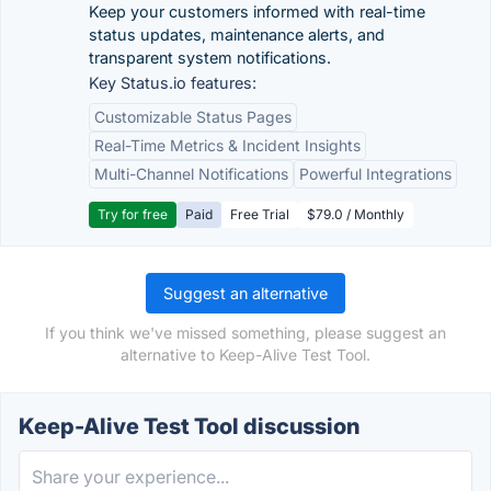
Keep your customers informed with real-time
status updates, maintenance alerts, and
transparent system notifications.
Key Status.io features:
Customizable Status Pages
Real-Time Metrics & Incident Insights
Multi-Channel Notifications
Powerful Integrations
Try for free
Paid
Free Trial
$79.0 / Monthly
Suggest an alternative
If you think we've missed something, please suggest an
alternative to Keep-Alive Test Tool.
Keep-Alive Test Tool discussion