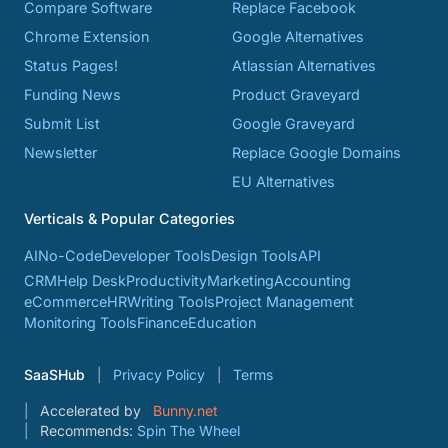
Compare Software
Replace Facebook
Chrome Extension
Google Alternatives
Status Pages!
Atlassian Alternatives
Funding News
Product Graveyard
Submit List
Google Graveyard
Newsletter
Replace Google Domains
EU Alternatives
Verticals & Popular Categories
AI
No-Code
Developer Tools
Design Tools
API
CRM
Help Desk
Productivity
Marketing
Accounting
eCommerce
HR
Writing Tools
Project Management
Monitoring Tools
Finance
Education
SaaSHub
Privacy Policy
Terms
Accelerated by
Bunny.net
Recommends:
Spin The Wheel