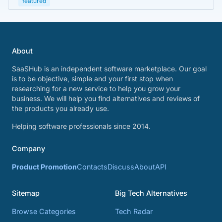
featured
About
SaaSHub is an independent software marketplace. Our goal
is to be objective, simple and your first stop when
researching for a new service to help you grow your
business. We will help you find alternatives and reviews of
the products you already use.
Helping software professionals since 2014.
Company
Product Promotion
Contacts
Discuss
About
API
Sitemap
Big Tech Alternatives
Browse Categories
Tech Radar