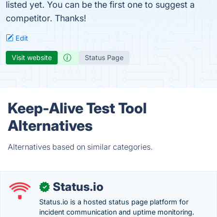
listed yet. You can be the first one to suggest a
competitor. Thanks!
Edit
Visit website
Status Page
Keep-Alive Test Tool
Alternatives
Alternatives based on similar categories.
Status.io
✓
Status.io is a hosted status page platform for
incident communication and uptime monitoring.