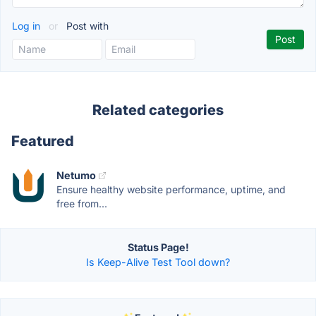
Log in
or
Post with
Related categories
Featured
Netumo
Ensure healthy website performance, uptime, and
free from...
Status Page!
Is Keep-Alive Test Tool down?