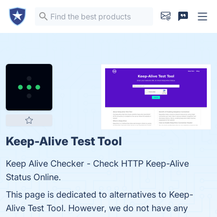
Keep-Alive Test Tool
Keep Alive Checker - Check HTTP Keep-Alive
Status Online.
This page is dedicated to alternatives to Keep-
Alive Test Tool. However, we do not have any