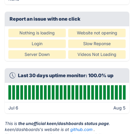
Report an issue with one click
Nothing is loading
Website not opening
Login
Slow Reponse
Server Down
Videos Not Loading
Last 30 days uptime monitor: 100.0% up
Jul 6
Aug 5
This is
the unofficial keen/dashboards status page
.
keen/dashboards's website is at
github.com
.