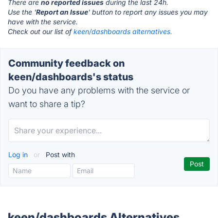
There are
no reported issues
during the last 24h.
Use the '
Report an Issue
' button to report any issues you may
have with the service.
Check out our list of
keen/dashboards alternatives.
Community feedback on
keen/dashboards's status
Do you have any problems with the service or
want to share a tip?
Log in
or
Post with
keen/dashboards Alternatives