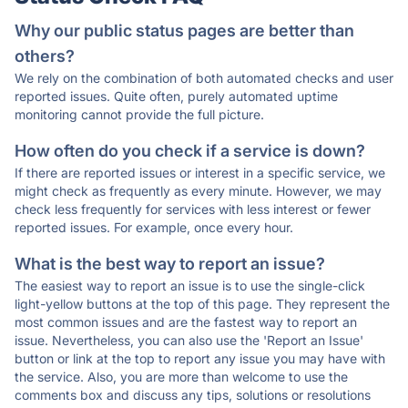
Why our public status pages are better than
others?
We rely on the combination of both automated checks and user
reported issues. Quite often, purely automated uptime
monitoring cannot provide the full picture.
How often do you check if a service is down?
If there are reported issues or interest in a specific service, we
might check as frequently as every minute. However, we may
check less frequently for services with less interest or fewer
reported issues. For example, once every hour.
What is the best way to report an issue?
The easiest way to report an issue is to use the single-click
light-yellow buttons at the top of this page. They represent the
most common issues and are the fastest way to report an
issue. Nevertheless, you can also use the 'Report an Issue'
button or link at the top to report any issue you may have with
the service. Also, you are more than welcome to use the
comments box and discuss any tips, solutions or resolutions