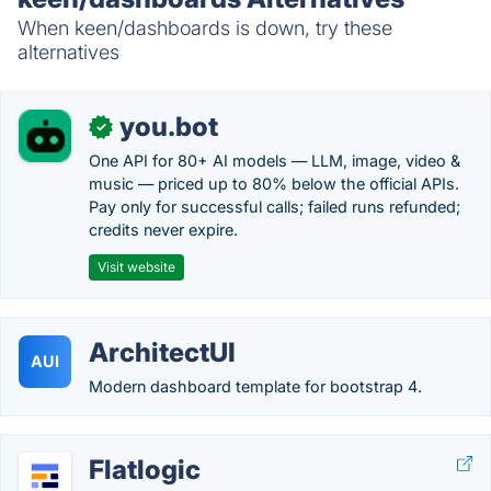
When keen/dashboards is down, try these
alternatives
you.bot
✓
One API for 80+ AI models — LLM, image, video &
music — priced up to 80% below the official APIs.
Pay only for successful calls; failed runs refunded;
credits never expire.
Visit website
ArchitectUI
AUI
Modern dashboard template for bootstrap 4.
Flatlogic