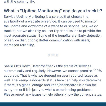
with the community.
What is "Uptime Monitoring" and do you track it?
Service Uptime Monitoring is a service that checks the
availability of a website or service. It can be used to monitor
the uptime and downtime of a website or service. Yes, we do
track it, but we also rely on user reported issues to provide the
most accurate status. Some of the benefits are: Early detection
of service disruptions; Better communication with users;
Increased reliability.
* * *
SaaSHub's Down Detector checks the status of services
automatically and regularly. However, we cannot promise 100%
accuracy. That is why we depend on user reported issues as
well. The keen/dashboards status here can help you determine
if there is a global outage and keen/dashboards is down for
everyone or if it is just you who is experiencing problems.
Please report any issues to help others know the current status.