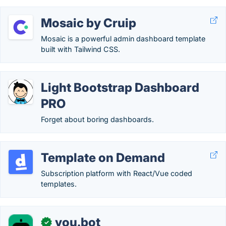
Mosaic by Cruip
Mosaic is a powerful admin dashboard template
built with Tailwind CSS.
Light Bootstrap Dashboard
PRO
Forget about boring dashboards.
Template on Demand
Subscription platform with React/Vue coded
templates.
you.bot
✓