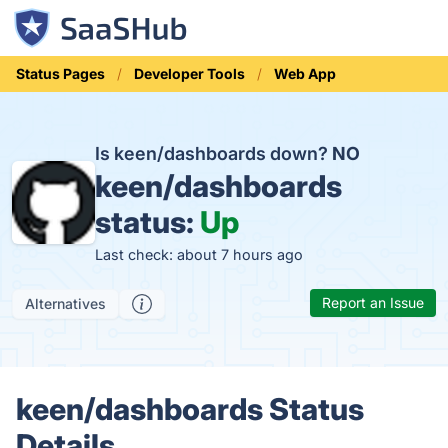
Status Pages
Developer Tools
Web App
Is keen/dashboards down?
NO
keen/dashboards
status:
Up
Last check: about 7 hours ago
Report an Issue
Alternatives
keen/dashboards Status
Details