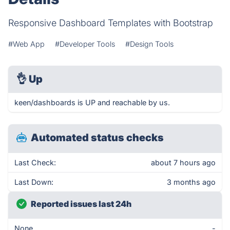
Responsive Dashboard Templates with Bootstrap
#Web App
#Developer Tools
#Design Tools
👌
Up
keen/dashboards is UP and reachable by us.
Automated status checks
Last Check:
about 7 hours ago
Last Down:
3 months ago
Reported issues last 24h
None
-