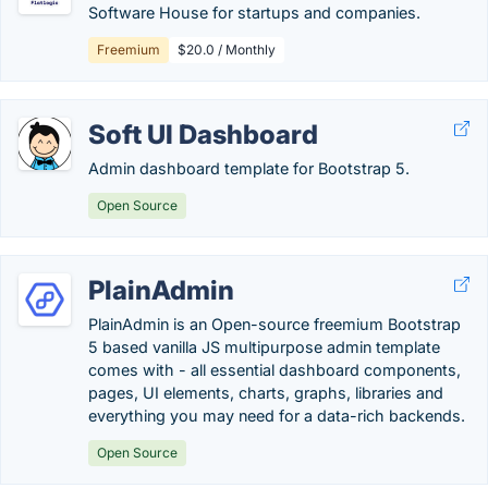
Software House for startups and companies.
Freemium
$20.0 / Monthly
Soft UI Dashboard
Admin dashboard template for Bootstrap 5.
Open Source
PlainAdmin
PlainAdmin is an Open-source freemium Bootstrap
5 based vanilla JS multipurpose admin template
comes with - all essential dashboard components,
pages, UI elements, charts, graphs, libraries and
everything you may need for a data-rich backends.
Open Source