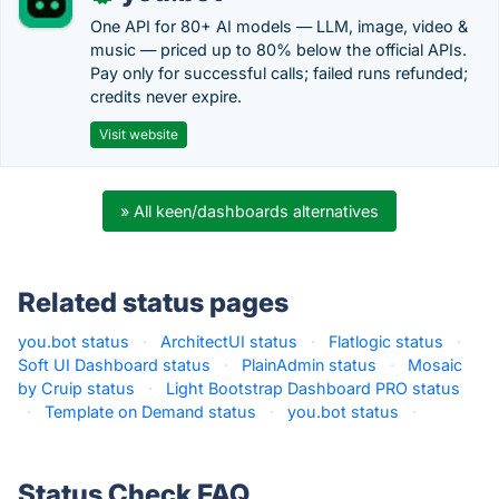
One API for 80+ AI models — LLM, image, video &
music — priced up to 80% below the official APIs.
Pay only for successful calls; failed runs refunded;
credits never expire.
Visit website
» All keen/dashboards alternatives
Related status pages
you.bot status
·
ArchitectUI status
·
Flatlogic status
·
Soft UI Dashboard status
·
PlainAdmin status
·
Mosaic
by Cruip status
·
Light Bootstrap Dashboard PRO status
·
Template on Demand status
·
you.bot status
·
Status Check FAQ