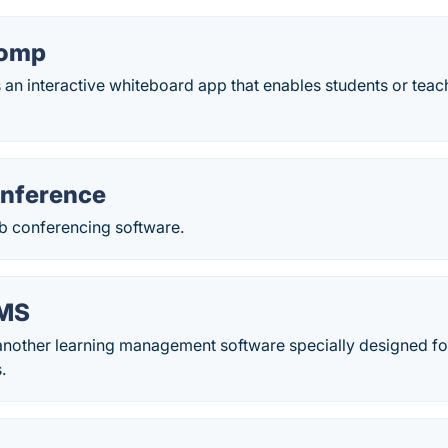
homp
n interactive whiteboard app that enables students or teac
ference
 conferencing software.
MS
nother learning management software specially designed fo
.