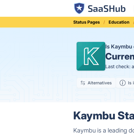
Status Pages
Education
Is Kaymbu
Curren
Last check: 
Alternatives
Is 
Kaymbu Stat
Kaymbu is a leading d