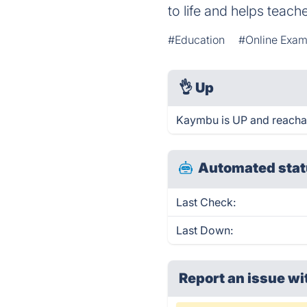
to life and helps teach
#Education
#Online Exam
👌
Up
Kaymbu is UP and reachab
Automated stat
Last Check:
Last Down:
Report an issue wi