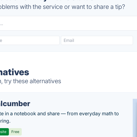
blems with the service or want to share a tip?
natives
try these alternatives
lcumber
te in a notebook and share — from everyday math to
ring.
site
Free