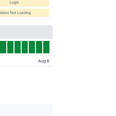
Login
ideos Not Loading
Aug 6