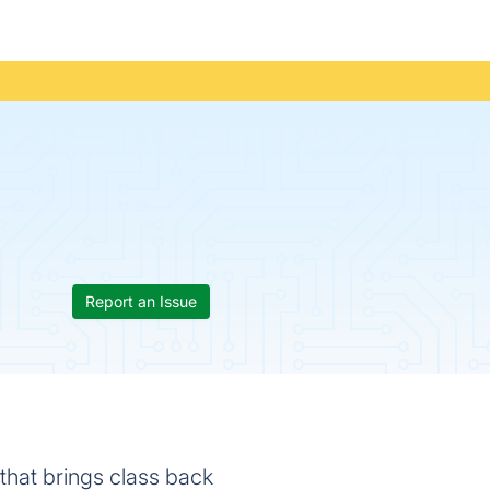
Report an Issue
hat brings class back