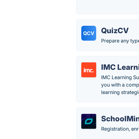
QuizCV
QCV
Prepare any type
IMC Learn
IMC Learning Sui
you with a compl
learning strateg
SchoolMin
Registration, en