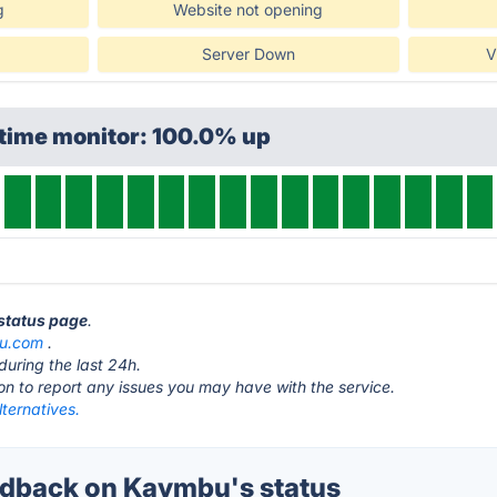
g
Website not opening
Server Down
V
ptime monitor: 100.0% up
 status page
.
u.com
.
during the last 24h.
ton to report any issues you may have with the service.
ternatives.
dback on Kaymbu's status