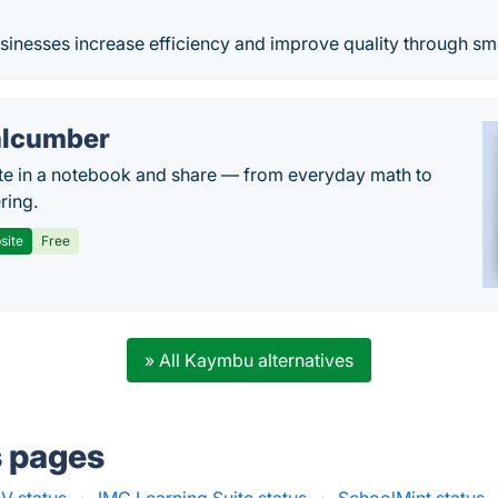
sinesses increase efficiency and improve quality through sma
lcumber
te in a notebook and share — from everyday math to
ring.
site
Free
» All Kaymbu alternatives
s pages