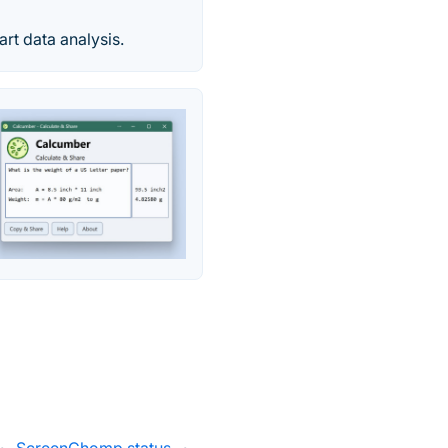
rt data analysis.