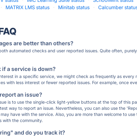
V status
·
IMC Learning Suite status
·
SchoolMint status
·
MATRIX LMS status
·
Minitab status
·
Calcumber statu
 FAQ
ages are better than others?
 both automated checks and user reported issues. Quite often, pure
if a service is down?
 interest in a specific service, we might check as frequently as eve
ces with less interest or fewer reported issues. For example, once eve
 report an issue?
sue is to use the single-click light-yellow buttons at the top of this
st way to report an issue. Nevertheless, you can also use the 'Repor
ou may have with the service. Also, you are more than welcome to us
ons with the community.
ing" and do you track it?