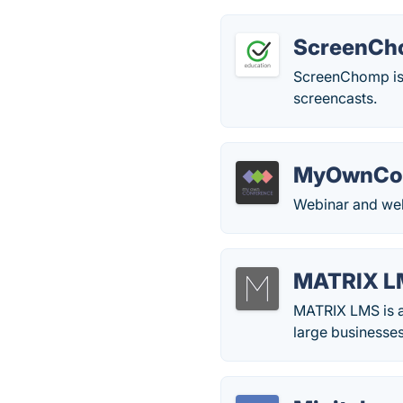
ScreenC
ScreenChomp is a
screencasts.
MyOwnCon
Webinar and web
MATRIX L
MATRIX LMS is a
large businesses