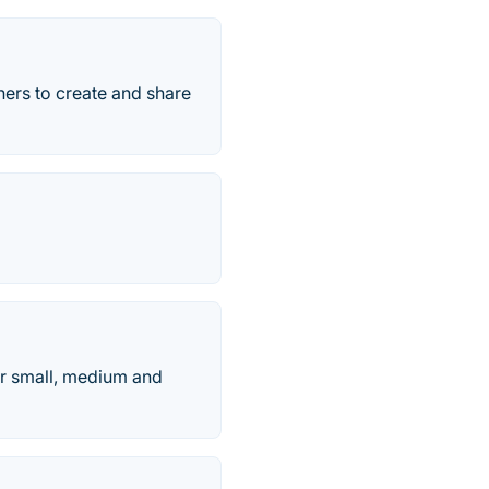
hers to create and share
r small, medium and