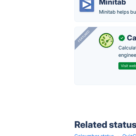
Minitab
Minitab helps bu
FEATURED
Ca
✓
Calcula
enginee
Visit web
Related statu