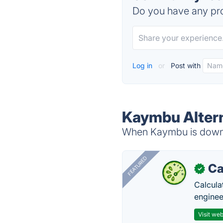
Do you have any pro
Log in
or
Post with
Kaymbu Alter
When Kaymbu is down, 
FEATURED
Ca
✓
Calcula
enginee
Visit web