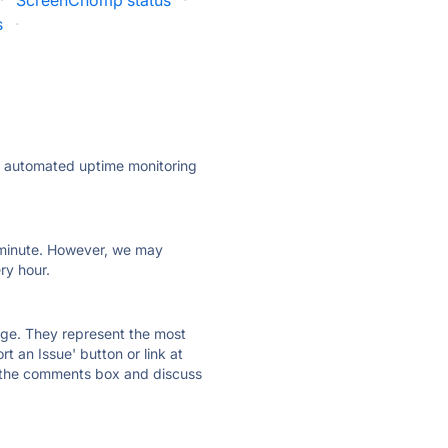
·
ScreenChomp status
·
s
·
ly automated uptime monitoring
ry minute. However, we may
ry hour.
 page. They represent the most
t an Issue' button or link at
e the comments box and discuss