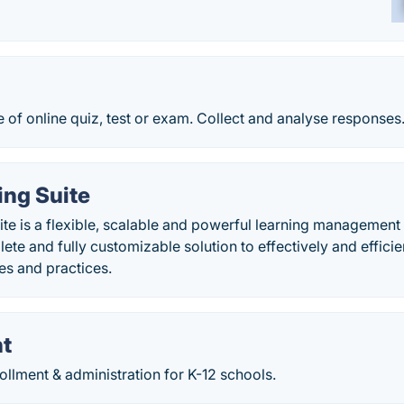
 of online quiz, test or exam. Collect and analyse responses
ing Suite
te is a flexible, scalable and powerful learning management
ete and fully customizable solution to effectively and effic
ies and practices.
t
rollment & administration for K-12 schools.