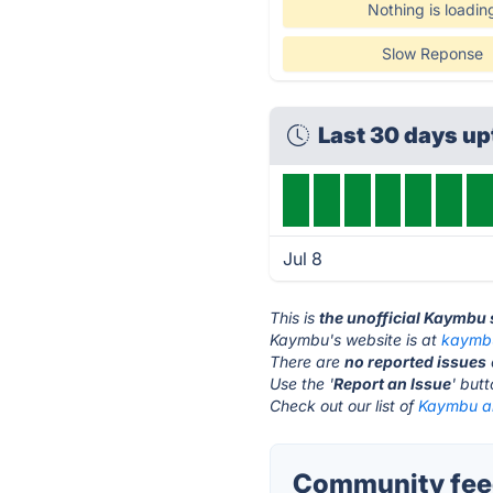
Nothing is loadin
Slow Reponse
Last 30 days u
Jul 8
This is
the unofficial Kaymbu
Kaymbu's website is at
kaymb
There are
no reported issues
Use the '
Report an Issue
' but
Check out our list of
Kaymbu al
Community fee