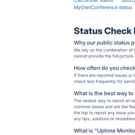
Calcumber status
·
QuizC
MyOwnConference status
Status Check
Why our public status p
We rely on the combination of
cannot provide the full picture.
How often do you check 
If there are reported issues or
check less frequently for servi
What is the best way to
The easiest way to report an is
common issues and are the faste
the top to report any issue y
any tips, solutions or resoluti
What is "Uptime Monitor