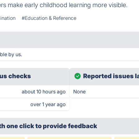
ers make early childhood learning more visible.
ination
#Education & Reference
le by us.
us checks
Reported issues l
about 10 hours ago
None
over 1 year ago
th one click
to provide feedback