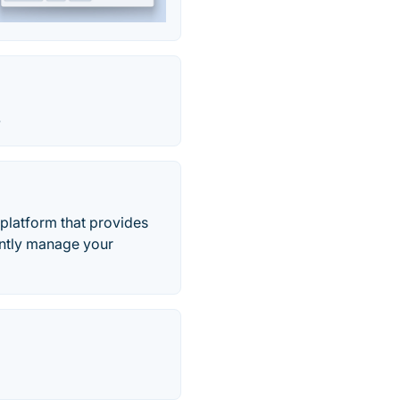
.
 platform that provides
iently manage your