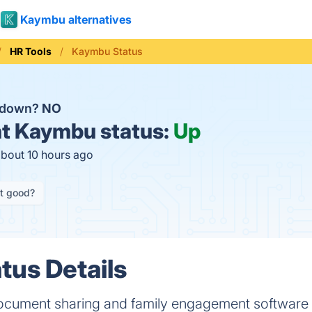
Kaymbu alternatives
HR Tools
Kaymbu Status
 down?
NO
t
Kaymbu status:
Up
about 10 hours ago
it good?
us Details
ocument sharing and family engagement software t