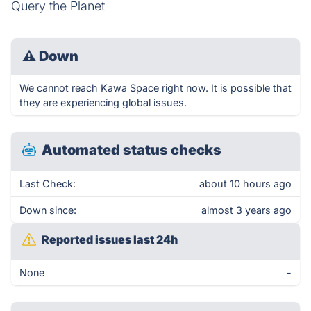
Query the Planet
⚠
Down
We cannot reach Kawa Space right now. It is possible that
they are experiencing global issues.
Automated status checks
Last Check:
about 10 hours ago
Down since:
almost 3 years ago
Reported issues last 24h
None
-