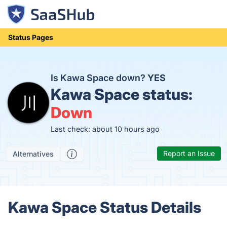
Status Pages
Is Kawa Space down?
YES
Kawa Space status:
Down
Last check: about 10 hours ago
Report an Issue
Alternatives
Kawa Space Status Details