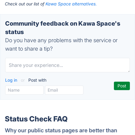
Check out our list of
Kawa Space alternatives.
Community feedback on Kawa Space's
status
Do you have any problems with the service or
want to share a tip?
Log in
or
Post with
Status Check FAQ
Why our public status pages are better than