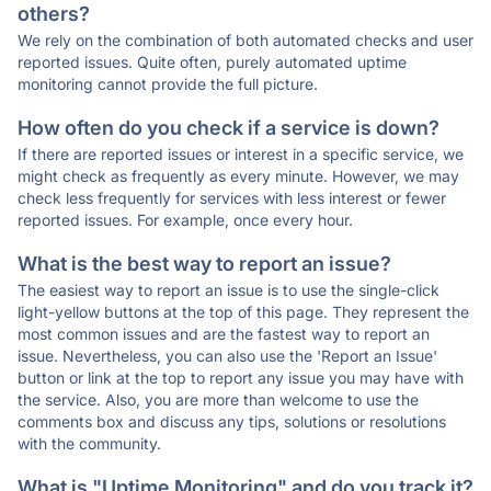
others?
We rely on the combination of both automated checks and user
reported issues. Quite often, purely automated uptime
monitoring cannot provide the full picture.
How often do you check if a service is down?
If there are reported issues or interest in a specific service, we
might check as frequently as every minute. However, we may
check less frequently for services with less interest or fewer
reported issues. For example, once every hour.
What is the best way to report an issue?
The easiest way to report an issue is to use the single-click
light-yellow buttons at the top of this page. They represent the
most common issues and are the fastest way to report an
issue. Nevertheless, you can also use the 'Report an Issue'
button or link at the top to report any issue you may have with
the service. Also, you are more than welcome to use the
comments box and discuss any tips, solutions or resolutions
with the community.
What is "Uptime Monitoring" and do you track it?