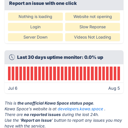
Report an issue with one click
Nothing is loading
Website not opening
Login
Slow Reponse
Server Down
Videos Not Loading
Last 30 days uptime monitor: 0.0% up
Jul 6
Aug 5
This is
the unofficial Kawa Space status page
.
Kawa Space's website is at
developers.kawa.space
.
There are
no reported issues
during the last 24h.
Use the '
Report an Issue
' button to report any issues you may
have with the service.