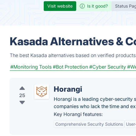
Visit website
Is it good?
Status Pa
Kasada Alternatives & C
The best Kasada alternatives based on verified products
#Monitoring Tools
#Bot Protection
#Cyber Security
#We
Horangi
25
Horangi is a leading cyber-security s
companies who lack the time and exp
Key Horangi features:
Comprehensive Security Solutions
User-