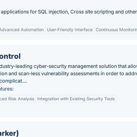
pplications for SQL injection, Cross site scripting and other.
Advanced Automation
User-Friendly Interface
Continuous Monitori
ontrol
ndustry-leading cyber-security management solution that all
zation and scan-less vulnerability assessments in order to add
 complicat….
tures:
ed Risk Analysis
Integration with Existing Security Tools
arker)