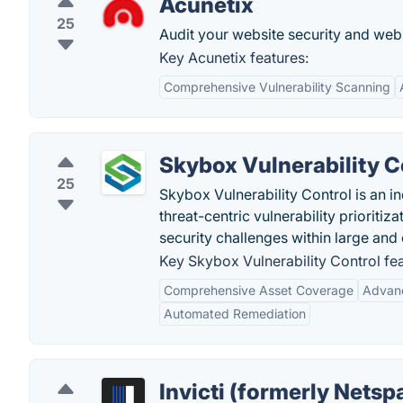
Acunetix
25
Audit your website security and web a
Key Acunetix features:
Comprehensive Vulnerability Scanning
Skybox Vulnerability C
25
Skybox Vulnerability Control is an i
threat-centric vulnerability prioriti
security challenges within large and
Key Skybox Vulnerability Control fea
Comprehensive Asset Coverage
Advanc
Automated Remediation
Invicti (formerly Netsp