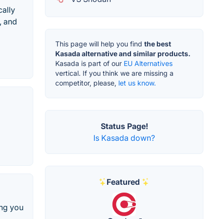
cally
, and
This page will help you find
the best
Kasada alternative and similar products.
Kasada is part of our
EU Alternatives
vertical. If you think we are missing a
competitor, please,
let us know.
Status Page!
Is Kasada down?
Featured
ing you