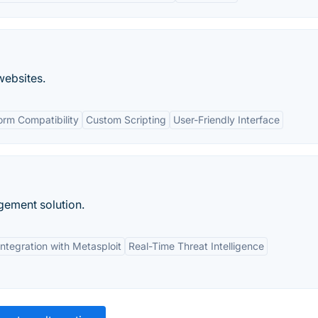
websites.
orm Compatibility
Custom Scripting
User-Friendly Interface
gement solution.
Integration with Metasploit
Real-Time Threat Intelligence