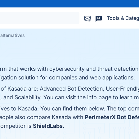
Tools & Categ
alternatives
orm that works with cybersecurity and threat detection
gation solution for companies and web applications.
 of Kasada are: Advanced Bot Detection, User-Friendly
 and Scalability. You can visit the info page to learn 
tives to Kasada. You can find them below. The top com
 people also compare Kasada with
PerimeterX Bot Def
competitor is
ShieldLabs
.