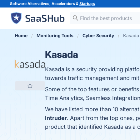
Software Alternatives, Accelerators &
Startups
Home
Monitoring Tools
Cyber Security
Kasada 
Kasada
Kasada is a security providing platf
towards traffic management and miti
Some of the top features or benefits
Time Analytics, Seamless Integration,
We have listed more than 10 alterna
Intruder
. Apart from the top ones,
product that identified Kasada as a 