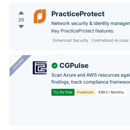
PracticeProtect
25
Network security & identity manage
Key PracticeProtect features:
Enhanced Security
Centralized Acces
FEATURED
CGPulse
✓
Scan Azure and AWS resources again
findings, track compliance framework
Try for free
Freemium
€99.0 / Monthly