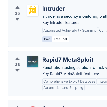
Intruder
25
Intruder is a security monitoring pla
Key Intruder features:
Automated Vulnerability Scanning
Cont
Paid
Free Trial
Rapid7 MetaSploit
23
Penetration testing solution for risk v
Key Rapid7 MetaSploit features:
Comprehensive Exploit Database
Integr
Automation and Scripting