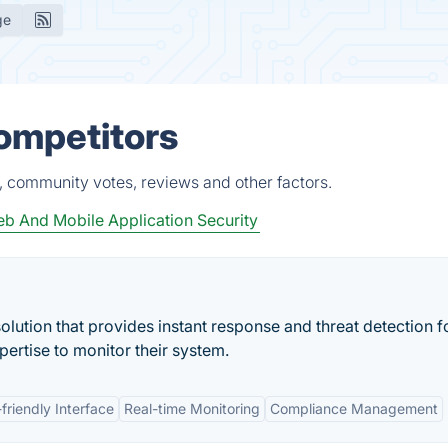
ge
ompetitors
, community votes, reviews and other factors.
b And Mobile Application Security
olution that provides instant response and threat detection f
ertise to monitor their system.
friendly Interface
Real-time Monitoring
Compliance Management