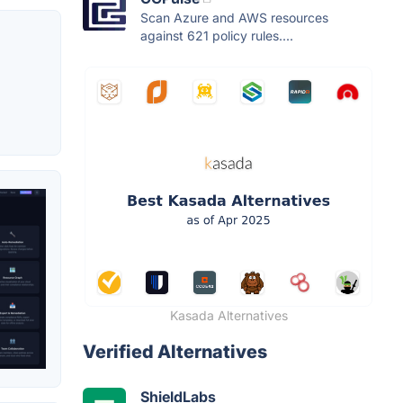
Scan Azure and AWS resources
against 621 policy rules....
Kasada Alternatives
Verified Alternatives
ShieldLabs