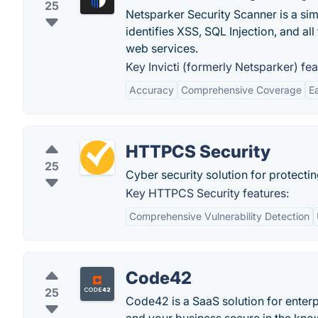
25
Netsparker Security Scanner is a si
identifies XSS, SQL Injection, and all
web services.
Key Invicti (formerly Netsparker) fea
Accuracy
Comprehensive Coverage
E
HTTPCS Security
25
Cyber security solution for protect
Key HTTPCS Security features:
Comprehensive Vulnerability Detection
Code42
25
Code42 is a SaaS solution for enterp