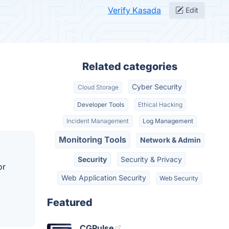
Verify Kasada
Edit
Related categories
Cyber Security
Cloud Storage
Developer Tools
Ethical Hacking
Incident Management
Log Management
Monitoring Tools
Network & Admin
Security
Security & Privacy
or
Web Application Security
Web Security
Featured
CGPulse