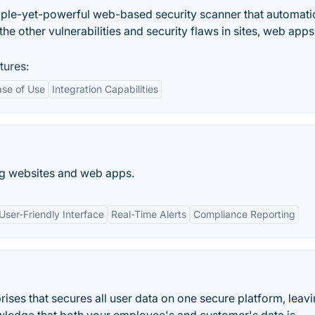
mple-yet-powerful web-based security scanner that automati
 the other vulnerabilities and security flaws in sites, web apps
tures:
ase of Use
Integration Capabilities
ing websites and web apps.
User-Friendly Interface
Real-Time Alerts
Compliance Reporting
rises that secures all user data on one secure platform, leav