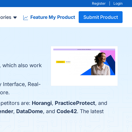
Register
|
Login
ories
Feature My Product
Submit Product
, which also work
 Interface, Real-
more.
petitors are:
Horangi
,
PracticeProtect
, and
ender
,
DataDome
, and
Code42
. The latest