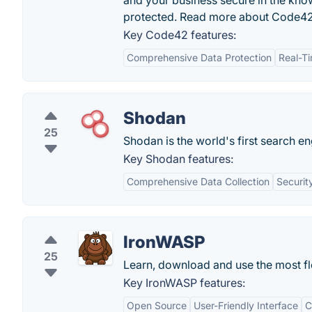
and your business secure in the kno
protected. Read more about Code42
Key Code42 features:
Comprehensive Data Protection
Real-T
Shodan
25
Shodan is the world's first search e
Key Shodan features:
Comprehensive Data Collection
Securit
IronWASP
25
Learn, download and use the most fl
Key IronWASP features:
Open Source
User-Friendly Interface
C