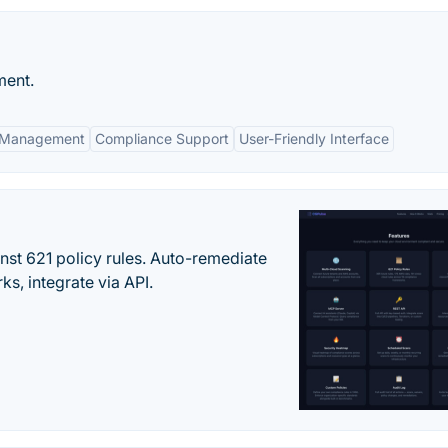
ment.
s Management
Compliance Support
User-Friendly Interface
st 621 policy rules. Auto-remediate
s, integrate via API.