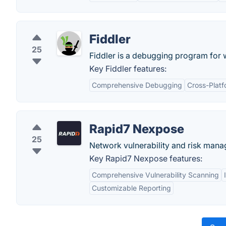
Fiddler
25
Fiddler is a debugging program for 
Key Fiddler features:
Comprehensive Debugging
Cross-Platf
Rapid7 Nexpose
25
Network vulnerability and risk mana
Key Rapid7 Nexpose features:
Comprehensive Vulnerability Scanning
Customizable Reporting