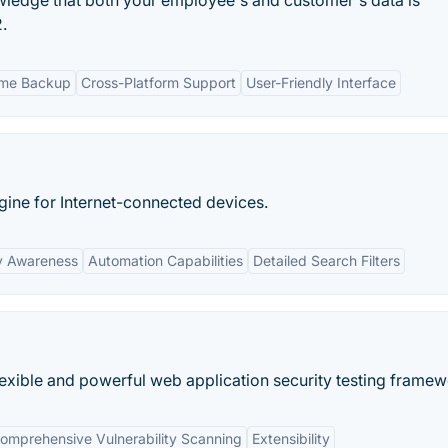
wledge that both your employee's and customer's data is
.
ime Backup
Cross-Platform Support
User-Friendly Interface
ngine for Internet-connected devices.
y Awareness
Automation Capabilities
Detailed Search Filters
exible and powerful web application security testing framew
omprehensive Vulnerability Scanning
Extensibility