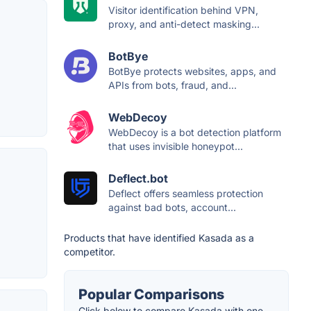
Visitor identification behind VPN,
proxy, and anti-detect masking...
BotBye
BotBye protects websites, apps, and
APIs from bots, fraud, and...
WebDecoy
WebDecoy is a bot detection platform
that uses invisible honeypot...
Deflect.bot
Deflect offers seamless protection
against bad bots, account...
Products that have identified Kasada as a
competitor.
Popular Comparisons
Click below to compare Kasada with one