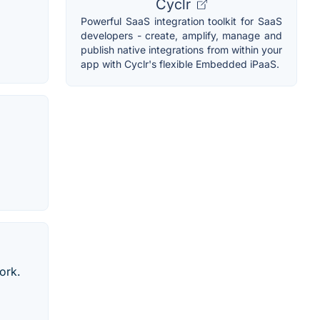
Cyclr
Powerful SaaS integration toolkit for SaaS
developers - create, amplify, manage and
publish native integrations from within your
app with Cyclr's flexible Embedded iPaaS.
ork.