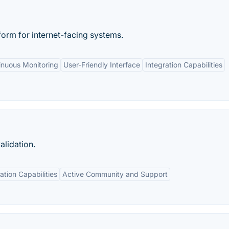
tform for internet-facing systems.
inuous Monitoring
User-Friendly Interface
Integration Capabilities
alidation.
ation Capabilities
Active Community and Support