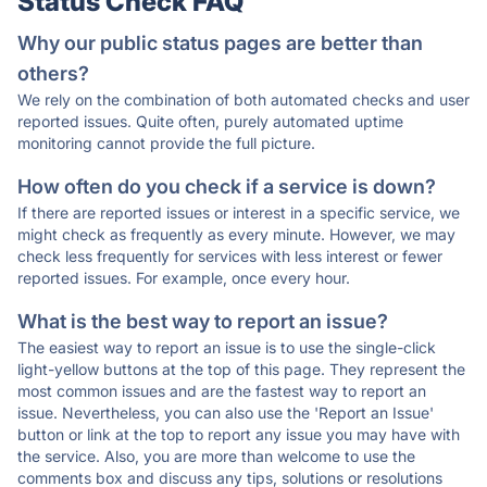
Status Check FAQ
Why our public status pages are better than
others?
We rely on the combination of both automated checks and user
reported issues. Quite often, purely automated uptime
monitoring cannot provide the full picture.
How often do you check if a service is down?
If there are reported issues or interest in a specific service, we
might check as frequently as every minute. However, we may
check less frequently for services with less interest or fewer
reported issues. For example, once every hour.
What is the best way to report an issue?
The easiest way to report an issue is to use the single-click
light-yellow buttons at the top of this page. They represent the
most common issues and are the fastest way to report an
issue. Nevertheless, you can also use the 'Report an Issue'
button or link at the top to report any issue you may have with
the service. Also, you are more than welcome to use the
comments box and discuss any tips, solutions or resolutions