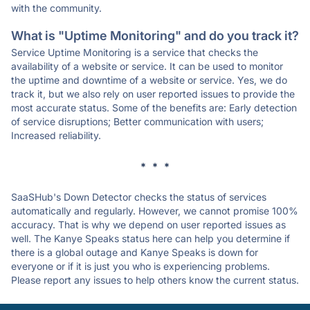
with the community.
What is "Uptime Monitoring" and do you track it?
Service Uptime Monitoring is a service that checks the
availability of a website or service. It can be used to monitor
the uptime and downtime of a website or service. Yes, we do
track it, but we also rely on user reported issues to provide the
most accurate status. Some of the benefits are: Early detection
of service disruptions; Better communication with users;
Increased reliability.
* * *
SaaSHub's Down Detector checks the status of services
automatically and regularly. However, we cannot promise 100%
accuracy. That is why we depend on user reported issues as
well. The Kanye Speaks status here can help you determine if
there is a global outage and Kanye Speaks is down for
everyone or if it is just you who is experiencing problems.
Please report any issues to help others know the current status.