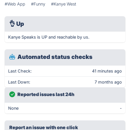
#Web App
#Funny
#Kanye West
👌
Up
Kanye Speaks is UP and reachable by us.
Automated status checks
Last Check:
41 minutes ago
Last Down:
7 months ago
Reported issues last 24h
None
-
Report an issue with one click