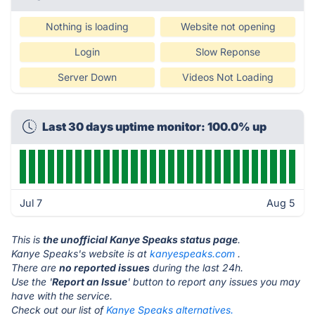
Nothing is loading
Website not opening
Login
Slow Reponse
Server Down
Videos Not Loading
Last 30 days uptime monitor: 100.0% up
Jul 7
Aug 5
This is
the unofficial Kanye Speaks status page
.
Kanye Speaks's website is at
kanyespeaks.com
.
There are
no reported issues
during the last 24h.
Use the '
Report an Issue
' button to report any issues you may
have with the service.
Check out our list of
Kanye Speaks alternatives.