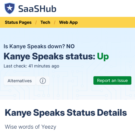
Status Pages
Tech
Web App
Is Kanye Speaks down?
NO
Kanye Speaks status:
Up
Last check: 41 minutes ago
Report an Issue
Alternatives
Kanye Speaks Status Details
Wise words of Yeezy