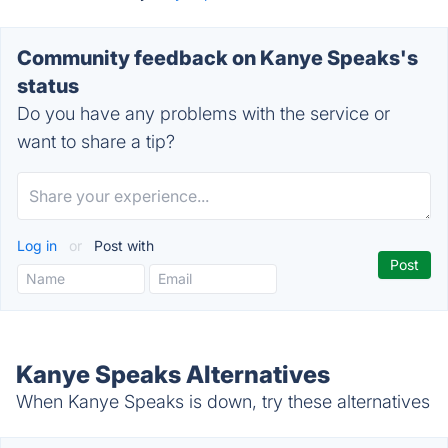
Community feedback on Kanye Speaks's
status
Do you have any problems with the service or
want to share a tip?
Log in
or
Post with
Kanye Speaks Alternatives
When Kanye Speaks is down, try these alternatives