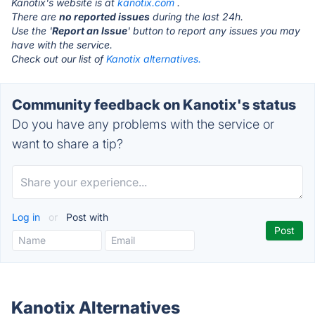
Kanotix's website is at
kanotix.com
.
There are
no reported issues
during the last 24h.
Use the '
Report an Issue
' button to report any issues you may
have with the service.
Check out our list of
Kanotix alternatives.
Community feedback on Kanotix's status
Do you have any problems with the service or
want to share a tip?
Log in
or
Post with
Kanotix Alternatives