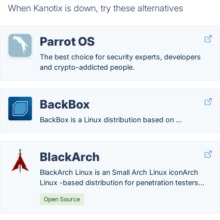
When Kanotix is down, try these alternatives
Parrot OS
The best choice for security experts, developers
and crypto-addicted people.
BackBox
BackBox is a Linux distribution based on ...
BlackArch
BlackArch Linux is an Small Arch Linux iconArch
Linux -based distribution for penetration testers...
Open Source