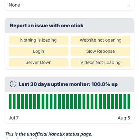
None
-
Report an issue with one click
Nothing is loading
Website not opening
Login
Slow Reponse
Server Down
Videos Not Loading
Last 30 days uptime monitor: 100.0% up
Jul 7
Aug 5
This is
the unofficial Kanotix status page
.