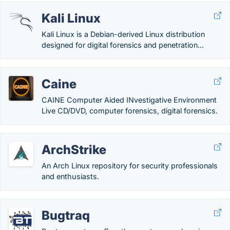
Kali Linux
Kali Linux is a Debian-derived Linux distribution
designed for digital forensics and penetration...
Caine
CAINE Computer Aided INvestigative Environment
Live CD/DVD, computer forensics, digital forensics.
ArchStrike
An Arch Linux repository for security professionals
and enthusiasts.
Bugtraq