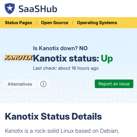
Status Pages
Open Source
Operating Systems
Is Kanotix down?
NO
Kanotix status:
Up
Last check: about 16 hours ago
Report an Issue
Alternatives
Kanotix Status Details
Kanotix is a rock-solid Linux based on Debian,