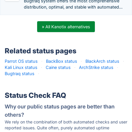
Bugtraq system offers the most comprehensive
distribution, optimal, and stable with automated...
» All Kanotix alternatives
Related status pages
Parrot OS status
·
BackBox status
·
BlackArch status
·
Kali Linux status
·
Caine status
·
ArchStrike status
·
Bugtraq status
·
Status Check FAQ
Why our public status pages are better than
others?
We rely on the combination of both automated checks and user
reported issues. Quite often, purely automated uptime