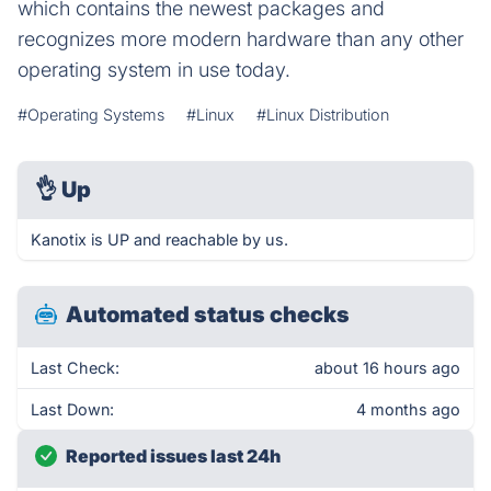
which contains the newest packages and
recognizes more modern hardware than any other
operating system in use today.
#Operating Systems
#Linux
#Linux Distribution
👌
Up
Kanotix is UP and reachable by us.
Automated status checks
Last Check:
about 16 hours ago
Last Down:
4 months ago
Reported issues last 24h