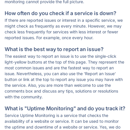
monitoring cannot provide the full picture.
How often do you check if a service is down?
If there are reported issues or interest in a specific service, we
might check as frequently as every minute. However, we may
check less frequently for services with less interest or fewer
reported issues. For example, once every hour.
What is the best way to report an issue?
The easiest way to report an issue is to use the single-click
light-yellow buttons at the top of this page. They represent the
most common issues and are the fastest way to report an
issue. Nevertheless, you can also use the 'Report an Issue'
button or link at the top to report any issue you may have with
the service. Also, you are more than welcome to use the
comments box and discuss any tips, solutions or resolutions
with the community.
What is "Uptime Monitoring" and do you track it?
Service Uptime Monitoring is a service that checks the
availability of a website or service. It can be used to monitor
the uptime and downtime of a website or service. Yes, we do