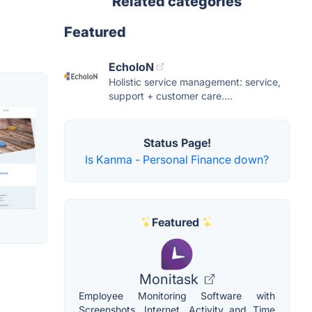
Related categories
Featured
EcholoN
Holistic service management: service,
support + customer care....
Status Page!
Is Kanma - Personal Finance down?
Featured
Monitask
Employee Monitoring Software with
Screenshots, Internet, Activity and Time