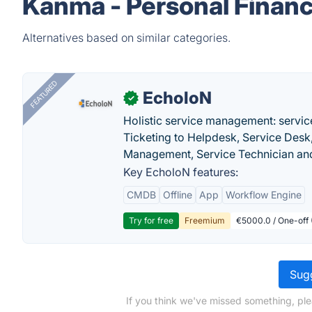
Kanma - Personal Financ
Alternatives based on similar categories.
FEATURED
EcholoN
✓
Holistic service management: servic
Ticketing to Helpdesk, Service Desk,
Management, Service Technician and
Key EcholoN features:
CMDB
Offline
App
Workflow Engine
Try for free
Freemium
€5000.0 / One-off 
Sugg
If you think we've missed something, ple