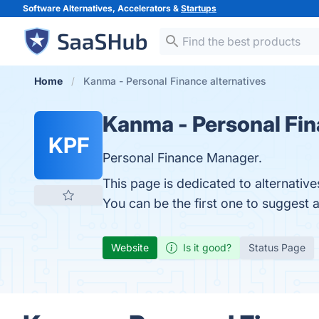
Software Alternatives, Accelerators &
Startups
Home
Kanma - Personal Finance alternatives
Kanma - Personal Fi
KPF
Personal Finance Manager.
This page is dedicated to alternativ
You can be the first one to suggest 
Website
Is it good?
Status Page