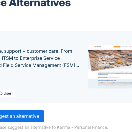
e Alternatives
e, support + customer care. From
 ITSM to Enterprise Service
 Field Service Management (FSM)...
(5 User)
est an alternative
ase suggest an alternative to Kanma - Personal Finance.