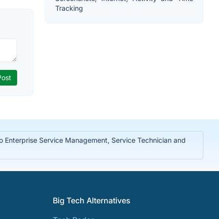
Tracking
to Enterprise Service Management, Service Technician and
Big Tech Alternatives