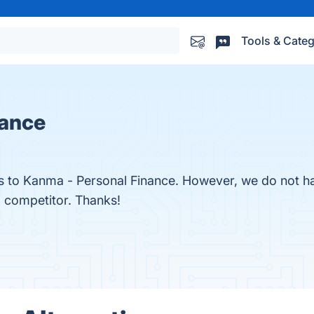
Tools & Categ
nance
es to Kanma - Personal Finance. However, we do not ha
a competitor. Thanks!