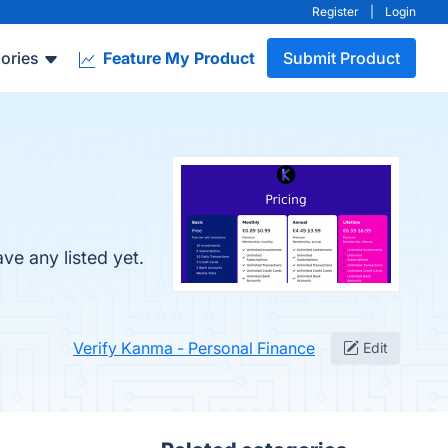
Register
|
Login
ories
Feature My Product
Submit Product
ve any listed yet.
Verify Kanma - Personal Finance
Edit