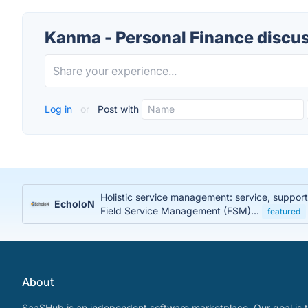
Kanma - Personal Finance discu
Log in
or
Post with
Holistic service management: service, suppor
EcholoN
Field Service Management (FSM)...
featured
About
SaaSHub is an independent software marketplace. Our goal is t