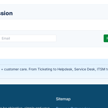
ssion
t + customer care. From Ticketing to Helpdesk, Service Desk, ITSM 
Sitemap
o be objective, simple and your