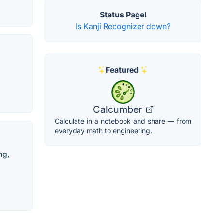
Status Page!
Is Kanji Recognizer down?
Featured
Calcumber
Calculate in a notebook and share — from
everyday math to engineering.
ng,