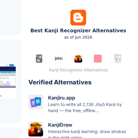
Kanji Recognizer Alternatives
Verified Alternatives
Kanjiru.app
Learn to write all 2,136 Jōyō Kanji by
hand — the free, offline...
KanjiDraw
Interactive kanji learning: draw strokes
in the right order,...