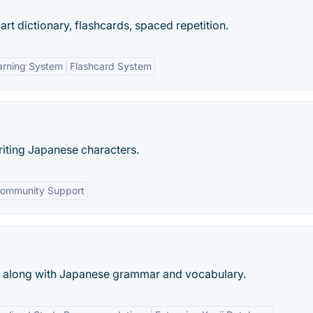
t dictionary, flashcards, spaced repetition.
arning System
Flashcard System
riting Japanese characters.
ommunity Support
a, along with Japanese grammar and vocabulary.