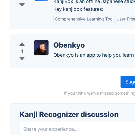
KanjiBox is an offline Japanese stud
Key kanjibox features:
Comprehensive Learning Tool
User-Frie
Obenkyo
1
Obenkyo is an app to help you learn
Sugg
If you think we've missed something
Kanji Recognizer discussion