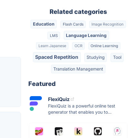
Related categories
Education
Flash Cards
Image Recognition
Language Learning
LMS
Learn Japanese
OCR
Online Learning
Spaced Repetition
Studying
Tool
Translation Management
Featured
FlexiQuiz
FlexiQuiz is a powerful online test
generator that enables you to...