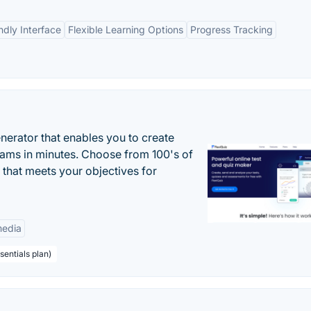
ndly Interface
Flexible Learning Options
Progress Tracking
enerator that enables you to create
xams in minutes. Choose from 100's of
 that meets your objectives for
edia
sentials plan)