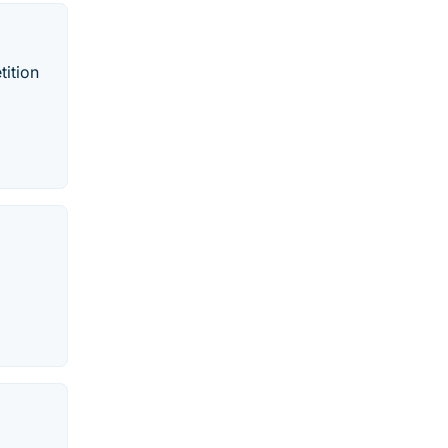
tition