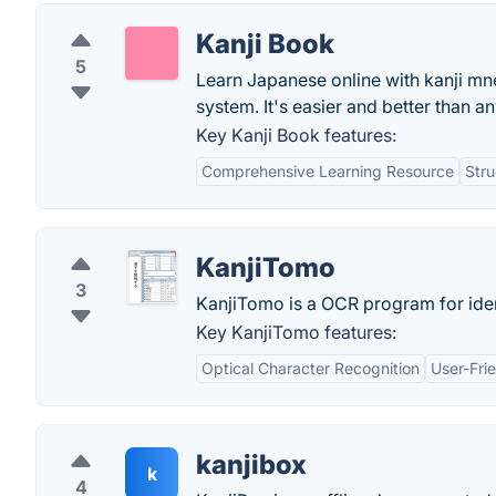
Kanji Book
5
Learn Japanese online with kanji mne
system. It's easier and better than a
Key Kanji Book features:
Comprehensive Learning Resource
Stru
KanjiTomo
3
KanjiTomo is a OCR program for ide
Key KanjiTomo features:
Optical Character Recognition
User-Frie
kanjibox
k
4