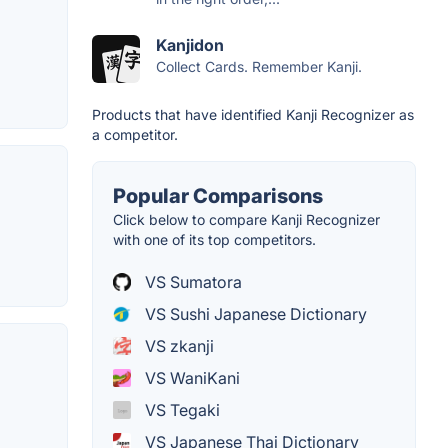
Kanjidon
Collect Cards. Remember Kanji.
Products that have identified Kanji Recognizer as
a competitor.
Popular Comparisons
Click below to compare Kanji Recognizer
with one of its top competitors.
VS Sumatora
VS Sushi Japanese Dictionary
VS zkanji
VS WaniKani
VS Tegaki
VS Japanese Thai Dictionary