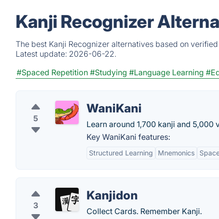
Kanji Recognizer Altern
The best Kanji Recognizer alternatives based on verified
Latest update:
2026-06-22.
#Spaced Repetition
#Studying
#Language Learning
#Ed
WaniKani
5
Learn around 1,700 kanji and 5,000 
Key WaniKani features:
Structured Learning
Mnemonics
Space
Kanjidon
3
Collect Cards. Remember Kanji.