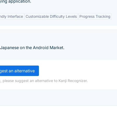
ying application.
ndly Interface
Customizable Difficulty Levels
Progress Tracking
 Japanese on the Android Market.
est an alternative
, please suggest an alternative to Kanji Recognizer.