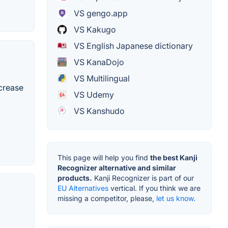
VS gengo.app
VS Kakugo
VS English Japanese dictionary
VS KanaDojo
VS Multilingual
ncrease
VS Udemy
VS Kanshudo
This page will help you find
the best Kanji
Recognizer alternative and similar
products.
Kanji Recognizer is part of our
EU Alternatives
vertical. If you think we are
missing a competitor, please,
let us know.