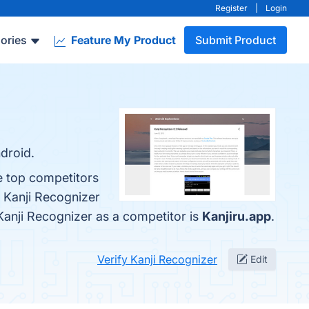
Register
|
Login
ories
Feature My Product
Submit Product
droid.
e top competitors
 Kanji Recognizer
d Kanji Recognizer as a competitor is
Kanjiru.app
.
Verify Kanji Recognizer
Edit