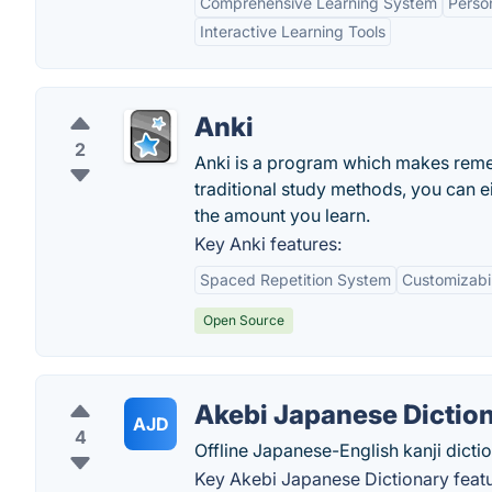
Comprehensive Learning System
Perso
Interactive Learning Tools
Anki
2
Anki is a program which makes rememb
traditional study methods, you can e
the amount you learn.
Key Anki features:
Spaced Repetition System
Customizabil
Open Source
Akebi Japanese Dictio
AJD
4
Offline Japanese-English kanji dictio
Key Akebi Japanese Dictionary featu