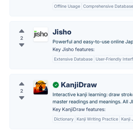
Offline Usage
Comprehensive Databas
Jisho
2
Powerful and easy-to-use online Jap
Key Jisho features:
Extensive Database
User-Friendly Inter
KanjiDraw
✓
2
Interactive kanji learning: draw strok
master readings and meanings. All J
Key KanjiDraw features:
Dictionary
Kanji Writing Practice
Kanji 