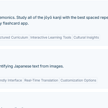
monics. Study all of the jōyō kanji with the best spaced repe
ny flashcard app.
ctured Curriculum
Interactive Learning Tools
Cultural Insights
ntifying Japanese text from images.
ndly Interface
Real-Time Translation
Customization Options