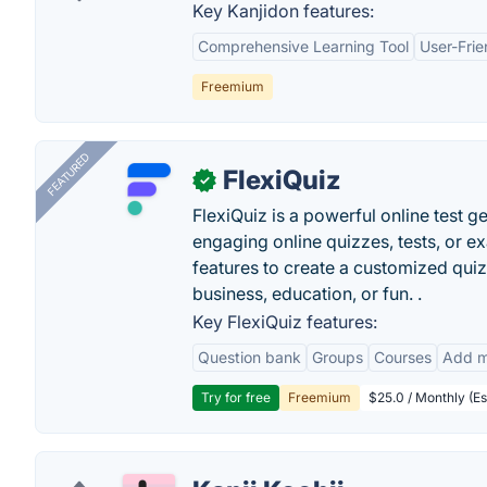
Key Kanjidon features:
Comprehensive Learning Tool
User-Frie
Freemium
FEATURED
FlexiQuiz
✓
FlexiQuiz is a powerful online test g
engaging online quizzes, tests, or e
features to create a customized quiz
business, education, or fun. .
Key FlexiQuiz features:
Question bank
Groups
Courses
Add m
Try for free
Freemium
$25.0 / Monthly (Es