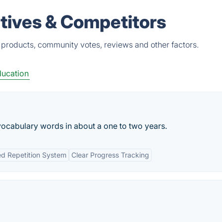
atives & Competitors
 products, community votes, reviews and other factors.
ucation
vocabulary words in about a one to two years.
d Repetition System
Clear Progress Tracking