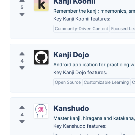
Kanji Koohii
5
Remember the kanji; mnemonics, smar
Key Kanji Koohii features:
Community-Driven Content
Focused Le
Kanji Dojo
4
Android application for practicing w
Key Kanji Dojo features:
Open Source
Customizable Learning
C
Kanshudo
4
Master kanji, hiragana and katakan
Key Kanshudo features: