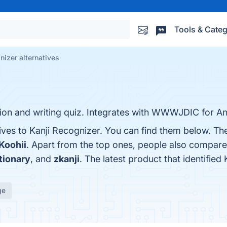
Tools & Categ
nizer alternatives
ion and writing quiz. Integrates with WWWJDIC for An
ives to Kanji Recognizer. You can find them below. Th
 Koohii
. Apart from the top ones, people also compare
tionary
, and
zkanji
. The latest product that identifie
ge