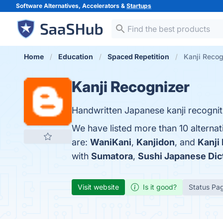
Software Alternatives, Accelerators &
Startups
Home
Education
Spaced Repetition
Kanji Recog
Kanji Recognizer
Handwritten Japanese kanji recognit
We have listed more than 10 alternat
are:
WaniKani
,
Kanjidon
, and
Kanji
with
Sumatora
,
Sushi Japanese Dic
Visit website
Is it good?
Status Pa