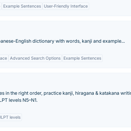
e
Example Sentences
User-Friendly Interface
anese-English dictionary with words, kanji and example...
face
Advanced Search Options
Example Sentences
es in the right order, practice kanji, hiragana & katakana writi
LPT levels N5–N1.
JLPT levels