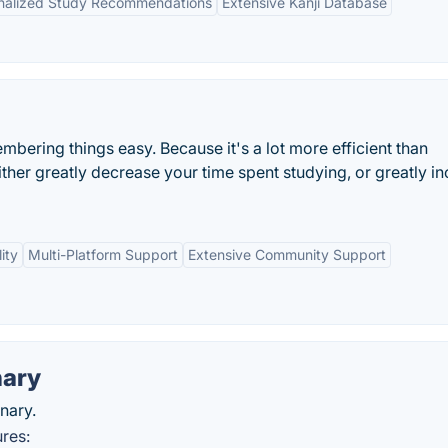
nalized Study Recommendations
Extensive Kanji Database
ering things easy. Because it's a lot more efficient than
ither greatly decrease your time spent studying, or greatly i
ity
Multi-Platform Support
Extensive Community Support
nary
nary.
res: