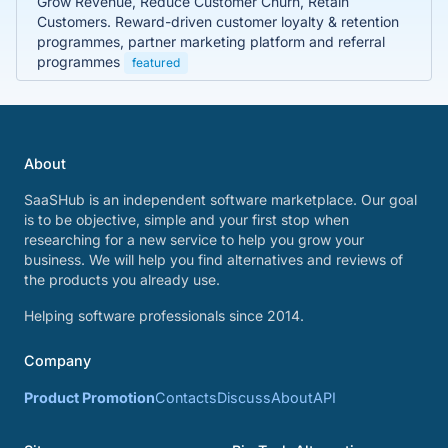
Grow Revenue, Reduce Customer Churn, Retain
Customers. Reward-driven customer loyalty & retention
programmes, partner marketing platform and referral
programmes
featured
About
SaaSHub is an independent software marketplace. Our goal
is to be objective, simple and your first stop when
researching for a new service to help you grow your
business. We will help you find alternatives and reviews of
the products you already use.
Helping software professionals since 2014.
Company
Product Promotion
Contacts
Discuss
About
API