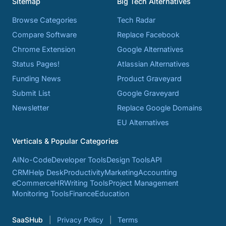
Sitemap
Big Tech Alternatives
Browse Categories
Tech Radar
Compare Software
Replace Facebook
Chrome Extension
Google Alternatives
Status Pages!
Atlassian Alternatives
Funding News
Product Graveyard
Submit List
Google Graveyard
Newsletter
Replace Google Domains
EU Alternatives
Verticals & Popular Categories
AI
No-Code
Developer Tools
Design Tools
API
CRM
Help Desk
Productivity
Marketing
Accounting
eCommerce
HR
Writing Tools
Project Management
Monitoring Tools
Finance
Education
SaaSHub
Privacy Policy
Terms