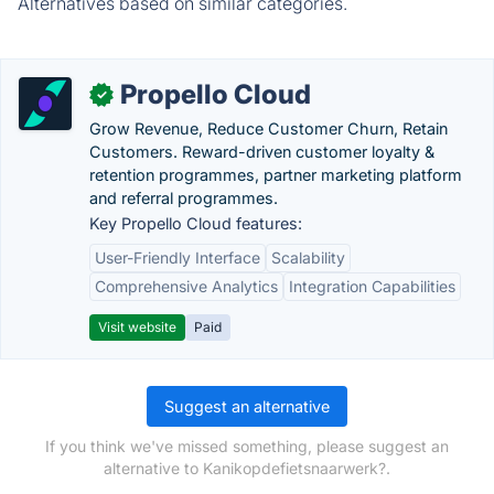
Alternatives based on similar categories.
Propello Cloud
✓
Grow Revenue, Reduce Customer Churn, Retain
Customers. Reward-driven customer loyalty &
retention programmes, partner marketing platform
and referral programmes.
Key Propello Cloud features:
User-Friendly Interface
Scalability
Comprehensive Analytics
Integration Capabilities
Visit website
Paid
Suggest an alternative
If you think we've missed something, please suggest an
alternative to Kanikopdefietsnaarwerk?.