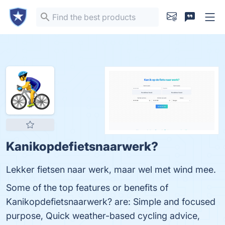
Kanikopdefietsnaarwerk?
Lekker fietsen naar werk, maar wel met wind mee.
Some of the top features or benefits of
Kanikopdefietsnaarwerk? are: Simple and focused
purpose, Quick weather-based cycling advice,