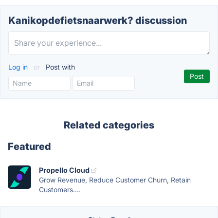
Kanikopdefietsnaarwerk? discussion
Log in
or
Post with
Related categories
Featured
Propello Cloud
Grow Revenue, Reduce Customer Churn, Retain
Customers....