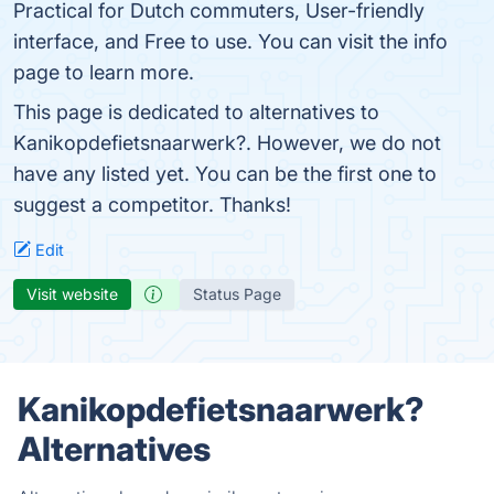
Practical for Dutch commuters, User-friendly
interface, and Free to use. You can visit the info
page to learn more.
This page is dedicated to alternatives to
Kanikopdefietsnaarwerk?. However, we do not
have any listed yet. You can be the first one to
suggest a competitor. Thanks!
Edit
Visit website
Status Page
Kanikopdefietsnaarwerk?
Alternatives