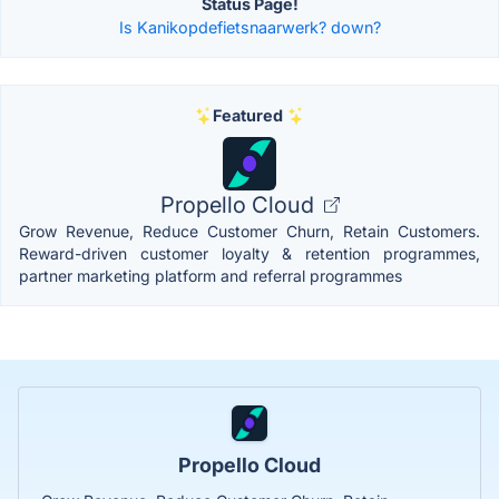
Status Page!
Is Kanikopdefietsnaarwerk? down?
Featured
Propello Cloud
Grow Revenue, Reduce Customer Churn, Retain Customers.
Reward-driven customer loyalty & retention programmes,
partner marketing platform and referral programmes
Propello Cloud