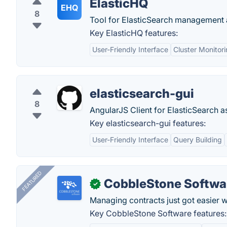
ElasticHQ
EHQ
8
Tool for ElasticSearch management 
Key ElasticHQ features:
User-Friendly Interface
Cluster Monitor
elasticsearch-gui
8
AngularJS Client for ElasticSearch as
Key elasticsearch-gui features:
User-Friendly Interface
Query Building
FEATURED
CobbleStone Softwa
✓
Managing contracts just got easier 
Key CobbleStone Software features: