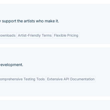
support the artists who make it.
Downloads
Artist-Friendly Terms
Flexible Pricing
 Development.
omprehensive Testing Tools
Extensive API Documentation