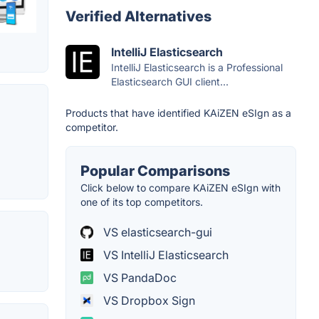
Verified Alternatives
IntelliJ Elasticsearch
IntelliJ Elasticsearch is a Professional
Elasticsearch GUI client...
Products that have identified KAiZEN eSIgn as a
competitor.
Popular Comparisons
Click below to compare KAiZEN eSIgn with
one of its top competitors.
VS elasticsearch-gui
VS IntelliJ Elasticsearch
VS PandaDoc
VS Dropbox Sign