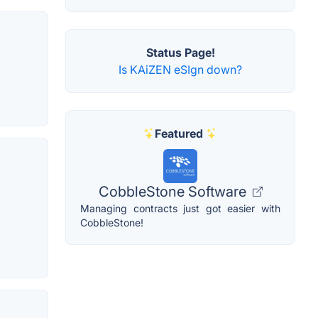
Status Page!
Is KAiZEN eSIgn down?
Featured
CobbleStone Software
Managing contracts just got easier with
CobbleStone!