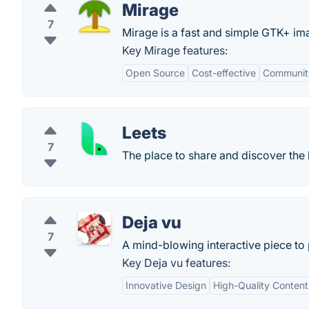
Mirage
7
Mirage is a fast and simple GTK+ im
Key Mirage features:
Open Source
Cost-effective
Communit
Leets
7
The place to share and discover the
Deja vu
7
A mind-blowing interactive piece t
Key Deja vu features:
Innovative Design
High-Quality Content