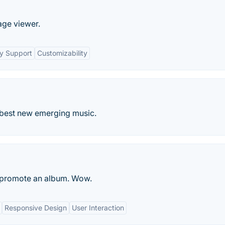
age viewer.
y Support
Customizability
 best new emerging music.
o promote an album. Wow.
Responsive Design
User Interaction