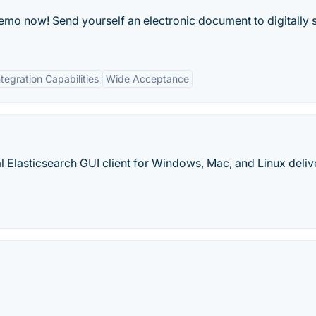
emo now! Send yourself an electronic document to digitally 
ntegration Capabilities
Wide Acceptance
nal Elasticsearch GUI client for Windows, Mac, and Linux deli