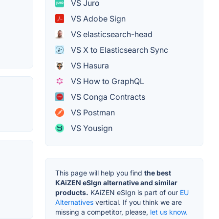
VS Juro
VS Adobe Sign
VS elasticsearch-head
VS X to Elasticsearch Sync
VS Hasura
VS How to GraphQL
VS Conga Contracts
VS Postman
VS Yousign
This page will help you find
the best
KAiZEN eSIgn alternative and similar
products.
KAiZEN eSIgn is part of our
EU
Alternatives
vertical. If you think we are
missing a competitor, please,
let us know.