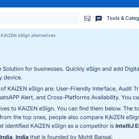
Tools & Categ
KAiZEN eSIgn alternatives
 Solution for businesses. Quickly eSign and add Digita
 device.
of KAiZEN eSIgn are: User-Friendly Interface, Audit Tr
tsAPP Alert, and Cross-Platforms Availability. You can
tives to KAiZEN eSIgn. You can find them below. The t
 from the top ones, people also compare KAiZEN eSIg
hat identified KAiZEN eSIgn as a competitor is
IntelliJ 
India
,
India
that is founded by Mohit Bansal.