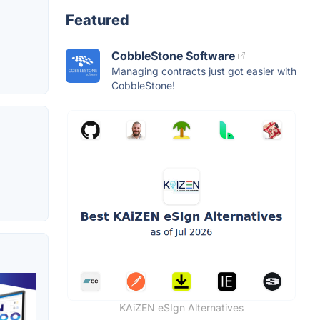
Featured
CobbleStone Software
Managing contracts just got easier with
CobbleStone!
KAiZEN eSIgn Alternatives