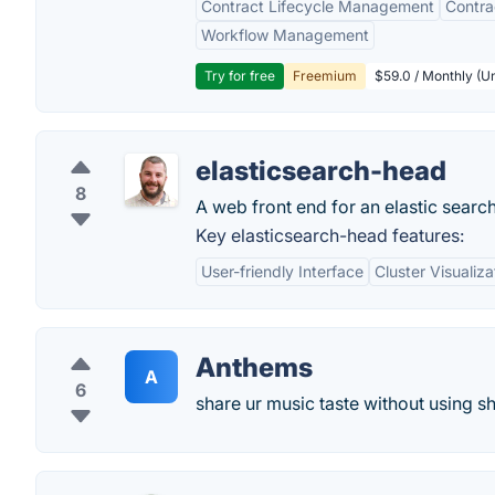
Contract Lifecycle Management
Contr
Workflow Management
Try for free
Freemium
$59.0 / Monthly (Un
elasticsearch-head
8
A web front end for an elastic search
Key elasticsearch-head features:
User-friendly Interface
Cluster Visualiza
Anthems
A
6
share ur music taste without using sh