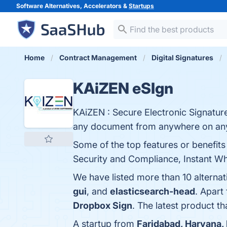
Software Alternatives, Accelerators &
Startups
Home
Contract Management
Digital Signatures
KAiZEN eSIgn
KAiZEN : Secure Electronic Signature
any document from anywhere on any
Some of the top features or benefits 
Security and Compliance, Instant Wha
We have listed more than 10 alterna
gui
, and
elasticsearch-head
. Apart
Dropbox Sign
. The latest product t
A startup from
Faridabad, Haryana, 