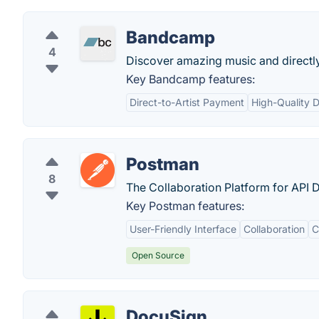
Bandcamp
4
Discover amazing music and directly 
Key Bandcamp features:
Direct-to-Artist Payment
High-Quality 
Postman
8
The Collaboration Platform for API
Key Postman features:
User-Friendly Interface
Collaboration
C
Open Source
DocuSign