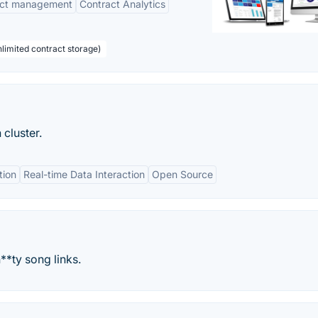
act management
Contract Analytics
limited contract storage)
 cluster.
tion
Real-time Data Interaction
Open Source
**ty song links.