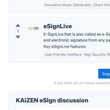
Innovative Music Distribution
Direct Art
eSignLive
1
E-SignLive that is also called as e-S
and electronic signature from any pa
Key eSignLive features:
User-Friendly Interface
High Security S
Sugg
If you think we've missed somethin
KAiZEN eSIgn discussion