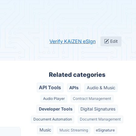
Verify KAiZEN eSIgn
Edit
Related categories
API Tools
APIs
Audio & Music
Audio Player
Contract Management
Developer Tools
Digital Signatures
Document Automation
Document Management
Music
Music Streaming
eSignature