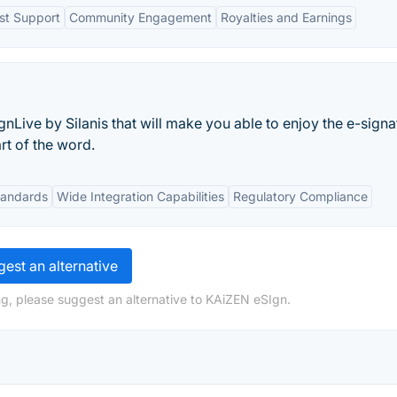
ist Support
Community Engagement
Royalties and Earnings
ignLive by Silanis that will make you able to enjoy the e-signa
rt of the word.
tandards
Wide Integration Capabilities
Regulatory Compliance
est an alternative
g, please suggest an alternative to KAiZEN eSIgn.