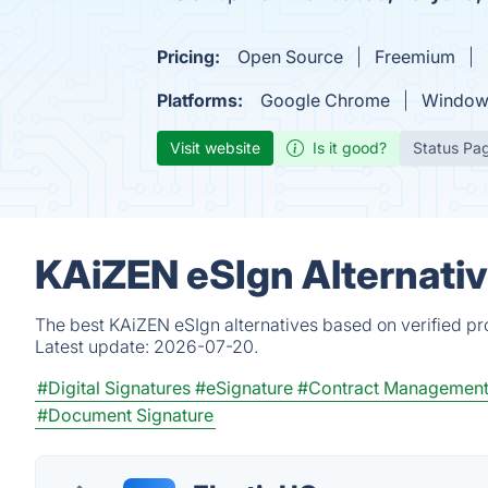
Pricing:
Open Source
Freemium
Platforms:
Google Chrome
Window
Visit website
Is it good?
Status Pa
KAiZEN eSIgn Alternati
The best KAiZEN eSIgn alternatives based on verified pr
Latest update:
2026-07-20.
#Digital Signatures
#eSignature
#Contract Managemen
#Document Signature