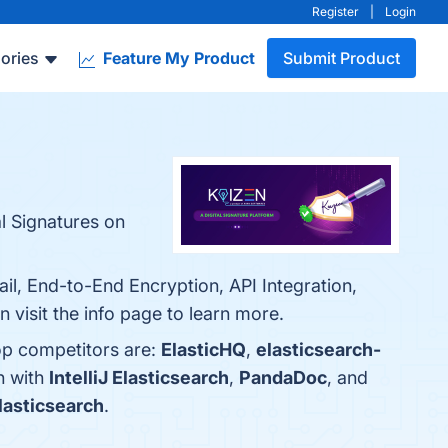
Register
|
Login
ories
Feature My Product
Submit Product
l Signatures on
ail, End-to-End Encryption, API Integration,
 visit the info page to learn more.
op competitors are:
ElasticHQ
,
elasticsearch-
n with
IntelliJ Elasticsearch
,
PandaDoc
, and
Elasticsearch
.