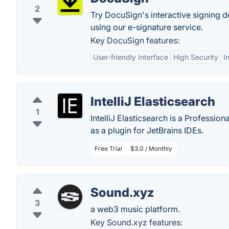
2
Try DocuSign's interactive signing d
using our e-signature service.
Key DocuSign features:
User-friendly Interface
High Security
I
IntelliJ Elasticsearch
1
IntelliJ Elasticsearch is a Professio
as a plugin for JetBrains IDEs.
Free Trial
$3.0 / Monthly
Sound.xyz
3
a web3 music platform.
Key Sound.xyz features: