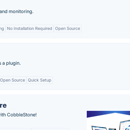
and monitoring.
ing
No Installation Required
Open Source
 a plugin.
Open Source
Quick Setup
re
with CobbleStone!