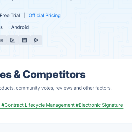
Free Trial
Official Pricing
s
Android
ge
ves & Competitors
oducts, community votes, reviews and other factors.
t
#Contract Lifecycle Management
#Electronic Signature