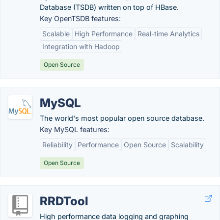
Database (TSDB) written on top of HBase.
Key OpenTSDB features:
Scalable
High Performance
Real-time Analytics
Integration with Hadoop
Open Source
MySQL
The world's most popular open source database.
Key MySQL features:
Reliability
Performance
Open Source
Scalability
Open Source
RRDTool
High performance data logging and graphing