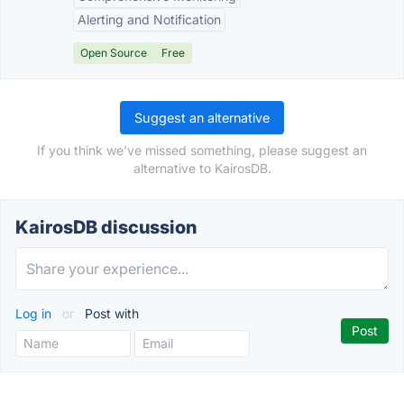
Alerting and Notification
Open Source
Free
Suggest an alternative
If you think we've missed something, please suggest an
alternative to KairosDB.
KairosDB discussion
Log in
or
Post with