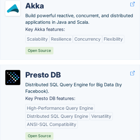
Akka
Build powerful reactive, concurrent, and distributed
applications in Java and Scala.
Key Akka features:
Scalability
Resilience
Concurrency
Flexibility
Open Source
Presto DB
Distributed SQL Query Engine for Big Data (by
Facebook).
Key Presto DB features:
High-Performance Query Engine
Distributed SQL Query Engine
Versatility
ANSI-SQL Compatibility
Open Source