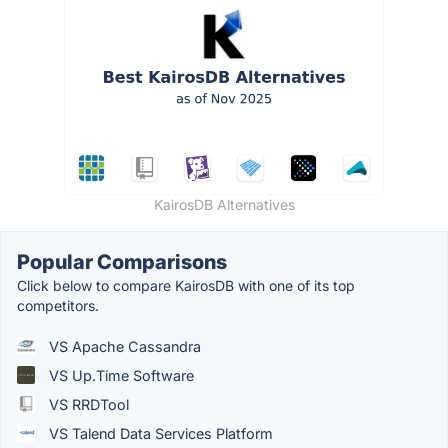
KairosDB Alternatives
Popular Comparisons
Click below to compare KairosDB with one of its top
competitors.
VS Apache Cassandra
VS Up.Time Software
VS RRDTool
VS Talend Data Services Platform