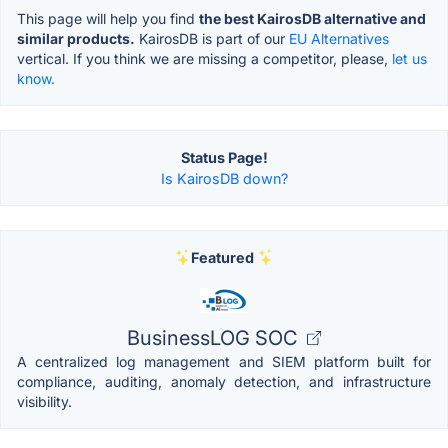
This page will help you find
the best KairosDB alternative and
similar products.
KairosDB is part of our
EU Alternatives
vertical. If you think we are missing a competitor, please,
let us
know.
Status Page!
Is KairosDB down?
Featured
BusinessLOG SOC
A centralized log management and SIEM platform built for
compliance, auditing, anomaly detection, and infrastructure
visibility.