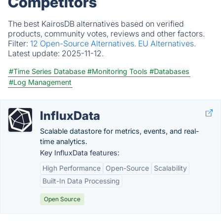
Competitors
The best KairosDB alternatives based on verified
products, community votes, reviews and other factors.
Filter:
12 Open-Source Alternatives.
EU Alternatives.
Latest update:
2025-11-12.
#Time Series Database
#Monitoring Tools
#Databases
#Log Management
InfluxData
Scalable datastore for metrics, events, and real-
time analytics.
Key InfluxData features:
High Performance
Open-Source
Scalability
Built-In Data Processing
Open Source