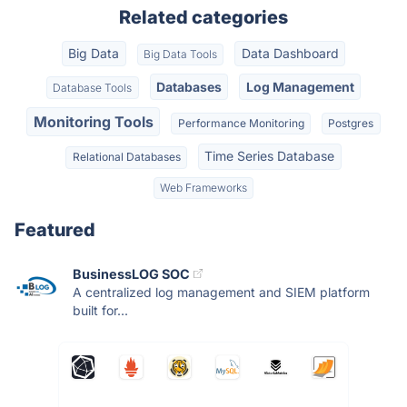
Related categories
Big Data
Data Dashboard
Big Data Tools
Databases
Log Management
Database Tools
Monitoring Tools
Performance Monitoring
Postgres
Time Series Database
Relational Databases
Web Frameworks
Featured
BusinessLOG SOC
A centralized log management and SIEM platform
built for...