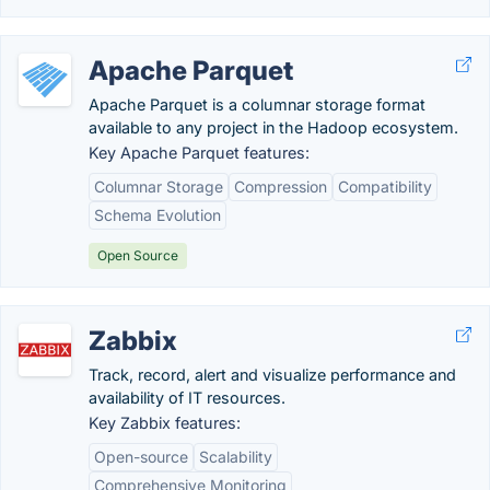
Apache Parquet
Apache Parquet is a columnar storage format
available to any project in the Hadoop ecosystem.
Key Apache Parquet features:
Columnar Storage
Compression
Compatibility
Schema Evolution
Open Source
Zabbix
Track, record, alert and visualize performance and
availability of IT resources.
Key Zabbix features:
Open-source
Scalability
Comprehensive Monitoring