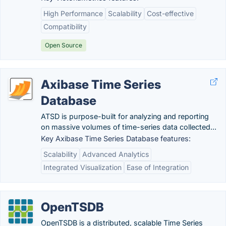
High Performance
Scalability
Cost-effective
Compatibility
Open Source
Axibase Time Series
Database
ATSD is purpose-built for analyzing and reporting
on massive volumes of time-series data collected...
Key Axibase Time Series Database features:
Scalability
Advanced Analytics
Integrated Visualization
Ease of Integration
OpenTSDB
OpenTSDB is a distributed, scalable Time Series