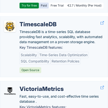
Try for free
Paid
Free Trial
€2.7 / Monthly (Per Host)
TimescaleDB
TimescaleDB is a time-series SQL database
providing fast analytics, scalability, with automated
data management on a proven storage engine.
Key TimescaleDB features:
Scalability
Time-Series Data Optimization
SQL Compatibility
Retention Policies
Open Source
VictoriaMetrics
Fast, easy-to-use, and cost-effective time series
database .
Key VictoriaMetrics features: