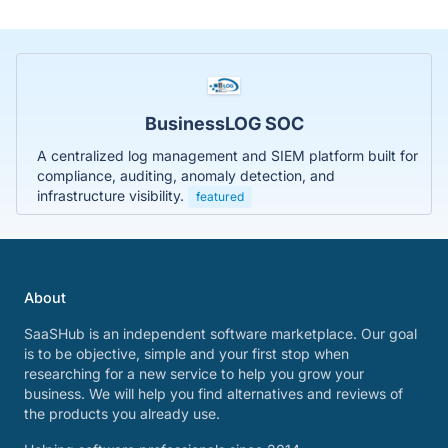
BusinessLOG SOC
A centralized log management and SIEM platform built for
compliance, auditing, anomaly detection, and
infrastructure visibility.
featured
About
SaaSHub is an independent software marketplace. Our goal
is to be objective, simple and your first stop when
researching for a new service to help you grow your
business. We will help you find alternatives and reviews of
the products you already use.