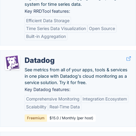
system for time series data.
Key RRDTool features:
Efficient Data Storage
Time Series Data Visualization
Open Source
Built-in Aggregation
Datadog
See metrics from all of your apps, tools & services
in one place with Datadog's cloud monitoring as a
service solution. Try it for free.
Key Datadog features:
Comprehensive Monitoring
Integration Ecosystem
Scalability
Real-Time Data
Freemium
$15.0 / Monthly (per host)