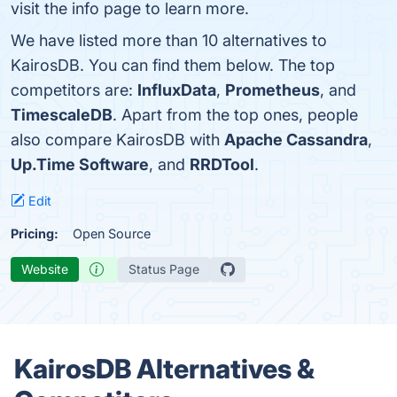
visit the info page to learn more.
We have listed more than 10 alternatives to
KairosDB. You can find them below. The top
competitors are:
InfluxData
,
Prometheus
, and
TimescaleDB
. Apart from the top ones, people
also compare KairosDB with
Apache Cassandra
,
Up.Time Software
, and
RRDTool
.
Edit
Pricing:
Open Source
Website
Status Page
KairosDB Alternatives &