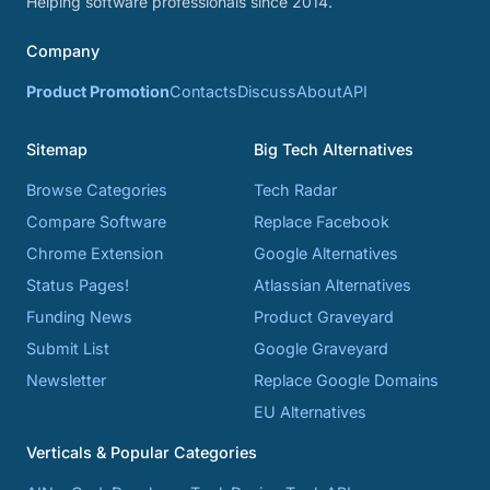
Helping software professionals since 2014.
Company
Product Promotion
Contacts
Discuss
About
API
Sitemap
Big Tech Alternatives
Browse Categories
Tech Radar
Compare Software
Replace Facebook
Chrome Extension
Google Alternatives
Status Pages!
Atlassian Alternatives
Funding News
Product Graveyard
Submit List
Google Graveyard
Newsletter
Replace Google Domains
EU Alternatives
Verticals & Popular Categories