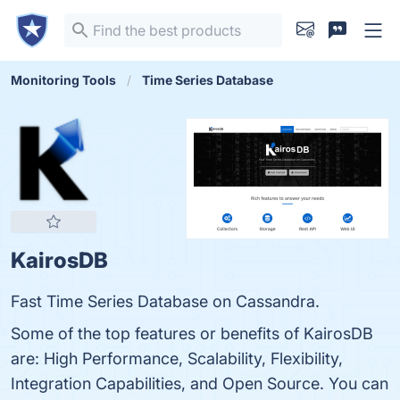
Monitoring Tools
Time Series Database
KairosDB
Fast Time Series Database on Cassandra.
Some of the top features or benefits of KairosDB
are: High Performance, Scalability, Flexibility,
Integration Capabilities, and Open Source. You can