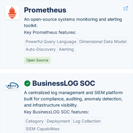
Prometheus
An open-source systems monitoring and alerting
toolkit.
Key Prometheus features:
Powerful Query Language
Dimensional Data Model
Auto-Discovery
Alerting
Open Source
BusinessLOG SOC
✓
A centralized log management and SIEM platform
built for compliance, auditing, anomaly detection,
and infrastructure visibility.
Key BusinessLOG SOC features:
Category
Deployment
Log Collection
SIEM Capabilities