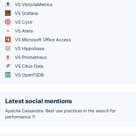
VS VictoriaMetrics
VS Grafana
VS Cyclr
VS Atera
VS Microsoft Office Access
VS Hippobase
VS Prometheus
VS Citus Data
VS OpenTSDB
Latest social mentions
Apache Cassandra: Best use practices in the search for
performance ?!