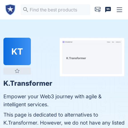
KT
K.Transformer
Empower your Web3 journey with agile &
intelligent services.
This page is dedicated to alternatives to
K.Transformer. However, we do not have any listed