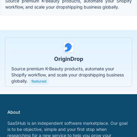
Source premium K-Beauty products, automate your Shopify
workflow, and scale your dropshipping business globally.
OriginDrop
Source premium K-Beauty products, automate your
Shopify workflow, and scale your dropshipping business
globally.
featured
About
SaaSHub is an independent software marketplace. Our goal
is to be objective, simple and your first stop when
researching for a new service to help you grow your