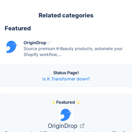
Related categories
Featured
OriginDrop
Source premium K-Beauty products, automate your
Shopify workflow,...
Status Page!
Is K.Transformer down?
Featured
OriginDrop