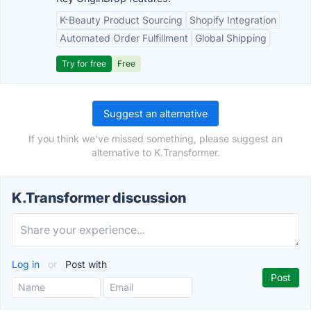
K-Beauty Product Sourcing
Shopify Integration
Automated Order Fulfillment
Global Shipping
Try for free
Free
Suggest an alternative
If you think we've missed something, please suggest an
alternative to K.Transformer.
K.Transformer discussion
Log in
or
Post with