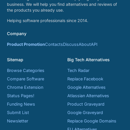
business. We will help you find alternatives and reviews of
the products you already use.
Helping software professionals since 2014.
Company
Product Promotion
Contacts
Discuss
About
API
Sitemap
Big Tech Alternatives
Browse Categories
Tech Radar
Compare Software
Replace Facebook
Chrome Extension
Google Alternatives
Status Pages!
Atlassian Alternatives
Funding News
Product Graveyard
Submit List
Google Graveyard
Newsletter
Replace Google Domains
EU Alternatives