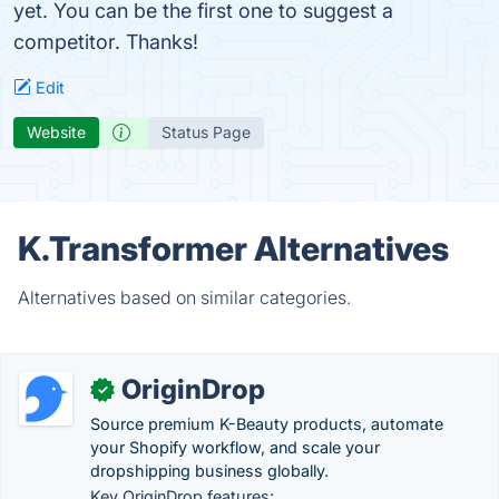
yet. You can be the first one to suggest a
competitor. Thanks!
Edit
Website
Status Page
K.Transformer Alternatives
Alternatives based on similar categories.
OriginDrop
✓
Source premium K-Beauty products, automate
your Shopify workflow, and scale your
dropshipping business globally.
Key OriginDrop features: