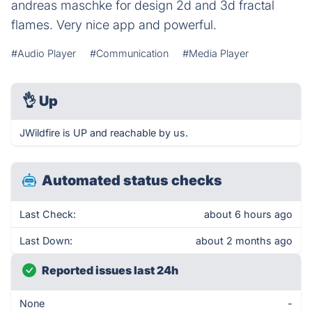
andreas maschke for design 2d and 3d fractal
flames. Very nice app and powerful.
#Audio Player
#Communication
#Media Player
👌
Up
JWildfire is UP and reachable by us.
Automated status checks
Last Check:
about 6 hours ago
Last Down:
about 2 months ago
Reported issues last 24h
None
-