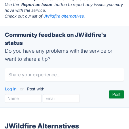
Use the '
Report an Issue
' button to report any issues you may
have with the service.
Check out our list of
JWildfire alternatives.
Community feedback on JWildfire's
status
Do you have any problems with the service or
want to share a tip?
Log in
or
Post with
JWildfire Alternatives