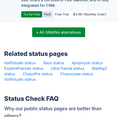
integrated for CRM.
Try for free
Paid
Free Trial
$4.99 / Monthly (User)
» All JWildfire alternatives
Related status pages
VoIPstudio status
·
Xaos status
·
Apophysis status
·
ExploreFractals status
·
Ultra Fractal status
·
Sterling2
status
·
ChaosPro status
·
Chaoscope status
·
VoIPstudio status
·
Status Check FAQ
Why our public status pages are better than
others?