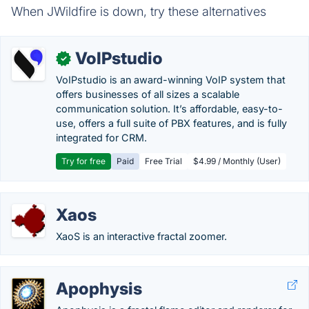
When JWildfire is down, try these alternatives
VoIPstudio
✓
VoIPstudio is an award-winning VoIP system that
offers businesses of all sizes a scalable
communication solution. It’s affordable, easy-to-
use, offers a full suite of PBX features, and is fully
integrated for CRM.
Try for free
Paid
Free Trial
$4.99 / Monthly (User)
Xaos
XaoS is an interactive fractal zoomer.
Apophysis