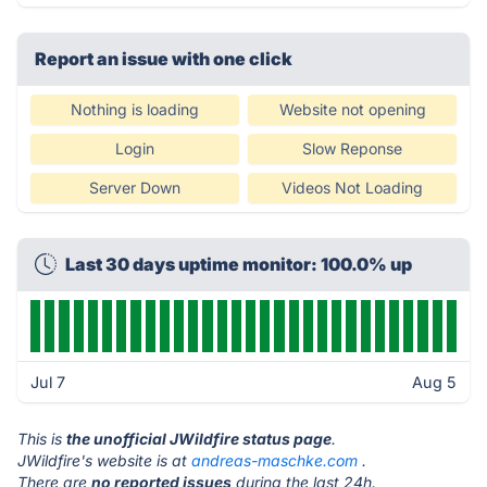
Report an issue with one click
Nothing is loading
Website not opening
Login
Slow Reponse
Server Down
Videos Not Loading
Last 30 days uptime monitor: 100.0% up
Jul 7
Aug 5
This is
the unofficial JWildfire status page
.
JWildfire's website is at
andreas-maschke.com
.
There are
no reported issues
during the last 24h.