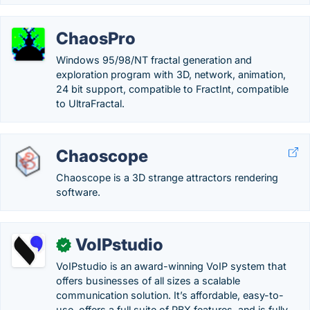
ChaosPro
Windows 95/98/NT fractal generation and
exploration program with 3D, network, animation,
24 bit support, compatible to FractInt, compatible
to UltraFractal.
Chaoscope
Chaoscope is a 3D strange attractors rendering
software.
VoIPstudio
✓
VoIPstudio is an award-winning VoIP system that
offers businesses of all sizes a scalable
communication solution. It’s affordable, easy-to-
use, offers a full suite of PBX features, and is fully