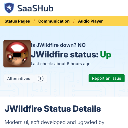
Status Pages
Communication
Audio Player
Is JWildfire down?
NO
JWildfire status:
Up
Last check: about 6 hours ago
Report an Issue
Alternatives
JWildfire Status Details
Modern ui, soft developed and ugraded by