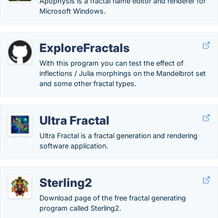
Apophysis is a fractal flame editor and renderer for
Microsoft Windows.
ExploreFractals
With this program you can test the effect of
inflections / Julia morphings on the Mandelbrot set
and some other fractal types.
Ultra Fractal
Ultra Fractal is a fractal generation and rendering
software application.
Sterling2
Download page of the free fractal generating
program called Sterling2.