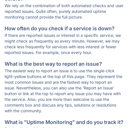
We rely on the combination of both automated checks and user
reported issues. Quite often, purely automated uptime
monitoring cannot provide the full picture.
How often do you check if a service is down?
If there are reported issues or interest in a specific service, we
might check as frequently as every minute. However, we may
check less frequently for services with less interest or fewer
reported issues. For example, once every hour.
What is the best way to report an issue?
The easiest way to report an issue is to use the single-click
light-yellow buttons at the top of this page. They represent the
most common issues and are the fastest way to report an
issue. Nevertheless, you can also use the 'Report an Issue'
button or link at the top to report any issue you may have with
the service. Also, you are more than welcome to use the
comments box and discuss any tips, solutions or resolutions
with the community.
What is "Uptime Monitoring" and do you track it?