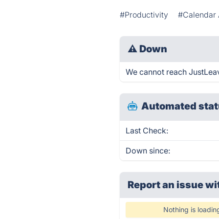
#Productivity
#Calendar 
⚠
Down
We cannot reach JustLeave 
Automated stat
Last Check:
Down since:
Report an issue wi
Nothing is loadin