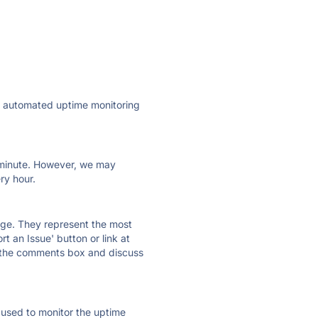
ly automated uptime monitoring
ry minute. However, we may
ry hour.
 page. They represent the most
t an Issue' button or link at
e the comments box and discuss
e used to monitor the uptime