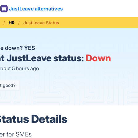
JustLeave alternatives
HR
JustLeave Status
ave down?
YES
t
JustLeave status:
Down
about 5 hours ago
it good?
tatus Details
er for SMEs