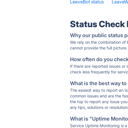
LeeveBot status
·
LeaveW
Status Check
Why our public status p
We rely on the combination of
cannot provide the full picture.
How often do you check 
If there are reported issues or
check less frequently for servi
What is the best way to
The easiest way to report an is
common issues and are the faste
the top to report any issue y
any tips, solutions or resoluti
What is "Uptime Monitor
Service Uptime Monitoring is a 