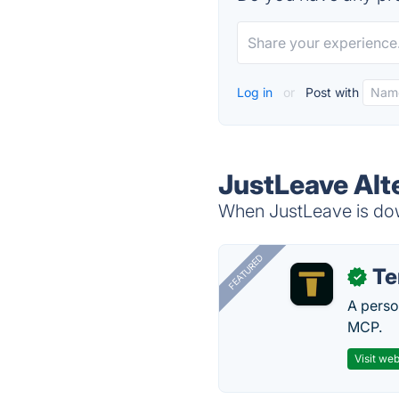
Log in
or
Post with
JustLeave Alt
When JustLeave is down
FEATURED
T
✓
A perso
MCP.
Visit web