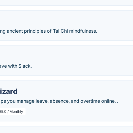
ng ancient principles of Tai Chi mindfulness.
ve with Slack.
izard
ps you manage leave, absence, and overtime online. .
£5.0 / Monthly