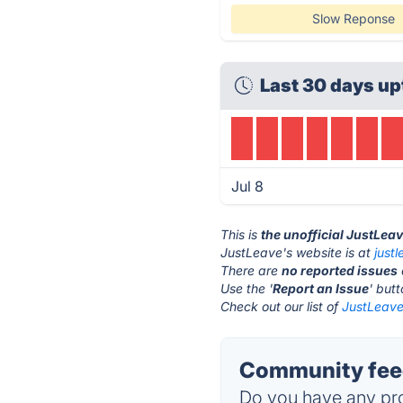
Slow Reponse
Last 30 days up
Jul 8
This is
the unofficial JustLea
JustLeave's website is at
just
There are
no reported issues
Use the '
Report an Issue
' but
Check out our list of
JustLeave 
Community feed
Do you have any pro