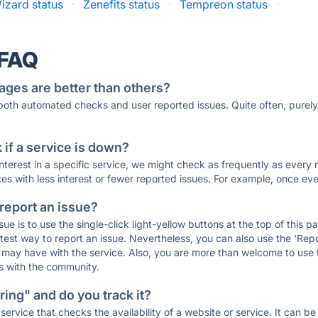
izard status
·
Zenefits status
·
Tempreon status
·
 FAQ
ages are better than others?
 both automated checks and user reported issues. Quite often, pure
if a service is down?
 interest in a specific service, we might check as frequently as eve
ces with less interest or fewer reported issues. For example, once eve
 report an issue?
sue is to use the single-click light-yellow buttons at the top of this
st way to report an issue. Nevertheless, you can also use the 'Repor
ou may have with the service. Also, you are more than welcome to us
ons with the community.
ing" and do you track it?
service that checks the availability of a website or service. It can b