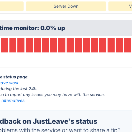
Server Down
V
time monitor: 0.0% up
ve status page
.
leave.work
.
during the last 24h.
ton to report any issues you may have with the service.
alternatives.
back on JustLeave's status
blems with the service or want to share a tip?