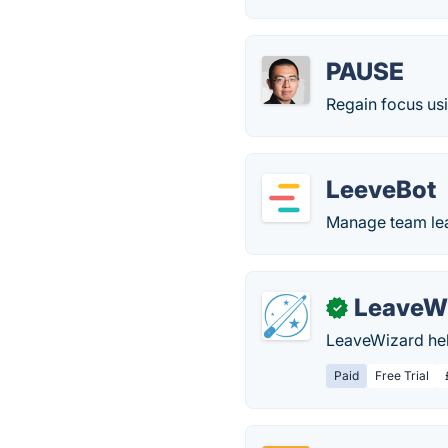
PAUSE
Regain focus usi
LeeveBot
Manage team lea
LeaveW
✓
LeaveWizard hel
Paid
Free Trial