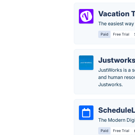
Vacation 
The easiest way 
Paid
Free Trial
Justwork
JustWorks is a s
and human resou
Justworks.
Schedule
The Modern Digi
Paid
Free Trial