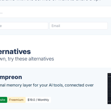
ernatives
, try these alternatives
empreon
nal memory layer for your AI tools, connected over
site
Freemium
$19.0 / Monthly