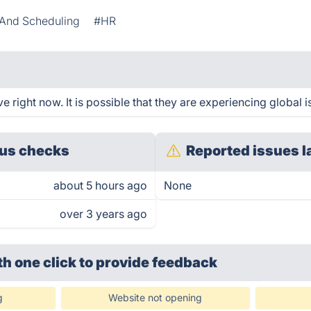
And Scheduling
#HR
right now. It is possible that they are experiencing global i
us checks
Reported issues l
about 5 hours ago
None
over 3 years ago
th one click
to provide feedback
g
Website not opening