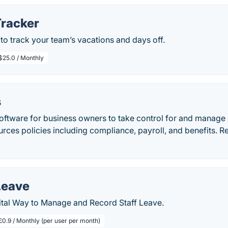
Tracker
to track your team’s vacations and days off.
$25.0 / Monthly
s
oftware for business owners to take control for and manage e
rces policies including compliance, payroll, and benefits. 
Leave
tal Way to Manage and Record Staff Leave.
£0.9 / Monthly (per user per month)