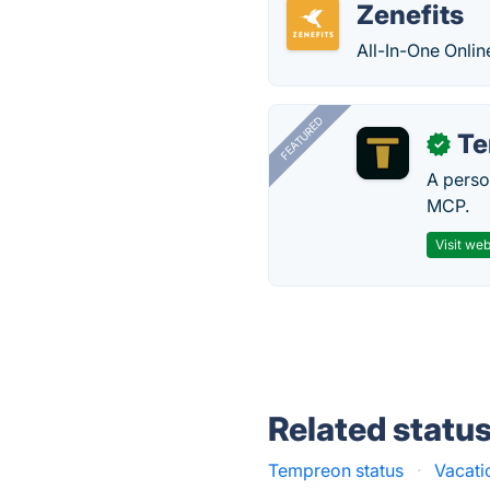
Zenefits
All-In-One Onlin
FEATURED
T
✓
A perso
MCP.
Visit web
Related statu
Tempreon status
·
Vacati