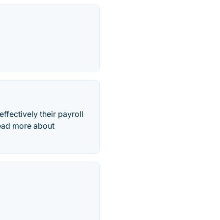
ffectively their payroll
Read more about