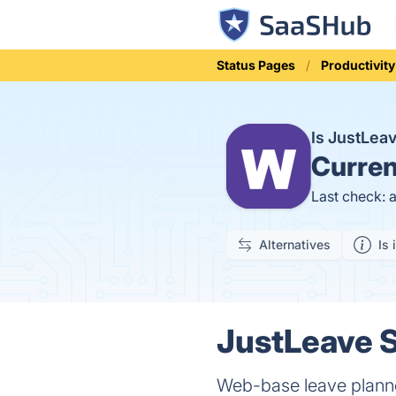
Status Pages
Productivity
Is JustLe
Curren
Last check: 
Alternatives
Is 
JustLeave S
Web-base leave plann