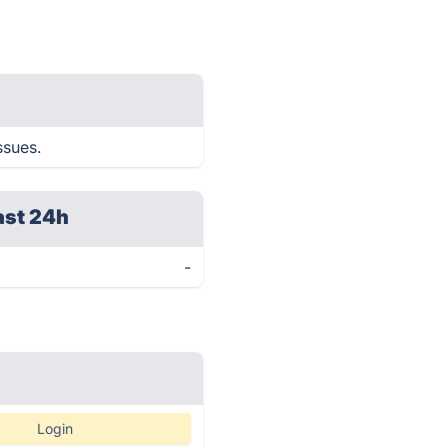
ssues.
ast 24h
-
Login