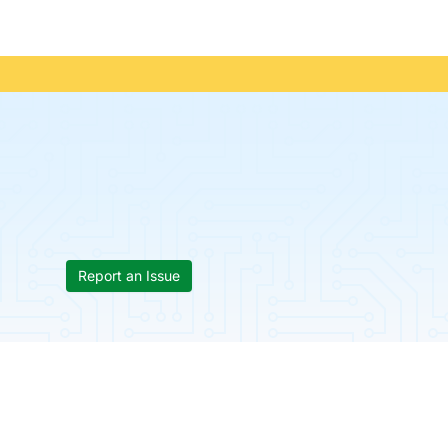
Report an Issue