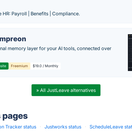
e HR: Payroll | Benefits | Compliance.
empreon
nal memory layer for your AI tools, connected over
site
Freemium
$19.0 / Monthly
» All JustLeave alternatives
s pages
on Tracker status
·
Justworks status
·
ScheduleLeave sta