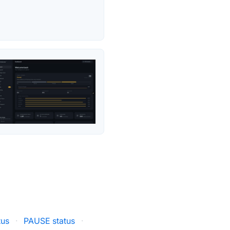
tus
·
PAUSE status
·