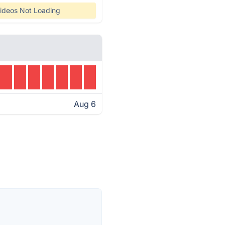
ideos Not Loading
Aug 6