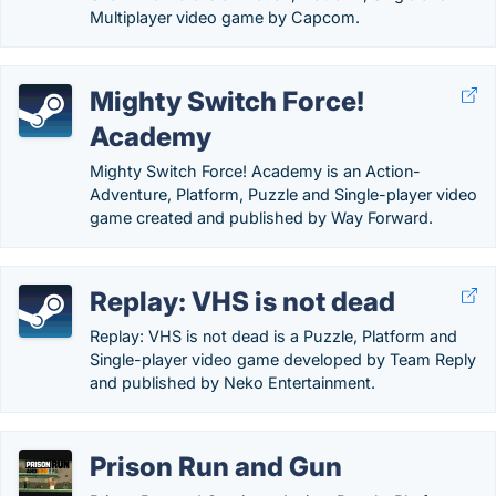
Multiplayer video game by Capcom.
Mighty Switch Force!
Academy
Mighty Switch Force! Academy is an Action-
Adventure, Platform, Puzzle and Single-player video
game created and published by Way Forward.
Replay: VHS is not dead
Replay: VHS is not dead is a Puzzle, Platform and
Single-player video game developed by Team Reply
and published by Neko Entertainment.
Prison Run and Gun