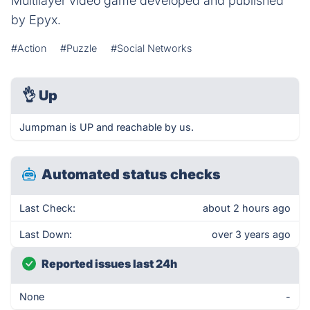
Multilayer video game developed and published
by Epyx.
#Action
#Puzzle
#Social Networks
👌
Up
Jumpman is UP and reachable by us.
Automated status checks
Last Check:
about 2 hours ago
Last Down:
over 3 years ago
Reported issues last 24h
None
-