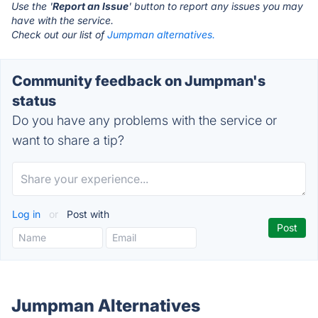
Use the '
Report an Issue
' button to report any issues you may
have with the service.
Check out our list of
Jumpman alternatives.
Community feedback on Jumpman's
status
Do you have any problems with the service or
want to share a tip?
Log in
or
Post with
Jumpman Alternatives