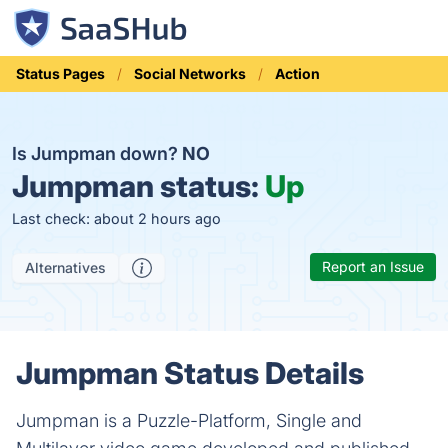
Status Pages
Social Networks
Action
Is Jumpman down?
NO
Jumpman status:
Up
Last check: about 2 hours ago
Report an Issue
Alternatives
Jumpman Status Details
Jumpman is a Puzzle-Platform, Single and