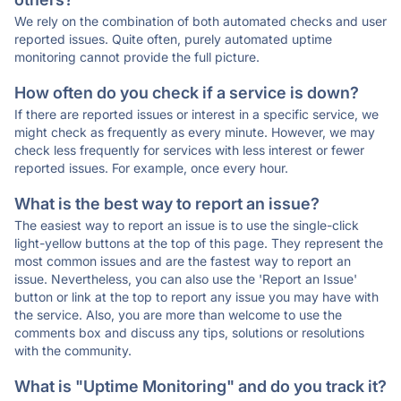
We rely on the combination of both automated checks and user
reported issues. Quite often, purely automated uptime
monitoring cannot provide the full picture.
How often do you check if a service is down?
If there are reported issues or interest in a specific service, we
might check as frequently as every minute. However, we may
check less frequently for services with less interest or fewer
reported issues. For example, once every hour.
What is the best way to report an issue?
The easiest way to report an issue is to use the single-click
light-yellow buttons at the top of this page. They represent the
most common issues and are the fastest way to report an
issue. Nevertheless, you can also use the 'Report an Issue'
button or link at the top to report any issue you may have with
the service. Also, you are more than welcome to use the
comments box and discuss any tips, solutions or resolutions
with the community.
What is "Uptime Monitoring" and do you track it?