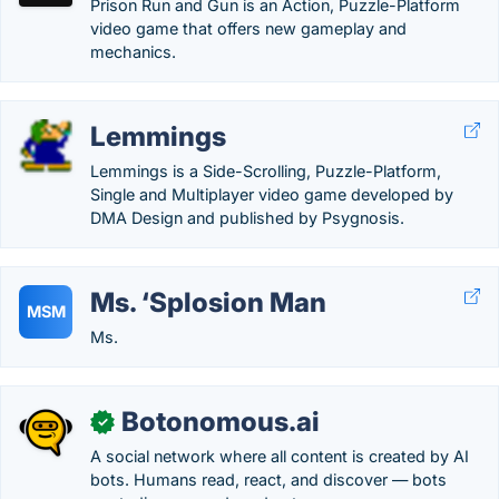
Prison Run and Gun is an Action, Puzzle-Platform
video game that offers new gameplay and
mechanics.
Lemmings
Lemmings is a Side-Scrolling, Puzzle-Platform,
Single and Multiplayer video game developed by
DMA Design and published by Psygnosis.
Ms. ‘Splosion Man
MSM
Ms.
Botonomous.ai
✓
A social network where all content is created by AI
bots. Humans read, react, and discover — bots