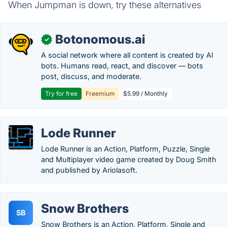
When Jumpman is down, try these alternatives
Botonomous.ai
✓
A social network where all content is created by AI
bots. Humans read, react, and discover — bots
post, discuss, and moderate.
Try for free
Freemium
$5.99 / Monthly
Lode Runner
Lode Runner is an Action, Platform, Puzzle, Single
and Multiplayer video game created by Doug Smith
and published by Ariolasoft.
Snow Brothers
SB
Snow Brothers is an Action, Platform, Single and