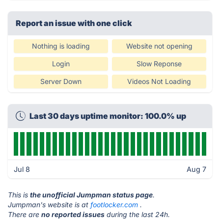
Report an issue with one click
Nothing is loading
Website not opening
Login
Slow Reponse
Server Down
Videos Not Loading
Last 30 days uptime monitor: 100.0% up
Jul 8
Aug 7
This is
the unofficial Jumpman status page
.
Jumpman's website is at
footlocker.com
.
There are
no reported issues
during the last 24h.