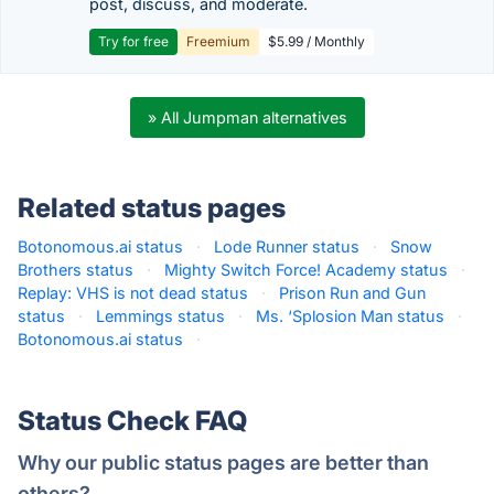
post, discuss, and moderate.
Try for free
Freemium
$5.99 / Monthly
» All Jumpman alternatives
Related status pages
Botonomous.ai status
·
Lode Runner status
·
Snow
Brothers status
·
Mighty Switch Force! Academy status
·
Replay: VHS is not dead status
·
Prison Run and Gun
status
·
Lemmings status
·
Ms. ‘Splosion Man status
·
Botonomous.ai status
·
Status Check FAQ
Why our public status pages are better than
others?