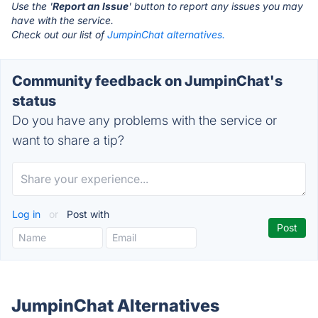
Use the '
Report an Issue
' button to report any issues you may
have with the service.
Check out our list of
JumpinChat alternatives.
Community feedback on JumpinChat's
status
Do you have any problems with the service or
want to share a tip?
Log in
or
Post with
JumpinChat Alternatives