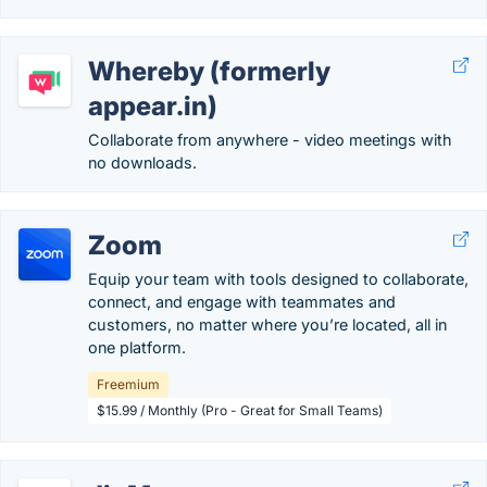
Whereby (formerly
appear.in)
Collaborate from anywhere - video meetings with
no downloads.
Zoom
Equip your team with tools designed to collaborate,
connect, and engage with teammates and
customers, no matter where you’re located, all in
one platform.
Freemium
$15.99 / Monthly (Pro - Great for Small Teams)