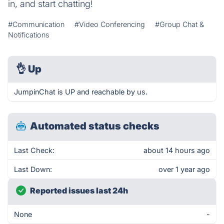
in, and start chatting!
#Communication
#Video Conferencing
#Group Chat &
Notifications
👌
Up
JumpinChat is UP and reachable by us.
Automated status checks
Last Check:
about 14 hours ago
Last Down:
over 1 year ago
Reported issues last 24h
None
-