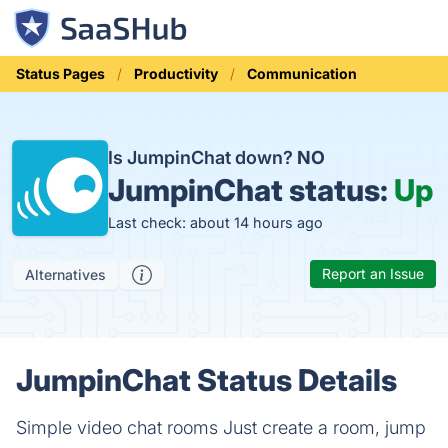
Status Pages
Productivity
Communication
Is JumpinChat down?
NO
JumpinChat status:
Up
Last check: about 14 hours ago
Report an Issue
Alternatives
JumpinChat Status Details
Simple video chat rooms Just create a room, jump