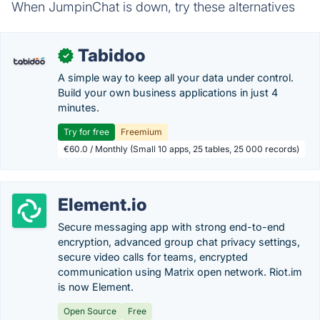
When JumpinChat is down, try these alternatives
Tabidoo
✓
A simple way to keep all your data under control.
Build your own business applications in just 4
minutes.
Try for free
Freemium
€60.0 / Monthly (Small 10 apps, 25 tables, 25 000 records)
Element.io
Secure messaging app with strong end-to-end
encryption, advanced group chat privacy settings,
secure video calls for teams, encrypted
communication using Matrix open network. Riot.im
is now Element.
Open Source
Free