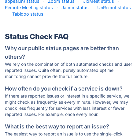
appear.in) status
·
Zoom status
·
JioMeet status
·
Remote Meeting status
·
Jamm status
·
UnRemot status
·
Tabidoo status
·
Status Check FAQ
Why our public status pages are better than
others?
We rely on the combination of both automated checks and user
reported issues. Quite often, purely automated uptime
monitoring cannot provide the full picture.
How often do you check if a service is down?
If there are reported issues or interest in a specific service, we
might check as frequently as every minute. However, we may
check less frequently for services with less interest or fewer
reported issues. For example, once every hour.
What is the best way to report an issue?
The easiest way to report an issue is to use the single-click