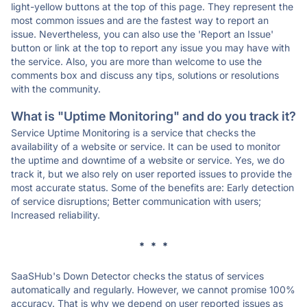
light-yellow buttons at the top of this page. They represent the
most common issues and are the fastest way to report an
issue. Nevertheless, you can also use the 'Report an Issue'
button or link at the top to report any issue you may have with
the service. Also, you are more than welcome to use the
comments box and discuss any tips, solutions or resolutions
with the community.
What is "Uptime Monitoring" and do you track it?
Service Uptime Monitoring is a service that checks the
availability of a website or service. It can be used to monitor
the uptime and downtime of a website or service. Yes, we do
track it, but we also rely on user reported issues to provide the
most accurate status. Some of the benefits are: Early detection
of service disruptions; Better communication with users;
Increased reliability.
* * *
SaaSHub's Down Detector checks the status of services
automatically and regularly. However, we cannot promise 100%
accuracy. That is why we depend on user reported issues as