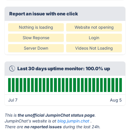
Report an issue with one click
Nothing is loading
Website not opening
Slow Reponse
Login
Server Down
Videos Not Loading
Last 30 days uptime monitor: 100.0% up
Jul 7
Aug 5
This is
the unofficial JumpinChat status page
.
JumpinChat's website is at
blog.jumpin.chat
.
There are
no reported issues
during the last 24h.