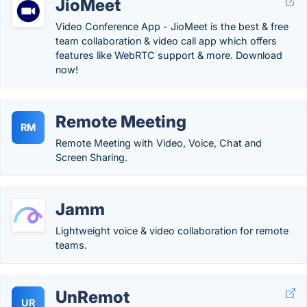
JioMeet
Video Conference App - JioMeet is the best & free
team collaboration & video call app which offers
features like WebRTC support & more. Download
now!
Remote Meeting
RM
Remote Meeting with Video, Voice, Chat and
Screen Sharing.
Jamm
Lightweight voice & video collaboration for remote
teams.
UnRemot
UR