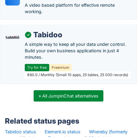
A video based platform for effective remote
working.
Tabidoo
✓
A simple way to keep all your data under control.
Build your own business applications in just 4
minutes.
Try for free
Freemium
€60.0 / Monthly (Small 10 apps, 25 tables, 25 000 records)
» All JumpinChat alternatives
Related status pages
Tabidoo status
·
Element.io status
·
Whereby (formerly