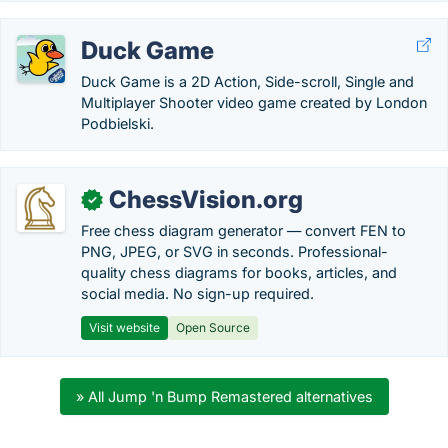
Duck Game
Duck Game is a 2D Action, Side-scroll, Single and
Multiplayer Shooter video game created by London
Podbielski.
ChessVision.org
✓
Free chess diagram generator — convert FEN to
PNG, JPEG, or SVG in seconds. Professional-
quality chess diagrams for books, articles, and
social media. No sign-up required.
Visit website
Open Source
» All Jump 'n Bump Remastered alternatives