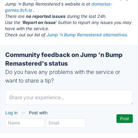
Jump 'n Bump Remastered's website is at
domarius-
games.itch.io
.
There are
no reported issues
during the last 24h.
Use the '
Report an Issue
' button to report any issues you may
have with the service.
Check out our list of
Jump 'n Bump Remastered alternatives.
Community feedback on Jump 'n Bump
Remastered's status
Do you have any problems with the service or
want to share a tip?
Log in
or
Post with