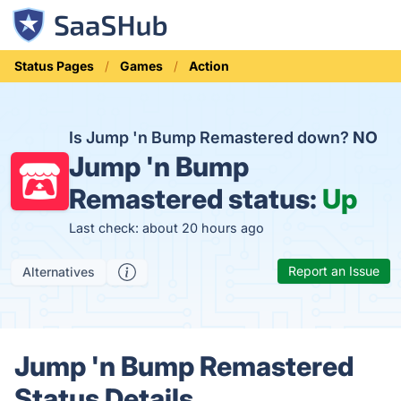
Status Pages
Games
Action
Is Jump 'n Bump Remastered down?
NO
Jump 'n Bump
Remastered status:
Up
Last check: about 20 hours ago
Report an Issue
Alternatives
Jump 'n Bump Remastered
Status Details