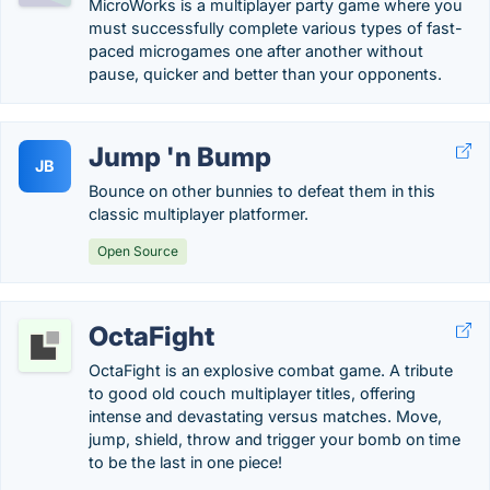
MicroWorks is a multiplayer party game where you
must successfully complete various types of fast-
paced microgames one after another without
pause, quicker and better than your opponents.
Jump 'n Bump
JB
Bounce on other bunnies to defeat them in this
classic multiplayer platformer.
Open Source
OctaFight
OctaFight is an explosive combat game. A tribute
to good old couch multiplayer titles, offering
intense and devastating versus matches. Move,
jump, shield, throw and trigger your bomb on time
to be the last in one piece!