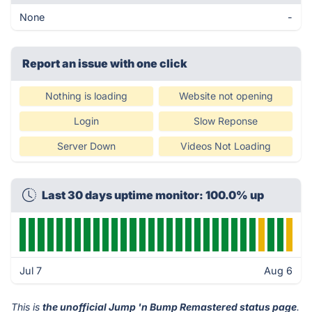
None
-
Report an issue with one click
Nothing is loading
Website not opening
Login
Slow Reponse
Server Down
Videos Not Loading
Last 30 days uptime monitor: 100.0% up
Jul 7
Aug 6
This is
the unofficial Jump 'n Bump Remastered status page
.