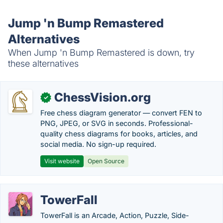
Jump 'n Bump Remastered
Alternatives
When Jump 'n Bump Remastered is down, try
these alternatives
ChessVision.org
✓
Free chess diagram generator — convert FEN to
PNG, JPEG, or SVG in seconds. Professional-
quality chess diagrams for books, articles, and
social media. No sign-up required.
Visit website
Open Source
TowerFall
TowerFall is an Arcade, Action, Puzzle, Side-