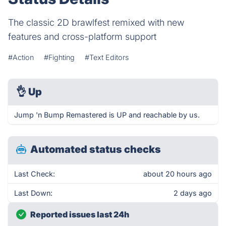
The classic 2D brawlfest remixed with new
features and cross-platform support
#Action
#Fighting
#Text Editors
👌
Up
Jump 'n Bump Remastered is UP and reachable by us.
Automated status checks
Last Check:
about 20 hours ago
Last Down:
2 days ago
Reported issues last 24h