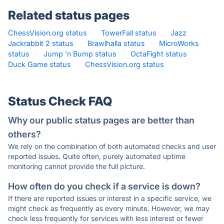
Related status pages
ChessVision.org status
·
TowerFall status
·
Jazz
Jackrabbit 2 status
·
Brawlhalla status
·
MicroWorks
status
·
Jump 'n Bump status
·
OctaFight status
·
Duck Game status
·
ChessVision.org status
·
Status Check FAQ
Why our public status pages are better than
others?
We rely on the combination of both automated checks and user
reported issues. Quite often, purely automated uptime
monitoring cannot provide the full picture.
How often do you check if a service is down?
If there are reported issues or interest in a specific service, we
might check as frequently as every minute. However, we may
check less frequently for services with less interest or fewer