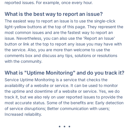
reported issues. For example, once every hour.
What is the best way to report an issue?
The easiest way to report an issue is to use the single-click
light-yellow buttons at the top of this page. They represent the
most common issues and are the fastest way to report an
issue. Nevertheless, you can also use the 'Report an Issue'
button or link at the top to report any issue you may have with
the service. Also, you are more than welcome to use the
comments box and discuss any tips, solutions or resolutions
with the community.
What is "Uptime Monitoring" and do you track it?
Service Uptime Monitoring is a service that checks the
availability of a website or service. It can be used to monitor
the uptime and downtime of a website or service. Yes, we do
track it, but we also rely on user reported issues to provide the
most accurate status. Some of the benefits are: Early detection
of service disruptions; Better communication with users;
Increased reliability.
* * *