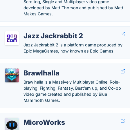
Scrolling, Single and Multiplayer video game
developed by Matt Thorson and published by Matt
Makes Games.
Jazz Jackrabbit 2
Jazz Jackrabbit 2 is a platform game produced by
Epic MegaGames, now known as Epic Games.
Brawlhalla
Brawlhalla is a Massively Multiplayer Online, Role-
playing, Fighting, Fantasy, Beat’em up, and Co-op
video game created and published by Blue
Mammoth Games.
MicroWorks