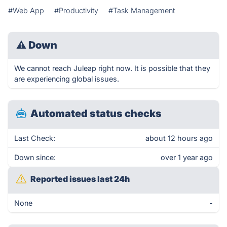
#Web App
#Productivity
#Task Management
⚠
Down
We cannot reach Juleap right now. It is possible that they
are experiencing global issues.
Automated status checks
Last Check:
about 12 hours ago
Down since:
over 1 year ago
Reported issues last 24h
None
-