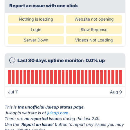
Report an issue with one click
Nothing is loading
Website not opening
Login
Slow Reponse
Server Down
Videos Not Loading
Last 30 days uptime monitor: 0.0% up
Jul 11
Aug 9
This is
the unofficial Juleap status page
.
Juleap's website is at
juleap.com
.
There are
no reported issues
during the last 24h.
Use the '
Report an Issue
' button to report any issues you may