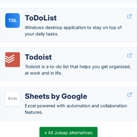
ToDoList
TDL
Windows desktop application to stay on top of
your daily tasks.
Todoist
Todoist is a to-do list that helps you get organized,
at work and in life.
Sheets by Google
Excel powered with automation and collaboration
features.
» All Juleap alternatives