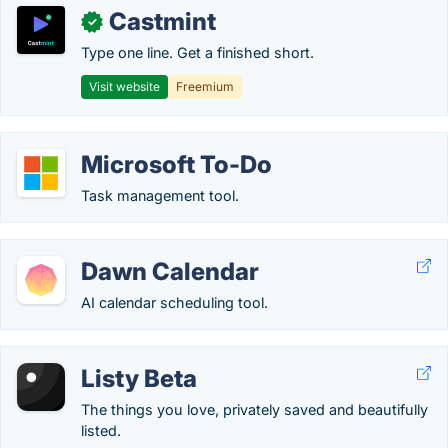
Castmint
✓
Type one line. Get a finished short.
Visit website
Freemium
Microsoft To-Do
Task management tool.
Dawn Calendar
AI calendar scheduling tool.
Listy Beta
The things you love, privately saved and beautifully
listed.