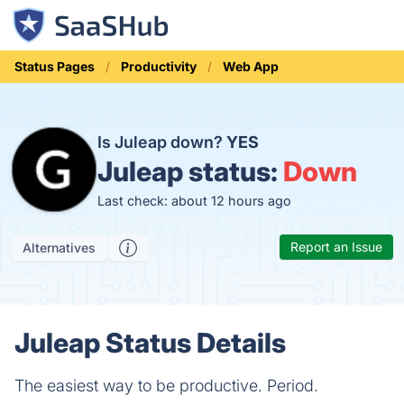
Status Pages
Productivity
Web App
Is Juleap down?
YES
Juleap status:
Down
Last check: about 12 hours ago
Report an Issue
Alternatives
Juleap Status Details
The easiest way to be productive. Period.