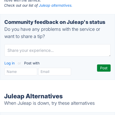
have with the service.
Check out our list of
Juleap alternatives.
Community feedback on Juleap's status
Do you have any problems with the service or
want to share a tip?
Log in
or
Post with
Juleap Alternatives
When Juleap is down, try these alternatives