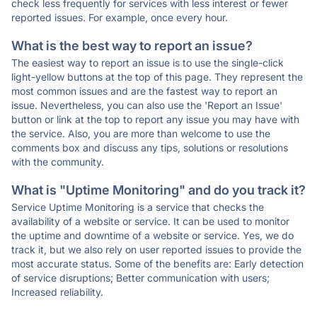
check less frequently for services with less interest or fewer
reported issues. For example, once every hour.
What is the best way to report an issue?
The easiest way to report an issue is to use the single-click
light-yellow buttons at the top of this page. They represent the
most common issues and are the fastest way to report an
issue. Nevertheless, you can also use the 'Report an Issue'
button or link at the top to report any issue you may have with
the service. Also, you are more than welcome to use the
comments box and discuss any tips, solutions or resolutions
with the community.
What is "Uptime Monitoring" and do you track it?
Service Uptime Monitoring is a service that checks the
availability of a website or service. It can be used to monitor
the uptime and downtime of a website or service. Yes, we do
track it, but we also rely on user reported issues to provide the
most accurate status. Some of the benefits are: Early detection
of service disruptions; Better communication with users;
Increased reliability.