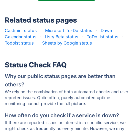
Related status pages
Castmint status
·
Microsoft To-Do status
·
Dawn
Calendar status
·
Listy Beta status
·
ToDoList status
·
Todoist status
·
Sheets by Google status
·
Status Check FAQ
Why our public status pages are better than
others?
We rely on the combination of both automated checks and user
reported issues. Quite often, purely automated uptime
monitoring cannot provide the full picture.
How often do you check if a service is down?
If there are reported issues or interest in a specific service, we
might check as frequently as every minute. However, we may