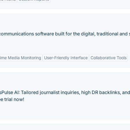
ommunications software built for the digital, traditional and 
Time Media Monitoring
User-Friendly Interface
Collaborative Tools
lse AI: Tailored journalist inquiries, high DR backlinks, and
e trial now!