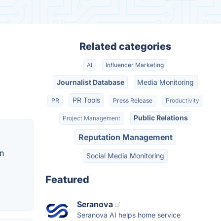
Related categories
AI
Influencer Marketing
Journalist Database
Media Monitoring
PR Tools
PR
Press Release
Productivity
Public Relations
Project Management
Reputation Management
an
Social Media Monitoring
Featured
Seranova
Seranova AI helps home service