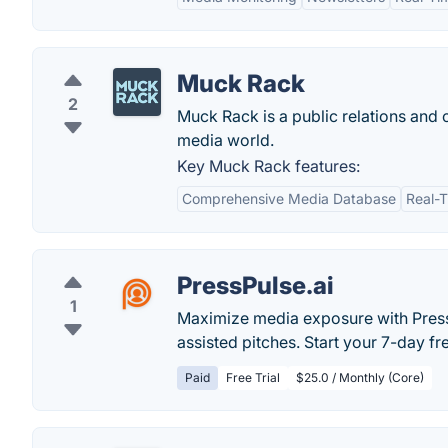
Muck Rack
2
Muck Rack is a public relations and c
media world.
Key Muck Rack features:
Comprehensive Media Database
Real-
PressPulse.ai
1
Maximize media exposure with PressPu
assisted pitches. Start your 7-day fre
Paid
Free Trial
$25.0 / Monthly (Core)