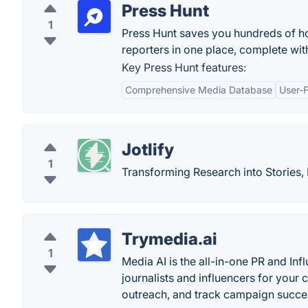
Press Hunt
1
Press Hunt saves you hundreds of ho
reporters in one place, complete with
Key Press Hunt features:
Comprehensive Media Database
User-F
Jotlify
1
Transforming Research into Stories, 
Trymedia.ai
1
Media AI is the all-in-one PR and In
journalists and influencers for you
outreach, and track campaign succe