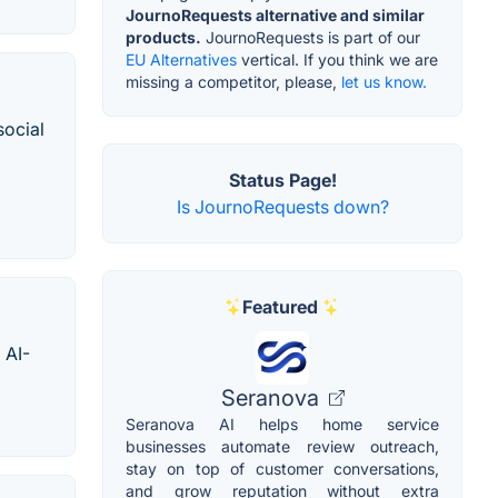
JournoRequests alternative and similar
products.
JournoRequests is part of our
EU Alternatives
vertical. If you think we are
missing a competitor, please,
let us know.
social
Status Page!
Is JournoRequests down?
Featured
 AI-
Seranova
Seranova AI helps home service
businesses automate review outreach,
stay on top of customer conversations,
and grow reputation without extra