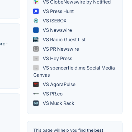
VS GlobeNewswire by Notified
VS Press Hunt
VS ISEBOX
VS Newswire
VS Radio Guest List
ord-
VS PR Newswire
VS Hey Press
VS spencerfield.me Social Media
Canvas
VS AgoraPulse
VS PR.co
VS Muck Rack
This page will help you find
the best