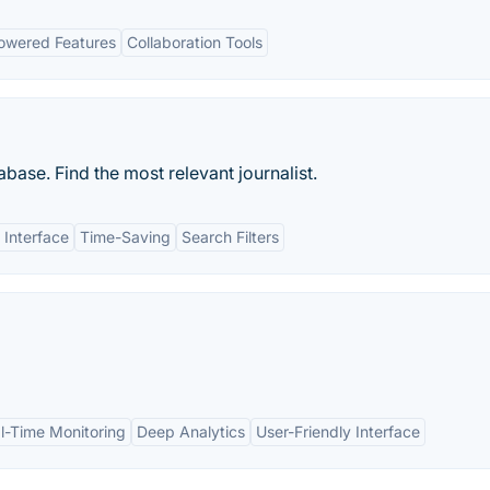
owered Features
Collaboration Tools
base. Find the most relevant journalist.
 Interface
Time-Saving
Search Filters
l-Time Monitoring
Deep Analytics
User-Friendly Interface