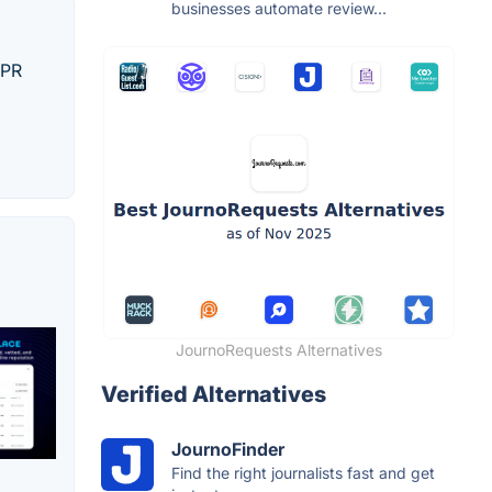
businesses automate review...
 PR
JournoRequests Alternatives
Verified Alternatives
JournoFinder
Find the right journalists fast and get