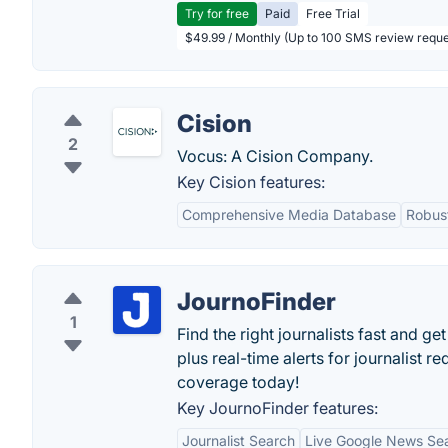
Try for free
Paid
Free Trial
$49.99 / Monthly (Up to 100 SMS review reque
Cision
2
Vocus: A Cision Company.
Key Cision features:
Comprehensive Media Database
Robust
JournoFinder
1
Find the right journalists fast and g
plus real-time alerts for journalist r
coverage today!
Key JournoFinder features:
Journalist Search
Live Google News Se