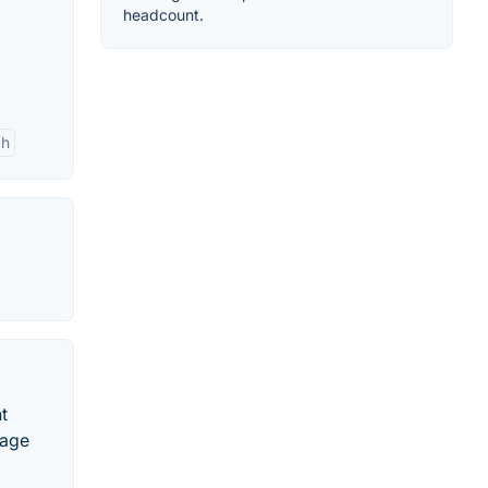
headcount.
ch
t
nage