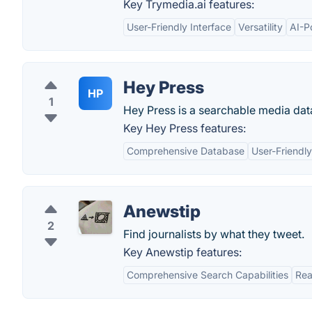
Key Trymedia.ai features:
User-Friendly Interface
Versatility
AI-P
Hey Press
HP
1
Hey Press is a searchable media data
Key Hey Press features:
Comprehensive Database
User-Friendly
Anewstip
2
Find journalists by what they tweet.
Key Anewstip features:
Comprehensive Search Capabilities
Rea