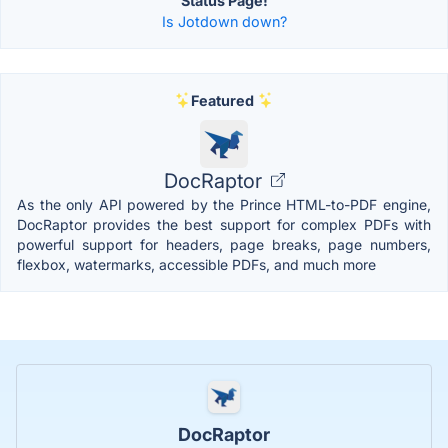
Status Page!
Is Jotdown down?
Featured
DocRaptor
As the only API powered by the Prince HTML-to-PDF engine,
DocRaptor provides the best support for complex PDFs with
powerful support for headers, page breaks, page numbers,
flexbox, watermarks, accessible PDFs, and much more
DocRaptor