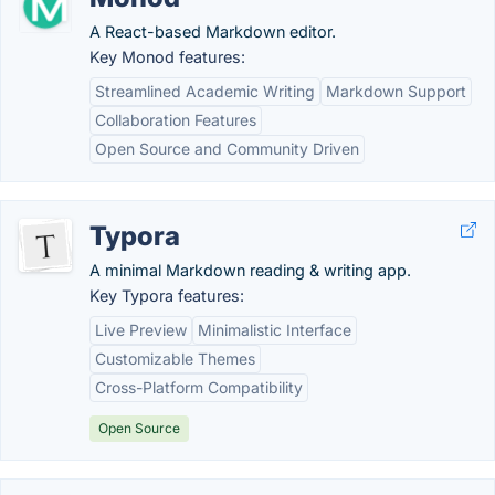
A React-based Markdown editor.
Key Monod features:
Streamlined Academic Writing
Markdown Support
Collaboration Features
Open Source and Community Driven
Typora
A minimal Markdown reading & writing app.
Key Typora features:
Live Preview
Minimalistic Interface
Customizable Themes
Cross-Platform Compatibility
Open Source