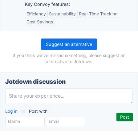
Key Convoy features:
Efficiency
Sustainability
Real-Time Tracking
Cost Savings
Suggest an alternative
If you think we've missed something, please suggest an
alternative to Jotdown.
Jotdown discussion
Log in
or
Post with