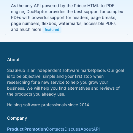
As the only API powered by the Prince HTML-to-PDF
engine, DocRaptor provides the best support for complex
PDFs with powerful support for headers, page breaks,
page numbers, flexbox, watermarks, accessible PDFs,
and much more
featured
About
SaaSHub is an independent software marketplace. Our goal
is to be objective, simple and your first stop when
researching for a new service to help you grow your
business. We will help you find alternatives and reviews of
the products you already use.
Helping software professionals since 2014.
Company
Product Promotion
Contacts
Discuss
About
API