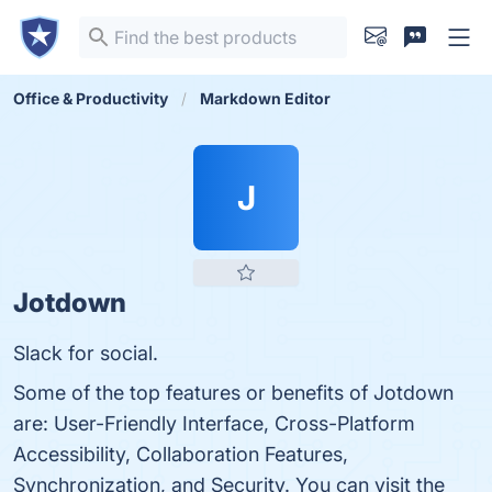
Office & Productivity
Markdown Editor
J
Jotdown
Slack for social.
Some of the top features or benefits of Jotdown
are: User-Friendly Interface, Cross-Platform
Accessibility, Collaboration Features,
Synchronization, and Security. You can visit the