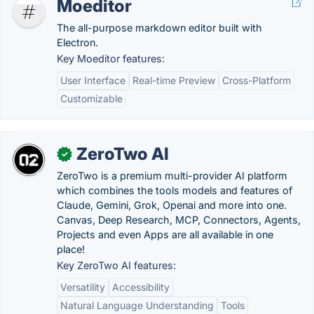
Moeditor
The all-purpose markdown editor built with
Electron.
Key Moeditor features:
User Interface
Real-time Preview
Cross-Platform
Customizable
ZeroTwo AI
✓
ZeroTwo is a premium multi-provider AI platform
which combines the tools models and features of
Claude, Gemini, Grok, Openai and more into one.
Canvas, Deep Research, MCP, Connectors, Agents,
Projects and even Apps are all available in one
place!
Key ZeroTwo AI features:
Versatility
Accessibility
Natural Language Understanding
Tools