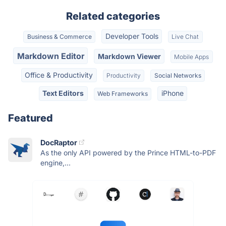
Related categories
Developer Tools
Business & Commerce
Live Chat
Markdown Editor
Markdown Viewer
Mobile Apps
Office & Productivity
Productivity
Social Networks
Text Editors
iPhone
Web Frameworks
Featured
DocRaptor
As the only API powered by the Prince HTML-to-PDF
engine,...