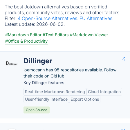
The best Jotdown alternatives based on verified
products, community votes, reviews and other factors.
Filter:
4 Open-Source Alternatives.
EU Alternatives.
Latest update:
2026-06-02.
#Markdown Editor
#Text Editors
#Markdown Viewer
#Office & Productivity
Dillinger
joemccann has 95 repositories available. Follow
their code on GitHub.
Key Dillinger features:
Real-time Markdown Rendering
Cloud Integration
User-friendly Interface
Export Options
Open Source