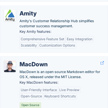
Amity
Amity's Customer Relationship Hub simplifies
customer success management.
Key Amity features:
Comprehensive Feature Set
Easy Integration
Scalability
Customization Options
MacDown
MacDown is an open source Markdown editor for
OS X, released under the MIT License.
Key MacDown features:
User-Friendly Interface
Live Preview
Open-Source
Keyboard Shortcuts
Open Source