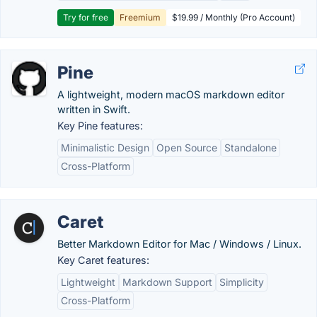
Try for free
Freemium
$19.99 / Monthly (Pro Account)
Pine
A lightweight, modern macOS markdown editor
written in Swift.
Key Pine features:
Minimalistic Design
Open Source
Standalone
Cross-Platform
Caret
Better Markdown Editor for Mac / Windows / Linux.
Key Caret features:
Lightweight
Markdown Support
Simplicity
Cross-Platform