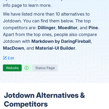
info page to learn more.
We have listed more than 10 alternatives to
Jotdown. You can find them below. The top
competitors are:
Dillinger
,
Moeditor
, and
Pine
.
Apart from the top ones, people also compare
Jotdown with
Markdown by DaringFireball
,
MacDown
, and
Material-UI Builder
.
Edit
Website
Status Page
Jotdown Alternatives &
Competitors