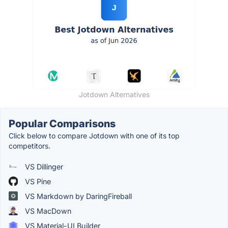
Jotdown Alternatives
Popular Comparisons
Click below to compare Jotdown with one of its top
competitors.
VS Dillinger
VS Pine
VS Markdown by DaringFireball
VS MacDown
VS Material-UI Builder