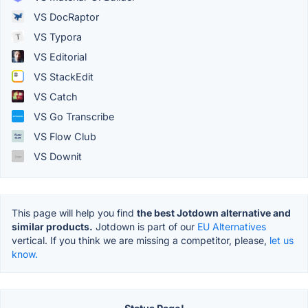
VS DocRaptor
VS Typora
VS Editorial
VS StackEdit
VS Catch
VS Go Transcribe
VS Flow Club
VS Downit
This page will help you find
the best Jotdown alternative and
similar products.
Jotdown is part of our
EU Alternatives
vertical. If you think we are missing a competitor, please,
let us
know.