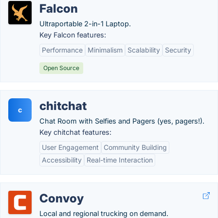
Falcon
Ultraportable 2-in-1 Laptop.
Key Falcon features:
Performance
Minimalism
Scalability
Security
Open Source
chitchat
c
Chat Room with Selfies and Pagers (yes, pagers!).
Key chitchat features:
User Engagement
Community Building
Accessibility
Real-time Interaction
Convoy
Local and regional trucking on demand.