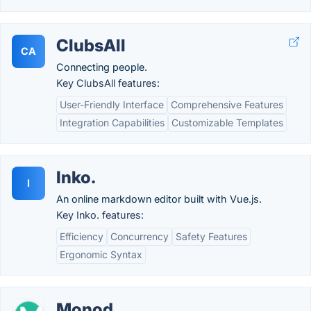
ClubsAll
CA
Connecting people.
Key ClubsAll features:
User-Friendly Interface
Comprehensive Features
Integration Capabilities
Customizable Templates
Inko.
I
An online markdown editor built with Vue.js.
Key Inko. features:
Efficiency
Concurrency
Safety Features
Ergonomic Syntax
Monod