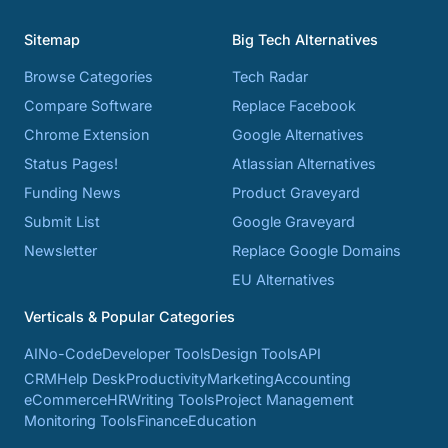
Sitemap
Big Tech Alternatives
Browse Categories
Tech Radar
Compare Software
Replace Facebook
Chrome Extension
Google Alternatives
Status Pages!
Atlassian Alternatives
Funding News
Product Graveyard
Submit List
Google Graveyard
Newsletter
Replace Google Domains
EU Alternatives
Verticals & Popular Categories
AI
No-Code
Developer Tools
Design Tools
API
CRM
Help Desk
Productivity
Marketing
Accounting
eCommerce
HR
Writing Tools
Project Management
Monitoring Tools
Finance
Education