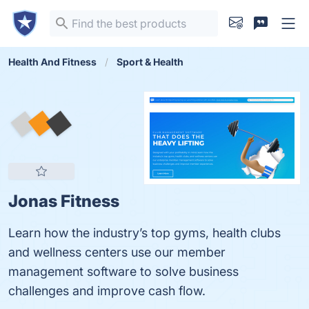
Health And Fitness
Sport & Health
Jonas Fitness
Learn how the industry’s top gyms, health clubs
and wellness centers use our member
management software to solve business
challenges and improve cash flow.