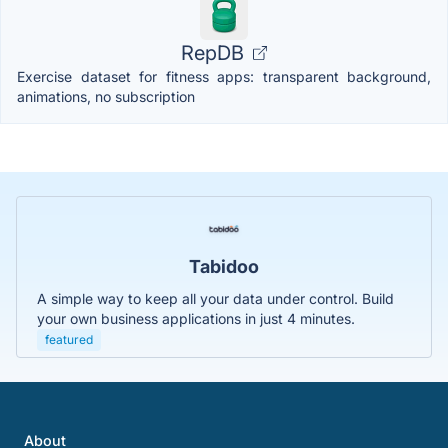
RepDB
Exercise dataset for fitness apps: transparent background,
animations, no subscription
Tabidoo
A simple way to keep all your data under control. Build
your own business applications in just 4 minutes.
featured
About