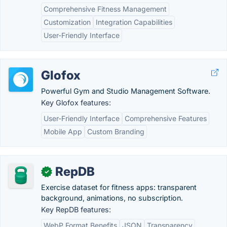
Comprehensive Fitness Management
Customization
Integration Capabilities
User-Friendly Interface
Glofox
Powerful Gym and Studio Management Software.
Key Glofox features:
User-Friendly Interface
Comprehensive Features
Mobile App
Custom Branding
RepDB
✓
Exercise dataset for fitness apps: transparent
background, animations, no subscription.
Key RepDB features:
WebP Format Benefits
JSON
Transparency