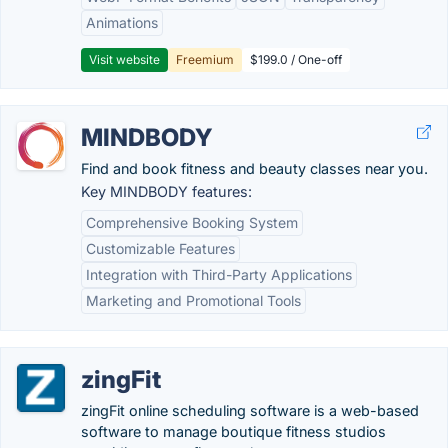
Animations
Visit website
Freemium
$199.0 / One-off
MINDBODY
Find and book fitness and beauty classes near you.
Key MINDBODY features:
Comprehensive Booking System
Customizable Features
Integration with Third-Party Applications
Marketing and Promotional Tools
zingFit
zingFit online scheduling software is a web-based
software to manage boutique fitness studios