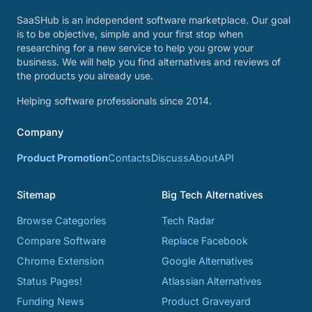
SaaSHub is an independent software marketplace. Our goal
is to be objective, simple and your first stop when
researching for a new service to help you grow your
business. We will help you find alternatives and reviews of
the products you already use.
Helping software professionals since 2014.
Company
Product Promotion
Contacts
Discuss
About
API
Sitemap
Big Tech Alternatives
Browse Categories
Tech Radar
Compare Software
Replace Facebook
Chrome Extension
Google Alternatives
Status Pages!
Atlassian Alternatives
Funding News
Product Graveyard