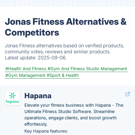
Jonas Fitness Alternatives &
Competitors
Jonas Fitness alternatives based on verified products,
community votes, reviews and similar products.
Latest update:
2025-09-06.
#Health And Fitness
#Gym And Fitness Studio Management
#Gym Management
#Sport & Health
Hapana
Elevate your fitness business with Hapana - The
Ultimate Fitness Studio Software. Streamline
operations, engage clients, and boost growth
effortlessly.
Key Hapana features: