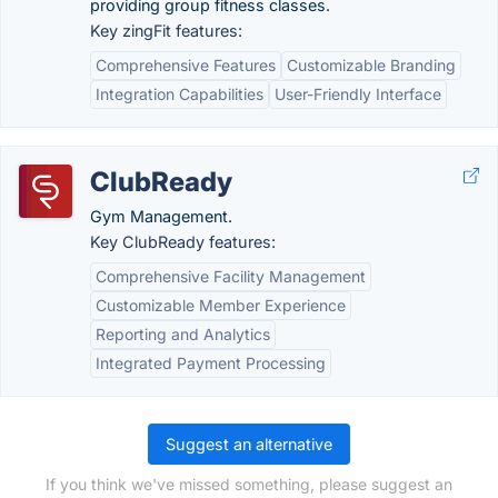
providing group fitness classes.
Key zingFit features:
Comprehensive Features
Customizable Branding
Integration Capabilities
User-Friendly Interface
ClubReady
Gym Management.
Key ClubReady features:
Comprehensive Facility Management
Customizable Member Experience
Reporting and Analytics
Integrated Payment Processing
Suggest an alternative
If you think we've missed something, please suggest an