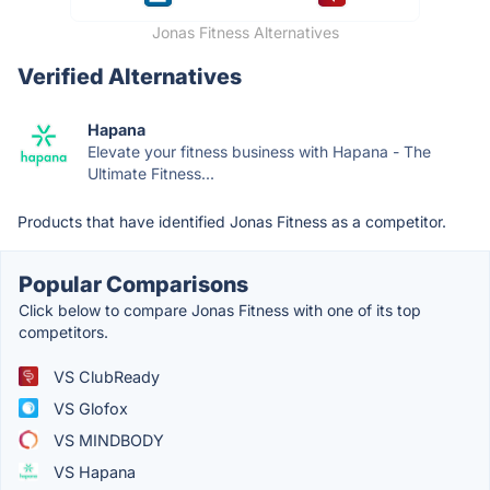
Jonas Fitness Alternatives
Verified Alternatives
Hapana
Elevate your fitness business with Hapana - The
Ultimate Fitness...
Products that have identified Jonas Fitness as a competitor.
Popular Comparisons
Click below to compare Jonas Fitness with one of its top
competitors.
VS ClubReady
VS Glofox
VS MINDBODY
VS Hapana