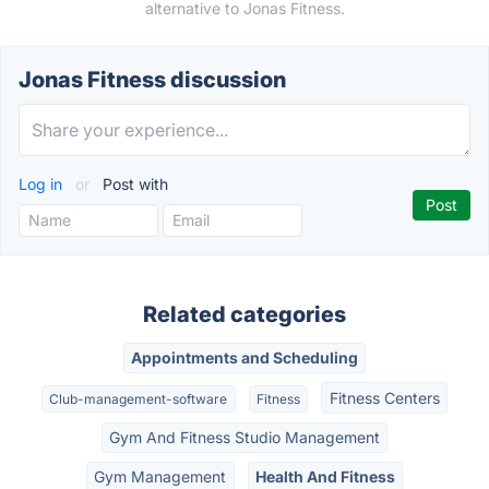
alternative to Jonas Fitness.
Jonas Fitness discussion
Log in
or
Post with
Related categories
Appointments and Scheduling
Fitness Centers
Club-management-software
Fitness
Gym And Fitness Studio Management
Gym Management
Health And Fitness