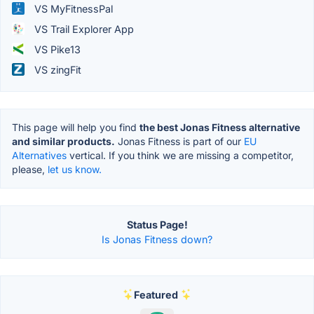
VS MyFitnessPal
VS Trail Explorer App
VS Pike13
VS zingFit
This page will help you find
the best Jonas Fitness alternative
and similar products.
Jonas Fitness is part of our
EU
Alternatives
vertical. If you think we are missing a competitor,
please,
let us know.
Status Page!
Is Jonas Fitness down?
Featured