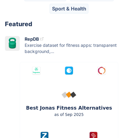
Sport & Health
Featured
RepDB
Exercise dataset for fitness apps: transparent
background,...