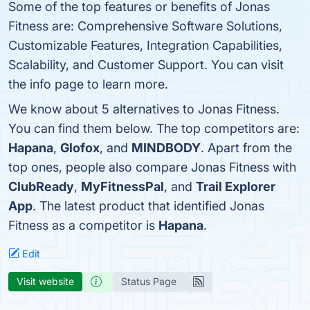
Some of the top features or benefits of Jonas
Fitness are: Comprehensive Software Solutions,
Customizable Features, Integration Capabilities,
Scalability, and Customer Support. You can visit
the info page to learn more.
We know about 5 alternatives to Jonas Fitness.
You can find them below. The top competitors are:
Hapana
,
Glofox
, and
MINDBODY
. Apart from the
top ones, people also compare Jonas Fitness with
ClubReady
,
MyFitnessPal
, and
Trail Explorer
App
. The latest product that identified Jonas
Fitness as a competitor is
Hapana
.
Edit
Visit website
Status Page