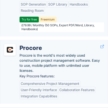
SOP Generation
SOP Library
Handbooks
Reading Room
Try for free
Freemium
£79.99 / Monthly (50 SOPs, Export PDF/Word, Library,
Handbooks)
Procore
Procore is the world's most widely used
construction project management software. Easy
to use, mobile platform with unlimited user
licenses.
Key Procore features:
Comprehensive Project Management
User-Friendly Interface
Collaboration Features
Integration Capabilities