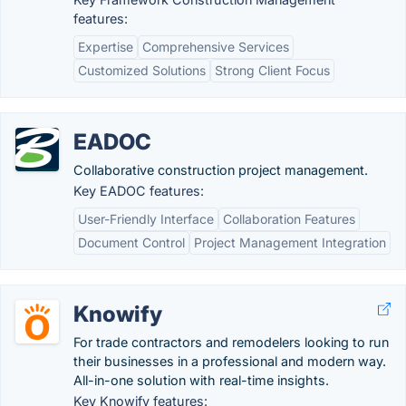
features:
Expertise
Comprehensive Services
Customized Solutions
Strong Client Focus
EADOC
Collaborative construction project management.
Key EADOC features:
User-Friendly Interface
Collaboration Features
Document Control
Project Management Integration
Knowify
For trade contractors and remodelers looking to run
their businesses in a professional and modern way.
All-in-one solution with real-time insights.
Key Knowify features: