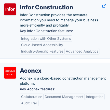
Infor Construction
Infor Construction provides the accurate
information you need to manage your business
more efficiently and profitably.
Key Infor Construction features:
Integration with Other Systems
Cloud-Based Accessibility
Industry-Specific Features
Advanced Analytics
Aconex
Aconex is a cloud-based construction management
platform.
Key Aconex features:
Collaboration
Document Management
Integration
Audit Trail