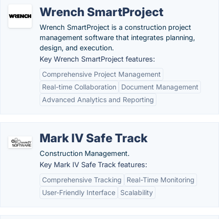
Wrench SmartProject
Wrench SmartProject is a construction project
management software that integrates planning,
design, and execution.
Key Wrench SmartProject features:
Comprehensive Project Management
Real-time Collaboration
Document Management
Advanced Analytics and Reporting
Mark IV Safe Track
Construction Management.
Key Mark IV Safe Track features:
Comprehensive Tracking
Real-Time Monitoring
User-Friendly Interface
Scalability