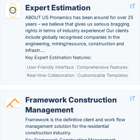
Expert Estimation
ABOUT US Pronamics has been around for over 25
years – we believe that gives us serious bragging
rights in terms of industry experience! Our clients
include globally recognised companies in the
engineering, mining/resource, construction and
infrastr….
Key Expert Estimation features:
User-Friendly Interface
Comprehensive Features
Real-time Collaboration
Customizable Templates
Framework Construction
Management
Framework is the definitive client and work flow
management solution for the residential
construction industry.
Key Framework Construction Management