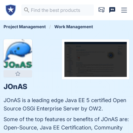
Project Management
Work Management
JOnAS
JOnAS is a leading edge Java EE 5 certified Open
Source OSGi Enterprise Server by OW2.
Some of the top features or benefits of JOnAS are:
Open-Source, Java EE Certification, Community