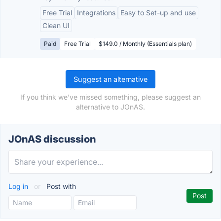
Free Trial
Integrations
Easy to Set-up and use
Clean UI
Paid
Free Trial
$149.0 / Monthly (Essentials plan)
Suggest an alternative
If you think we've missed something, please suggest an
alternative to JOnAS.
JOnAS discussion
Log in
or
Post with