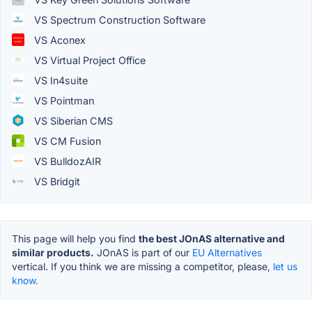
VS Spectrum Construction Software
VS Aconex
VS Virtual Project Office
VS In4suite
VS Pointman
VS Siberian CMS
VS CM Fusion
VS BulldozAIR
VS Bridgit
This page will help you find
the best JOnAS alternative and
similar products.
JOnAS is part of our
EU Alternatives
vertical. If you think we are missing a competitor, please,
let us
know.