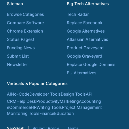
Sitemap
Big Tech Alternatives
Browse Categories
Tech Radar
Compare Software
Replace Facebook
Chrome Extension
Google Alternatives
Status Pages!
Atlassian Alternatives
Funding News
Product Graveyard
Submit List
Google Graveyard
Newsletter
Replace Google Domains
EU Alternatives
Verticals & Popular Categories
AI
No-Code
Developer Tools
Design Tools
API
CRM
Help Desk
Productivity
Marketing
Accounting
eCommerce
HR
Writing Tools
Project Management
Monitoring Tools
Finance
Education
SaaSHub
Privacy Policy
Terms