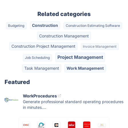
Related categories
Construction
Budgeting
Construction Estimating Software
Construction Management
Construction Project Management
Invoice Management
Project Management
Job Scheduling
Task Management
Work Management
Featured
WorkProcedures
Generate professional standard operating procedures
in minutes....