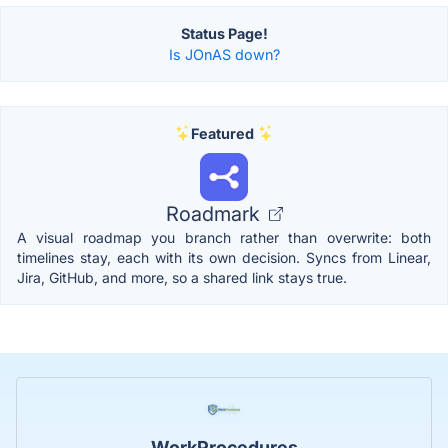
Status Page!
Is JOnAS down?
Featured
Roadmark
A visual roadmap you branch rather than overwrite: both
timelines stay, each with its own decision. Syncs from Linear,
Jira, GitHub, and more, so a shared link stays true.
WorkProcedures