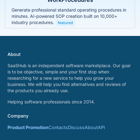
Generate professional standard operating procedures in
minutes. AI-powered SOP creation built on 10,000+
industry procedures.
featured
About
SaaSHub is an independent software marketplace. Our goal
is to be objective, simple and your first stop when
researching for a new service to help you grow your
business. We will help you find alternatives and reviews of
the products you already use.
Helping software professionals since 2014.
Company
Product Promotion
Contacts
Discuss
About
API