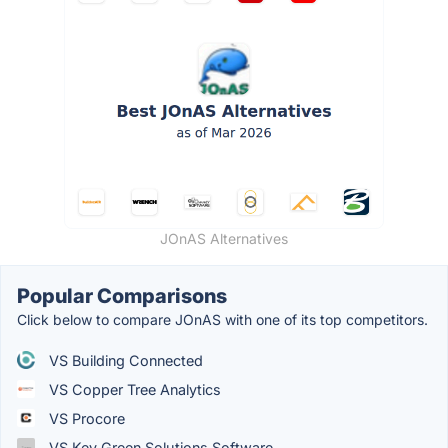
JOnAS Alternatives
Popular Comparisons
Click below to compare JOnAS with one of its top competitors.
VS Building Connected
VS Copper Tree Analytics
VS Procore
VS Key Green Solutions Software