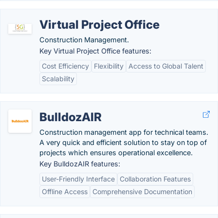
Virtual Project Office
Construction Management.
Key Virtual Project Office features:
Cost Efficiency
Flexibility
Access to Global Talent
Scalability
BulldozAIR
Construction management app for technical teams.
A very quick and efficient solution to stay on top of
projects which ensures operational excellence.
Key BulldozAIR features:
User-Friendly Interface
Collaboration Features
Offline Access
Comprehensive Documentation