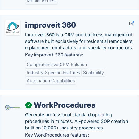
Mobile Access
improveit 360
Improveit 360 is a CRM and business management
software built exclusively for residential remodelers,
replacement contractors, and specialty contractors.
Key improveit 360 features:
Comprehensive CRM Solution
Industry-Specific Features
Scalability
Automation Capabilities
WorkProcedures
✓
Generate professional standard operating
procedures in minutes. AI-powered SOP creation
built on 10,000+ industry procedures.
Key WorkProcedures features: