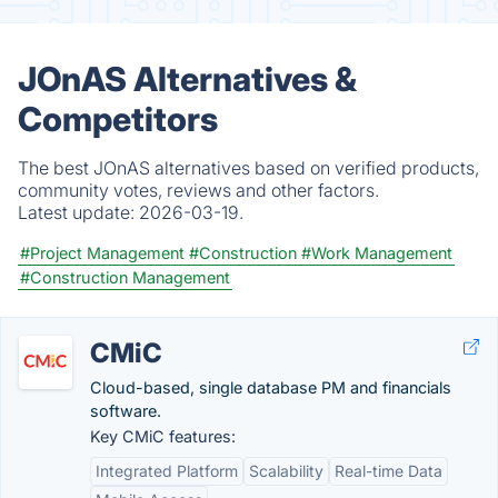
JOnAS Alternatives &
Competitors
The best JOnAS alternatives based on verified products,
community votes, reviews and other factors.
Latest update:
2026-03-19.
#Project Management
#Construction
#Work Management
#Construction Management
CMiC
Cloud-based, single database PM and financials
software.
Key CMiC features:
Integrated Platform
Scalability
Real-time Data