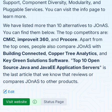
Support, Component Diversity, Modularity, and
Pluggable Services. You can visit the info page to
learn more.
We have listed more than 10 alternatives to JOnAS.
You can find them below. The top competitors are:
CMiC
,
improveit 360
, and
Procore
. Apart from
the top ones, people also compare JOnAS with
Building Connected
,
Copper Tree Analytics
, and
Key Green Solutions Software
. "
Top 10 Open
Source Java and JavaEE Application Servers
" is
the last article that we know that reviews or
compares JOnAS to other products.
Edit
Visit website
Status Page