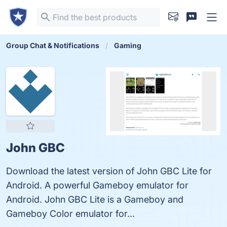
Group Chat & Notifications
Gaming
John GBC
Download the latest version of John GBC Lite for
Android. A powerful Gameboy emulator for
Android. John GBC Lite is a Gameboy and
Gameboy Color emulator for...