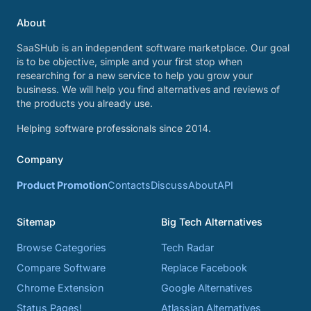
About
SaaSHub is an independent software marketplace. Our goal
is to be objective, simple and your first stop when
researching for a new service to help you grow your
business. We will help you find alternatives and reviews of
the products you already use.
Helping software professionals since 2014.
Company
Product Promotion
Contacts
Discuss
About
API
Sitemap
Big Tech Alternatives
Browse Categories
Tech Radar
Compare Software
Replace Facebook
Chrome Extension
Google Alternatives
Status Pages!
Atlassian Alternatives