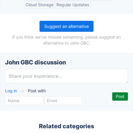
Cloud Storage
Regular Updates
Suggest an alternative
If you think we've missed something, please suggest an
alternative to John GBC.
John GBC discussion
Log in
or
Post with
Related categories