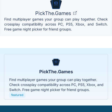
PickThe.Games
Find multiplayer games your group can play together. Check
crossplay compatibility across PC, PS5, Xbox, and Switch.
Free game night picker for friend groups.
PickThe.Games
Find multiplayer games your group can play together.
Check crossplay compatibility across PC, PS5, Xbox, and
Switch. Free game night picker for friend groups.
featured