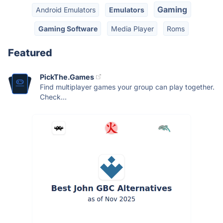
Gaming
Android Emulators
Emulators
Gaming Software
Media Player
Roms
Featured
PickThe.Games
Find multiplayer games your group can play together.
Check...