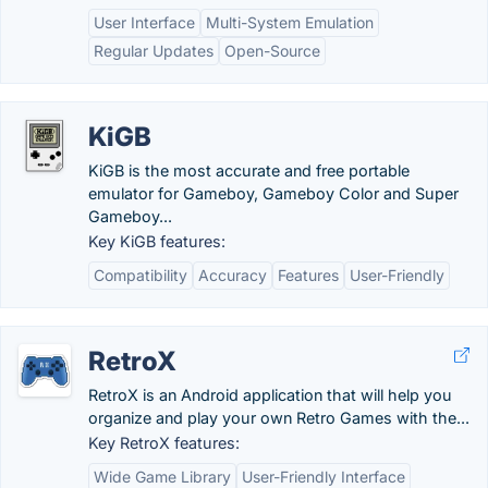
User Interface
Multi-System Emulation
Regular Updates
Open-Source
KiGB
KiGB is the most accurate and free portable
emulator for Gameboy, Gameboy Color and Super
Gameboy...
Key KiGB features:
Compatibility
Accuracy
Features
User-Friendly
RetroX
RetroX is an Android application that will help you
organize and play your own Retro Games with the...
Key RetroX features:
Wide Game Library
User-Friendly Interface