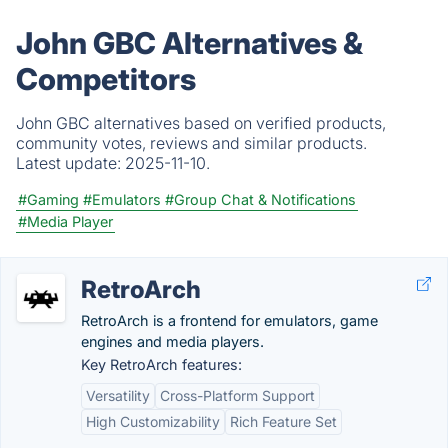
John GBC Alternatives &
Competitors
John GBC alternatives based on verified products,
community votes, reviews and similar products.
Latest update:
2025-11-10.
#Gaming
#Emulators
#Group Chat & Notifications
#Media Player
RetroArch
RetroArch is a frontend for emulators, game
engines and media players.
Key RetroArch features:
Versatility
Cross-Platform Support
High Customizability
Rich Feature Set