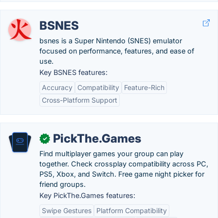
BSNES
bsnes is a Super Nintendo (SNES) emulator
focused on performance, features, and ease of
use.
Key BSNES features:
Accuracy
Compatibility
Feature-Rich
Cross-Platform Support
PickThe.Games
✓
Find multiplayer games your group can play
together. Check crossplay compatibility across PC,
PS5, Xbox, and Switch. Free game night picker for
friend groups.
Key PickThe.Games features:
Swipe Gestures
Platform Compatibility