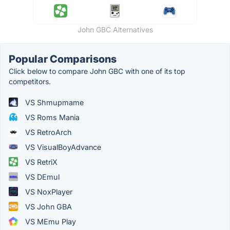
John GBC Alternatives
Popular Comparisons
Click below to compare John GBC with one of its top
competitors.
VS Shmupmame
VS Roms Mania
VS RetroArch
VS VisualBoyAdvance
VS RetriX
VS DEmul
VS NoxPlayer
VS John GBA
VS MEmu Play