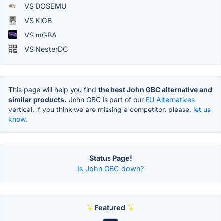
VS DOSEMU
VS KiGB
VS mGBA
VS NesterDC
This page will help you find
the best John GBC alternative and
similar products.
John GBC is part of our
EU Alternatives
vertical. If you think we are missing a competitor, please,
let us
know.
Status Page!
Is John GBC down?
Featured