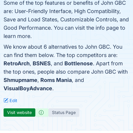
Some of the top features or benefits of John GBC
are: User-Friendly Interface, High Compatibility,
Save and Load States, Customizable Controls, and
Good Performance. You can visit the info page to
learn more.
We know about 6 alternatives to John GBC. You
can find them below. The top competitors are:
RetroArch
,
BSNES
, and
Bottlenose
. Apart from
the top ones, people also compare John GBC with
Shmupmame
,
Roms Mania
, and
VisualBoyAdvance
.
Edit
Visit website
Status Page