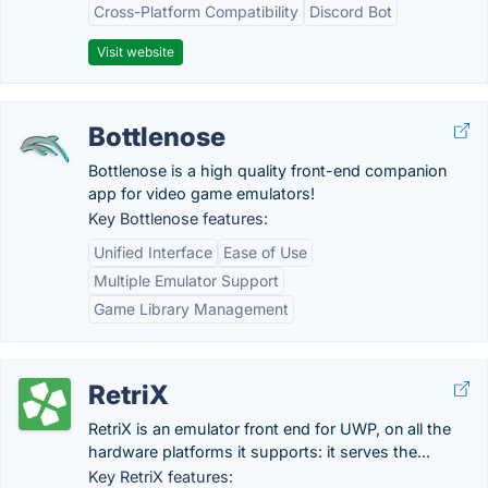
Cross-Platform Compatibility
Discord Bot
Visit website
Bottlenose
Bottlenose is a high quality front-end companion
app for video game emulators!
Key Bottlenose features:
Unified Interface
Ease of Use
Multiple Emulator Support
Game Library Management
RetriX
RetriX is an emulator front end for UWP, on all the
hardware platforms it supports: it serves the...
Key RetriX features: