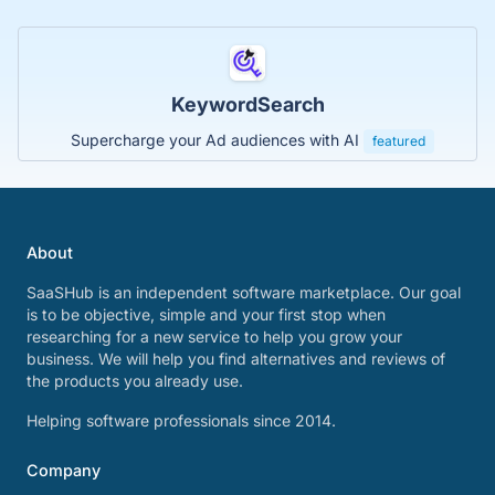
KeywordSearch
Supercharge your Ad audiences with AI
featured
About
SaaSHub is an independent software marketplace. Our goal
is to be objective, simple and your first stop when
researching for a new service to help you grow your
business. We will help you find alternatives and reviews of
the products you already use.
Helping software professionals since 2014.
Company