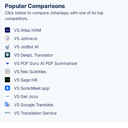
Popular Comparisons
Click below to compare Johariapp with one of its top
competitors.
VS Atlas HXM
VS Jotme.io
VS JotBot AI
VS DeepL Translator
VS PDF Guru AI PDF Summarizer
VS Felo Subtitles
VS Sage HR
VS SonicMeet.app
VS Get Jozu
VS Google Translate
VS Translation Service