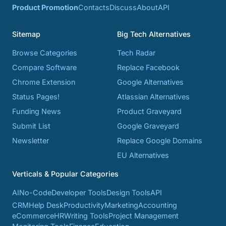
Product Promotion
Contacts
Discuss
About
API
Sitemap
Big Tech Alternatives
Browse Categories
Tech Radar
Compare Software
Replace Facebook
Chrome Extension
Google Alternatives
Status Pages!
Atlassian Alternatives
Funding News
Product Graveyard
Submit List
Google Graveyard
Newsletter
Replace Google Domains
EU Alternatives
Verticals & Popular Categories
AI
No-Code
Developer Tools
Design Tools
API
CRM
Help Desk
Productivity
Marketing
Accounting
eCommerce
HR
Writing Tools
Project Management