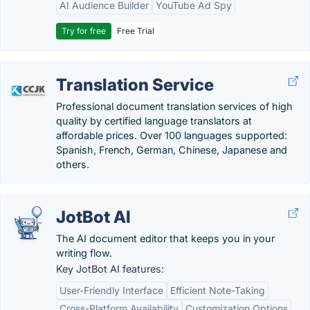
AI Audience Builder
YouTube Ad Spy
Try for free
Free Trial
Translation Service
Professional document translation services of high
quality by certified language translators at
affordable prices. Over 100 languages supported:
Spanish, French, German, Chinese, Japanese and
others.
JotBot AI
The AI document editor that keeps you in your
writing flow.
Key JotBot AI features:
User-Friendly Interface
Efficient Note-Taking
Cross-Platform Availability
Customization Options