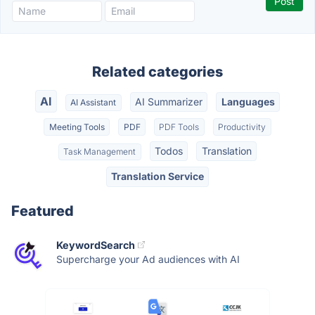
Related categories
AI
AI Summarizer
Languages
AI Assistant
Meeting Tools
PDF
PDF Tools
Productivity
Todos
Translation
Task Management
Translation Service
Featured
KeywordSearch
Supercharge your Ad audiences with AI