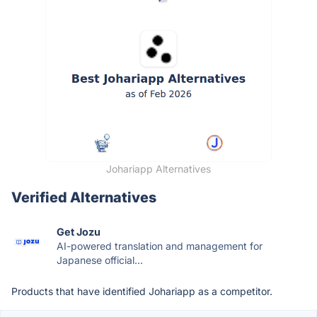
Johariapp Alternatives
Verified Alternatives
Get Jozu
AI-powered translation and management for
Japanese official...
Products that have identified Johariapp as a competitor.