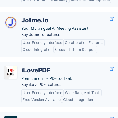
Jotme.io
Your Multilingual AI Meeting Assistant.
Key Jotme.io features:
User-Friendly Interface
Collaboration Features
Cloud Integration
Cross-Platform Support
iLovePDF
Premium online PDF tool set.
Key iLovePDF features:
User-Friendly Interface
Wide Range of Tools
Free Version Available
Cloud Integration