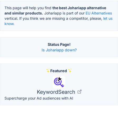
This page will help you find
the best Johariapp alternative
and similar products.
Johariapp is part of our
EU Alternatives
vertical. If you think we are missing a competitor, please,
let us
know.
Status Page!
Is Johariapp down?
Featured
KeywordSearch
Supercharge your Ad audiences with AI