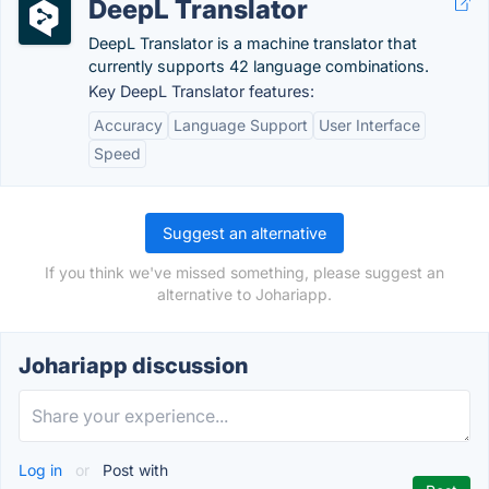
DeepL Translator
DeepL Translator is a machine translator that
currently supports 42 language combinations.
Key DeepL Translator features:
Accuracy
Language Support
User Interface
Speed
Suggest an alternative
If you think we've missed something, please suggest an
alternative to Johariapp.
Johariapp discussion
Log in
or
Post with