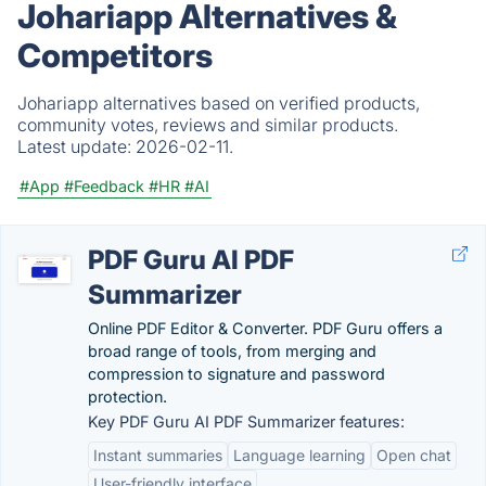
Johariapp Alternatives &
Competitors
Johariapp alternatives based on verified products,
community votes, reviews and similar products.
Latest update:
2026-02-11.
#App
#Feedback
#HR
#AI
PDF Guru AI PDF
Summarizer
Online PDF Editor & Converter. PDF Guru offers a
broad range of tools, from merging and
compression to signature and password
protection.
Key PDF Guru AI PDF Summarizer features:
Instant summaries
Language learning
Open chat
User-friendly interface