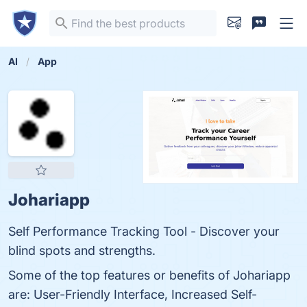
AI
App
Johariapp
Self Performance Tracking Tool - Discover your
blind spots and strengths.
Some of the top features or benefits of Johariapp
are: User-Friendly Interface, Increased Self-