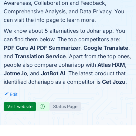
Awareness, Collaboration and Feedback,
Comprehensive Analysis, and Data Privacy. You
can visit the info page to learn more.
We know about 5 alternatives to Johariapp. You
can find them below. The top competitors are:
PDF Guru AI PDF Summarizer
,
Google Translate
,
and
Translation Service
. Apart from the top ones,
people also compare Johariapp with
Atlas HXM
,
Jotme.io
, and
JotBot AI
. The latest product that
identified Johariapp as a competitor is
Get Jozu
.
Edit
Visit website
Status Page