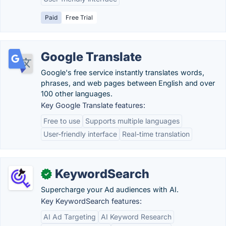
Paid
Free Trial
Google Translate
Google's free service instantly translates words,
phrases, and web pages between English and over
100 other languages.
Key Google Translate features:
Free to use
Supports multiple languages
User-friendly interface
Real-time translation
KeywordSearch
✓
Supercharge your Ad audiences with AI.
Key KeywordSearch features:
AI Ad Targeting
AI Keyword Research