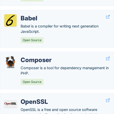
Babel
Babel is a compiler for writing next generation
JavaScript.
Open Source
Composer
Composer is a tool for dependency management in
PHP.
Open Source
OpenSSL
OpenSSL is a free and open source software