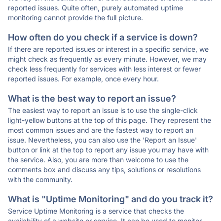
reported issues. Quite often, purely automated uptime
monitoring cannot provide the full picture.
How often do you check if a service is down?
If there are reported issues or interest in a specific service, we
might check as frequently as every minute. However, we may
check less frequently for services with less interest or fewer
reported issues. For example, once every hour.
What is the best way to report an issue?
The easiest way to report an issue is to use the single-click
light-yellow buttons at the top of this page. They represent the
most common issues and are the fastest way to report an
issue. Nevertheless, you can also use the 'Report an Issue'
button or link at the top to report any issue you may have with
the service. Also, you are more than welcome to use the
comments box and discuss any tips, solutions or resolutions
with the community.
What is "Uptime Monitoring" and do you track it?
Service Uptime Monitoring is a service that checks the
availability of a website or service. It can be used to monitor