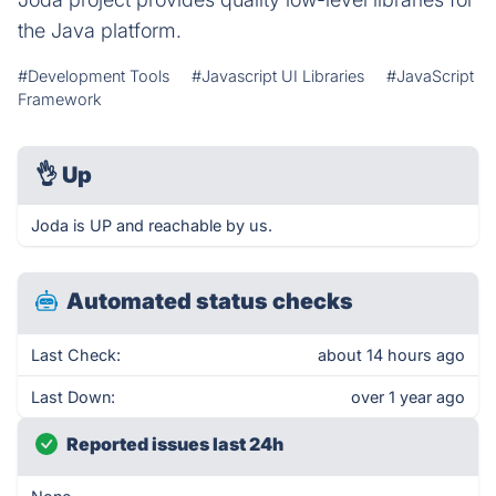
the Java platform.
#Development Tools
#Javascript UI Libraries
#JavaScript
Framework
👌
Up
Joda is UP and reachable by us.
Automated status checks
Last Check:
about 14 hours ago
Last Down:
over 1 year ago
Reported issues last 24h