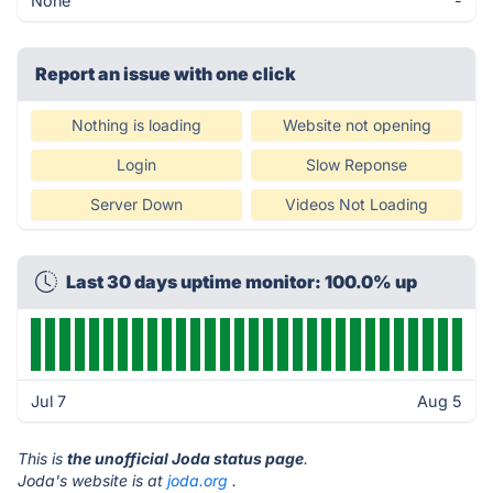
None
-
Report an issue with one click
Nothing is loading
Website not opening
Login
Slow Reponse
Server Down
Videos Not Loading
Last 30 days uptime monitor: 100.0% up
Jul 7
Aug 5
This is
the unofficial Joda status page
.
Joda's website is at
joda.org
.