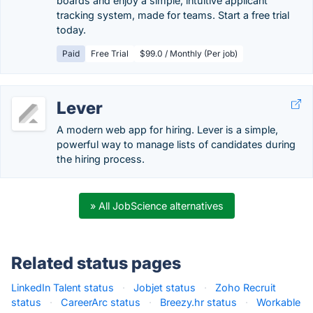
boards and enjoy a simple, intuitive applicant
tracking system, made for teams. Start a free trial
today.
Paid
Free Trial
$99.0 / Monthly (Per job)
Lever
A modern web app for hiring. Lever is a simple,
powerful way to manage lists of candidates during
the hiring process.
» All JobScience alternatives
Related status pages
LinkedIn Talent status
·
Jobjet status
·
Zoho Recruit
status
·
CareerArc status
·
Breezy.hr status
·
Workable