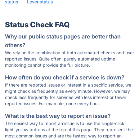
status
·
Lever status
·
Status Check FAQ
Why our public status pages are better than
others?
We rely on the combination of both automated checks and user
reported issues. Quite often, purely automated uptime
monitoring cannot provide the full picture.
How often do you check if a service is down?
If there are reported issues or interest in a specific service, we
might check as frequently as every minute. However, we may
check less frequently for services with less interest or fewer
reported issues. For example, once every hour.
What is the best way to report an issue?
The easiest way to report an issue is to use the single-click
light-yellow buttons at the top of this page. They represent the
most common issues and are the fastest way to report an