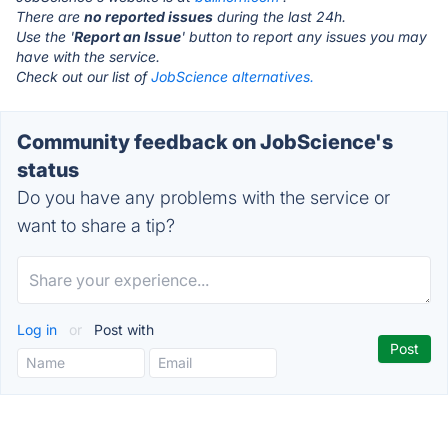
There are
no reported issues
during the last 24h.
Use the '
Report an Issue
' button to report any issues you may
have with the service.
Check out our list of
JobScience alternatives.
Community feedback on JobScience's
status
Do you have any problems with the service or
want to share a tip?
Log in
or
Post with