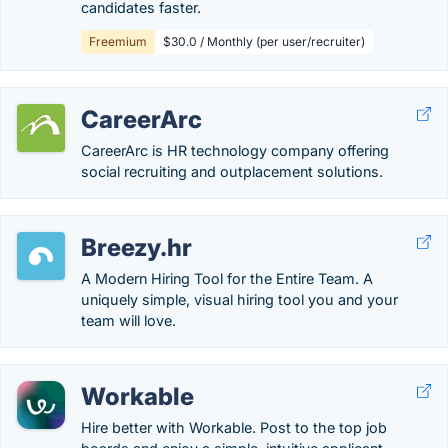
candidates faster.
Freemium
$30.0 / Monthly (per user/recruiter)
CareerArc
CareerArc is HR technology company offering
social recruiting and outplacement solutions.
Breezy.hr
A Modern Hiring Tool for the Entire Team. A
uniquely simple, visual hiring tool you and your
team will love.
Workable
Hire better with Workable. Post to the top job