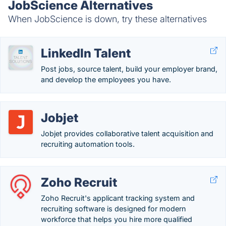
JobScience Alternatives
When JobScience is down, try these alternatives
LinkedIn Talent
Post jobs, source talent, build your employer brand,
and develop the employees you have.
Jobjet
Jobjet provides collaborative talent acquisition and
recruiting automation tools.
Zoho Recruit
Zoho Recruit's applicant tracking system and
recruiting software is designed for modern
workforce that helps you hire more qualified