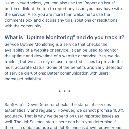
issue. Nevertheless, you can also use the 'Report an Issue'
button or link at the top to report any issue you may have with
the service. Also, you are more than welcome to use the
comments box and discuss any tips, solutions or resolutions
with the community.
What is "Uptime Monitoring" and do you track it?
Service Uptime Monitoring is a service that checks the
availability of a website or service. It can be used to monitor
the uptime and downtime of a website or service. Yes, we do
track it, but we also rely on user reported issues to provide the
most accurate status. Some of the benefits are: Early detection
of service disruptions; Better communication with users;
Increased reliability.
* * *
SaaSHub's Down Detector checks the status of services
automatically and regularly. However, we cannot promise 100%
accuracy. That is why we depend on user reported issues as
well. The JobScience status here can help you determine if
there is a global outage and JobScience is down for everyone