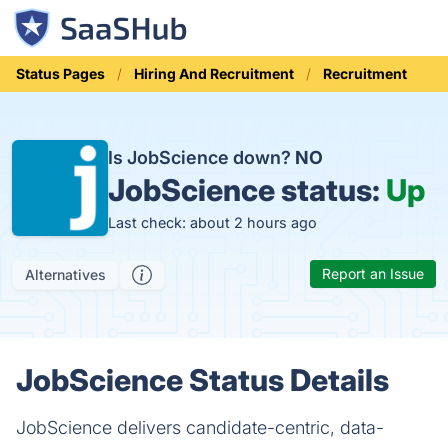
Status Pages
Hiring And Recruitment
Recruitment
Is JobScience down?
NO
JobScience status:
Up
Last check: about 2 hours ago
Report an Issue
Alternatives
JobScience Status Details
JobScience delivers candidate-centric, data-