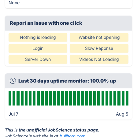
None
-
Report an issue with one click
Nothing is loading
Website not opening
Login
Slow Reponse
Server Down
Videos Not Loading
Last 30 days uptime monitor: 100.0% up
Jul 7
Aug 5
This is
the unofficial JobScience status page
.
JobScience's website is at
bullhorn.com
.