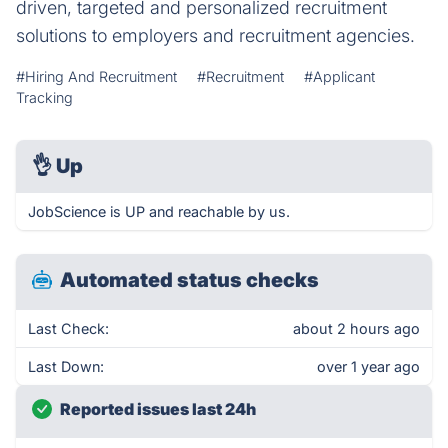
driven, targeted and personalized recruitment
solutions to employers and recruitment agencies.
#Hiring And Recruitment
#Recruitment
#Applicant
Tracking
👌
Up
JobScience is UP and reachable by us.
Automated status checks
Last Check:
about 2 hours ago
Last Down:
over 1 year ago
Reported issues last 24h