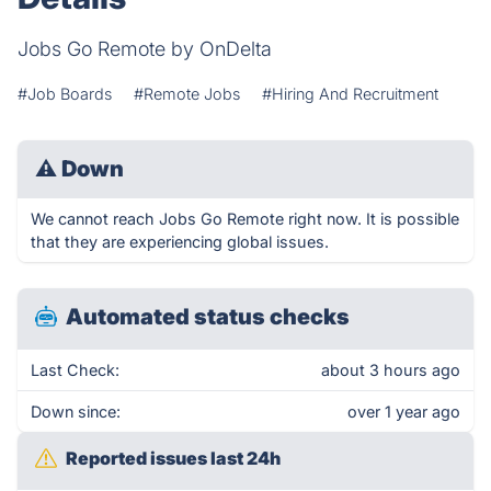
Jobs Go Remote by OnDelta
#Job Boards
#Remote Jobs
#Hiring And Recruitment
⚠
Down
We cannot reach Jobs Go Remote right now. It is possible
that they are experiencing global issues.
Automated status checks
Last Check:
about 3 hours ago
Down since:
over 1 year ago
Reported issues last 24h