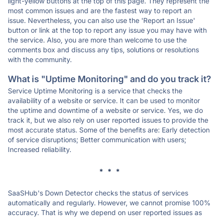
light-yellow buttons at the top of this page. They represent the
most common issues and are the fastest way to report an
issue. Nevertheless, you can also use the 'Report an Issue'
button or link at the top to report any issue you may have with
the service. Also, you are more than welcome to use the
comments box and discuss any tips, solutions or resolutions
with the community.
What is "Uptime Monitoring" and do you track it?
Service Uptime Monitoring is a service that checks the
availability of a website or service. It can be used to monitor
the uptime and downtime of a website or service. Yes, we do
track it, but we also rely on user reported issues to provide the
most accurate status. Some of the benefits are: Early detection
of service disruptions; Better communication with users;
Increased reliability.
* * *
SaaSHub's Down Detector checks the status of services
automatically and regularly. However, we cannot promise 100%
accuracy. That is why we depend on user reported issues as