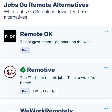
Jobs Go Remote Alternatives
When Jobs Go Remote is down, try these
alternatives
Remote OK
The biggest remote job board on the web.
Paid
Remotive
✓
The #1 site for remote jobs. Time to work from
home!
Paid
$29.0 / Monthly
WeWorkRemotely