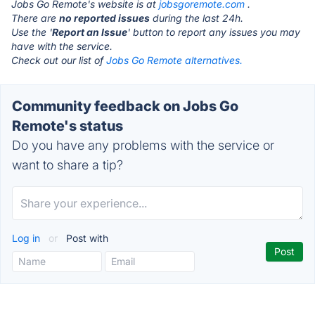
Jobs Go Remote's website is at
jobsgoremote.com
.
There are
no reported issues
during the last 24h.
Use the '
Report an Issue
' button to report any issues you may
have with the service.
Check out our list of
Jobs Go Remote alternatives.
Community feedback on Jobs Go
Remote's status
Do you have any problems with the service or
want to share a tip?
Log in
or
Post with