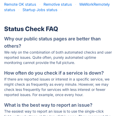
Remote OK status
·
Remotive status
·
WeWorkRemotely
status
·
Startup Jobs status
·
Status Check FAQ
Why our public status pages are better than
others?
We rely on the combination of both automated checks and user
reported issues. Quite often, purely automated uptime
monitoring cannot provide the full picture.
How often do you check if a service is down?
If there are reported issues or interest in a specific service, we
might check as frequently as every minute. However, we may
check less frequently for services with less interest or fewer
reported issues. For example, once every hour.
What is the best way to report an issue?
The easiest way to report an issue is to use the single-click