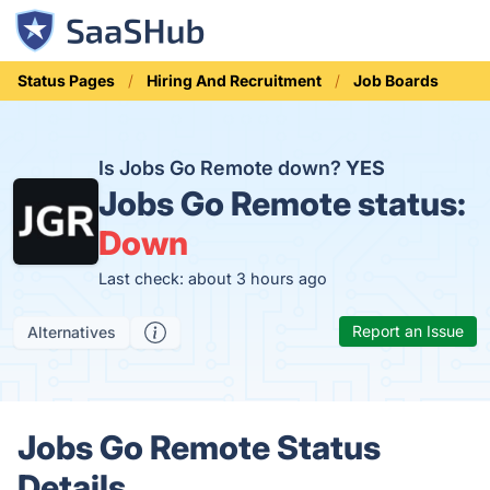
Status Pages
Hiring And Recruitment
Job Boards
Is Jobs Go Remote down?
YES
Jobs Go Remote status:
Down
Last check: about 3 hours ago
Report an Issue
Alternatives
Jobs Go Remote Status
Details