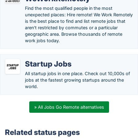
Find the most qualified people in the most
unexpected places: Hire remote! We Work Remotely
is the best place to find and list remote jobs that
aren't restricted by commutes or a particular
geographic area. Browse thousands of remote
work jobs today.
Startup Jobs
All startup jobs in one place. Check out 10,000s of
jobs at the fastest growing startups around the
world.
» All Jobs Go Remote alternatives
Related status pages