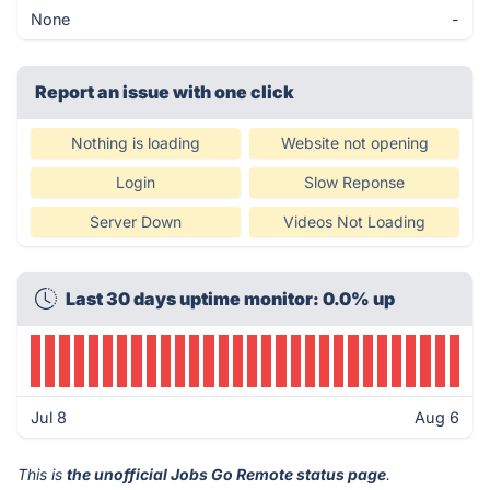
None
-
Report an issue with one click
Nothing is loading
Website not opening
Login
Slow Reponse
Server Down
Videos Not Loading
Last 30 days uptime monitor: 0.0% up
Jul 8
Aug 6
This is
the unofficial Jobs Go Remote status page
.