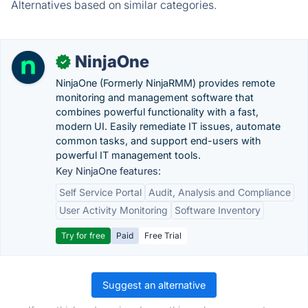
Alternatives based on similar categories.
NinjaOne
✓
NinjaOne (Formerly NinjaRMM) provides remote
monitoring and management software that
combines powerful functionality with a fast,
modern UI. Easily remediate IT issues, automate
common tasks, and support end-users with
powerful IT management tools.
Key NinjaOne features:
Self Service Portal
Audit, Analysis and Compliance
User Activity Monitoring
Software Inventory
Try for free
Paid
Free Trial
Suggest an alternative