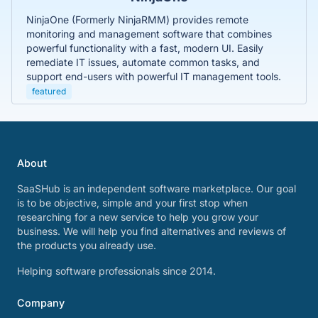
NinjaOne (Formerly NinjaRMM) provides remote
monitoring and management software that combines
powerful functionality with a fast, modern UI. Easily
remediate IT issues, automate common tasks, and
support end-users with powerful IT management tools.
featured
About
SaaSHub is an independent software marketplace. Our goal
is to be objective, simple and your first stop when
researching for a new service to help you grow your
business. We will help you find alternatives and reviews of
the products you already use.
Helping software professionals since 2014.
Company