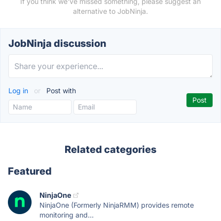
If you think we've missed something, please suggest an
alternative to JobNinja.
JobNinja discussion
Log in
or
Post with
Related categories
Featured
NinjaOne
NinjaOne (Formerly NinjaRMM) provides remote
monitoring and...