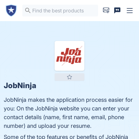
JobNinja
JobNinja makes the application process easier for
you: On the JobNinja website you can enter your
contact details (name, first name, email, phone
number) and upload your resume.
Some of the top features or benefits of JobNinja