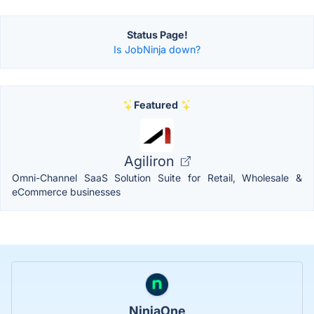
Status Page!
Is JobNinja down?
Featured
Agiliron
Omni-Channel SaaS Solution Suite for Retail, Wholesale &
eCommerce businesses
NinjaOne