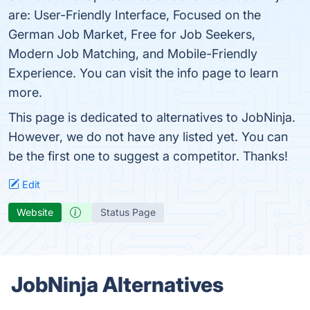
are: User-Friendly Interface, Focused on the
German Job Market, Free for Job Seekers,
Modern Job Matching, and Mobile-Friendly
Experience. You can visit the info page to learn
more.
This page is dedicated to alternatives to JobNinja.
However, we do not have any listed yet. You can
be the first one to suggest a competitor. Thanks!
Edit
Website
Status Page
JobNinja Alternatives