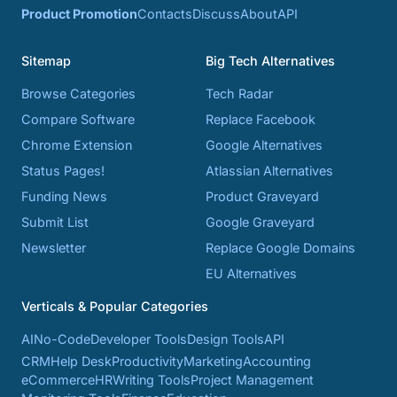
Product Promotion
Contacts
Discuss
About
API
Sitemap
Big Tech Alternatives
Browse Categories
Tech Radar
Compare Software
Replace Facebook
Chrome Extension
Google Alternatives
Status Pages!
Atlassian Alternatives
Funding News
Product Graveyard
Submit List
Google Graveyard
Newsletter
Replace Google Domains
EU Alternatives
Verticals & Popular Categories
AI
No-Code
Developer Tools
Design Tools
API
CRM
Help Desk
Productivity
Marketing
Accounting
eCommerce
HR
Writing Tools
Project Management