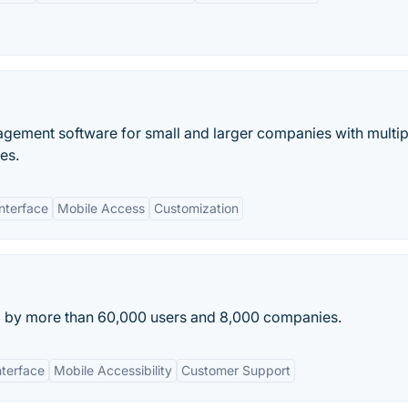
ement software for small and larger companies with multip
ies.
Interface
Mobile Access
Customization
ed by more than 60,000 users and 8,000 companies.
nterface
Mobile Accessibility
Customer Support