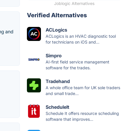
Joblogic Alternatives
Verified Alternatives
ACLogics
ng and
ACLogics is an HVAC diagnostic tool
for technicians on iOS and...
Simpro
AI-first field service management
software for the trades.
Tradehand
A whole office team for UK sole traders
and small trade...
ScheduleIt
Schedule It offers resource scheduling
software that improves...