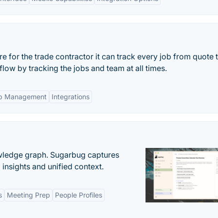
 for the trade contractor it can track every job from quote 
flow by tracking the jobs and team at all times.
b Management
Integrations
owledge graph. Sugarbug captures
insights and unified context.
s
Meeting Prep
People Profiles