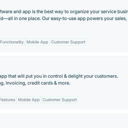
ftware and app is the best way to organize your service busi
id—all in one place. Our easy-to-use app powers your sales,
unctionality
Mobile App
Customer Support
pp that will put you in control & delight your customers.
g, invoicing, credit cards & more.
Features
Mobile App
Customer Support