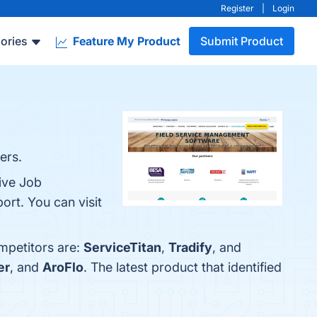
Register
|
Login
ories
Feature My Product
Submit Product
ers.
ive Job
rt. You can visit
mpetitors are:
ServiceTitan
,
Tradify
, and
er
, and
AroFlo
. The latest product that identified