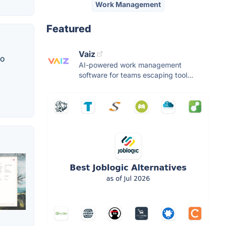
Work Management
Featured
Vaiz
to
AI-powered work management
software for teams escaping tool...