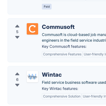
Paid
Commusoft
5
Commusoft is cloud-based job manag
engineers in the field service industr
Key Commusoft features:
Comprehensive Features
User-friendly 
Wintac
6
Field service business software us
Key Wintac features:
Comprehensive Solution
User-friendly I