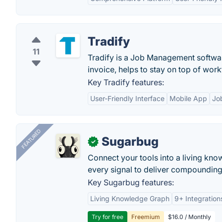
Tradify
11
Tradify is a Job Management software
invoice, helps to stay on top of work
Key Tradify features:
User-Friendly Interface
Mobile App
Jo
FEATURED
Sugarbug
✓
Connect your tools into a living kn
every signal to deliver compounding 
Key Sugarbug features:
Living Knowledge Graph
9+ Integration
Try for free
Freemium
$16.0 / Monthly