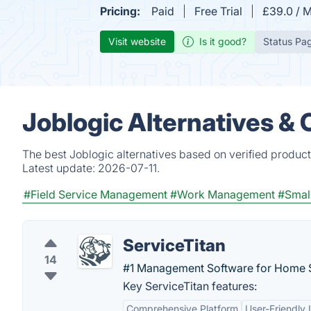
Pricing:
Paid
Free Trial
£39.0 / M
Visit website
Is it good?
Status Pa
Joblogic Alternatives &
The best Joblogic alternatives based on verified product
Latest update:
2026-07-11.
#Field Service Management
#Work Management
#Small
ServiceTitan
14
#1 Management Software for Home S
Key ServiceTitan features:
Comprehensive Platform
User-Friendly 