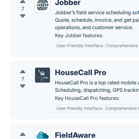
Jobber
7
Jobber’s field service scheduling so
Quote, schedule, invoice, and get pa
operations, and customer service.
Key Jobber features:
User-Friendly Interface
Comprehensive F
HouseCall Pro
7
HouseCall Pro is a top rated mobile a
Scheduling, dispatching, GPS trackin
Key HouseCall Pro features:
User-friendly Interface
Comprehensive 
FieldAware