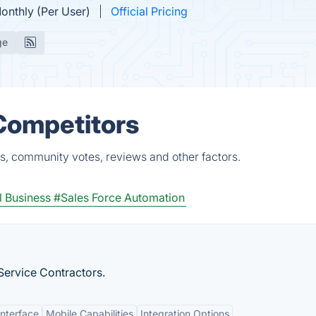
onthly (Per User)
Official Pricing
ge
 Competitors
s, community votes, reviews and other factors.
 Business
#Sales Force Automation
ervice Contractors.
Interface
Mobile Capabilities
Integration Options