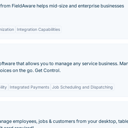
from FieldAware helps mid-size and enterprise businesses
ization
Integration Capabilities
oftware that allows you to manage any service business. Ma
oices on the go. Get Control.
lity
Integrated Payments
Job Scheduling and Dispatching
anage employees, jobs & customers from your desktop, table