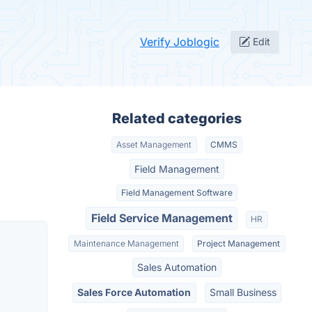
Verify Joblogic
Edit
Related categories
Asset Management
CMMS
Field Management
Field Management Software
Field Service Management
HR
Maintenance Management
Project Management
Sales Automation
Sales Force Automation
Small Business