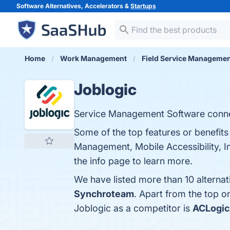
Software Alternatives, Accelerators &
Startups
Home
Work Management
Field Service Manageme
Joblogic
Service Management Software connec
Some of the top features or benefit
Management, Mobile Accessibility, I
the info page to learn more.
We have listed more than 10 alterna
Synchroteam
. Apart from the top 
Joblogic as a competitor is
ACLogic