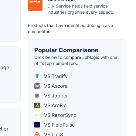
Clik Service helps field service
industries organise every aspect...
Products that have identified Joblogic as a
competitor.
Popular Comparisons
Click below to compare Joblogic with one
of its top competitors.
nage
VS Tradify
VS Ascora
VS Jobber
VS AroFlo
VS RazorSync
VS FieldPulse
t or
VS Loc8