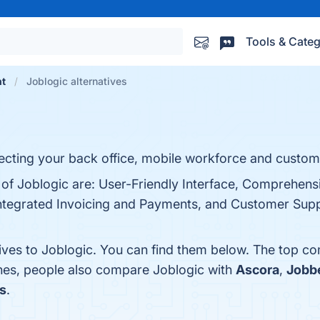
Tools & Categ
nt
Joblogic alternatives
ting your back office, mobile workforce and custom
s of Joblogic are: User-Friendly Interface, Comprehens
ntegrated Invoicing and Payments, and Customer Suppo
tives to Joblogic. You can find them below. The top co
ones, people also compare Joblogic with
Ascora
,
Jobb
s
.