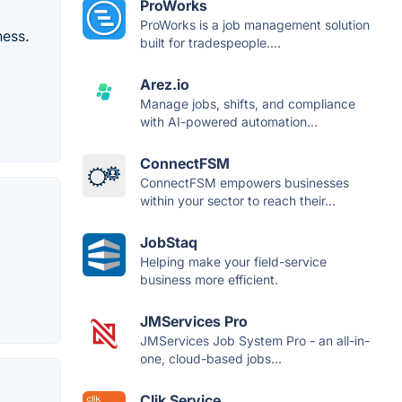
ProWorks
ProWorks is a job management solution
ness.
built for tradespeople....
Arez.io
Manage jobs, shifts, and compliance
with AI-powered automation...
ConnectFSM
ConnectFSM empowers businesses
within your sector to reach their...
JobStaq
Helping make your field-service
business more efficient.
JMServices Pro
JMServices Job System Pro - an all-in-
one, cloud-based jobs...
Clik Service