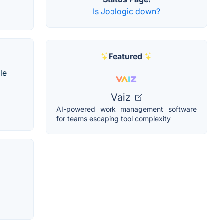
Is Joblogic down?
Featured
le
Vaiz
AI-powered work management software
for teams escaping tool complexity