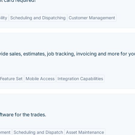
it card required!
lity
Scheduling and Dispatching
Customer Management
ide sales, estimates, job tracking, invoicing and more for yo
Feature Set
Mobile Access
Integration Capabilities
tware for the trades.
ement
Scheduling and Dispatch
Asset Maintenance