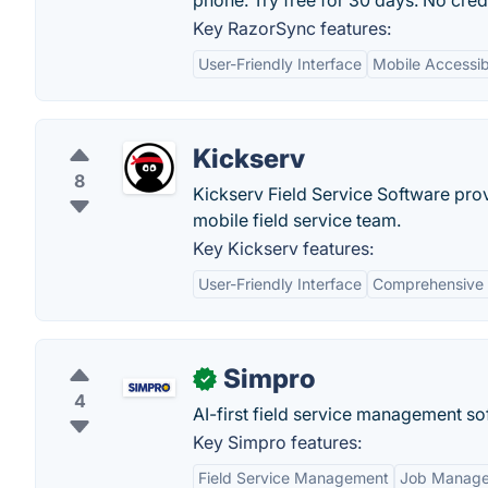
phone. Try free for 30 days. No cred
Key RazorSync features:
User-Friendly Interface
Mobile Accessibi
Kickserv
8
Kickserv Field Service Software prov
mobile field service team.
Key Kickserv features:
User-Friendly Interface
Comprehensive 
Simpro
✓
4
AI-first field service management sof
Key Simpro features:
Field Service Management
Job Manag