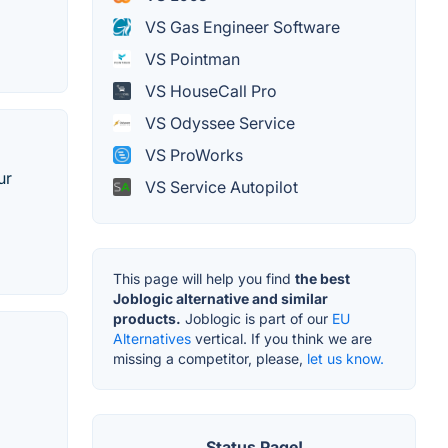
VS Gas Engineer Software
VS Pointman
VS HouseCall Pro
VS Odyssee Service
VS ProWorks
ur
VS Service Autopilot
This page will help you find
the best
Joblogic alternative and similar
products.
Joblogic is part of our
EU
Alternatives
vertical. If you think we are
missing a competitor, please,
let us know.
Status Page!