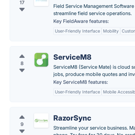
17
Field Service Management Software 
streamline field service operations.
Key FieldAware features:
User-Friendly Interface
Mobility
Custom
ServiceM8
8
ServiceM8 (Service Mate) is cloud s
jobs, produce mobile quotes and inv
Key ServiceM8 features:
User-Friendly Interface
Mobile Accessibi
RazorSync
9
Streamline your service business. M