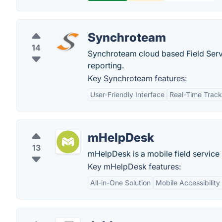
Synchroteam
14
Synchroteam cloud based Field Serv
reporting.
Key Synchroteam features:
User-Friendly Interface
Real-Time Track
mHelpDesk
13
mHelpDesk is a mobile field servic
Key mHelpDesk features:
All-in-One Solution
Mobile Accessibility