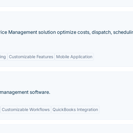
ice Management solution optimize costs, dispatch, scheduli
ing
Customizable Features
Mobile Application
e management software.
Customizable Workflows
QuickBooks Integration