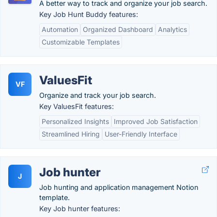
A better way to track and organize your job search.
Key Job Hunt Buddy features:
Automation
Organized Dashboard
Analytics
Customizable Templates
ValuesFit
VF
Organize and track your job search.
Key ValuesFit features:
Personalized Insights
Improved Job Satisfaction
Streamlined Hiring
User-Friendly Interface
Job hunter
J
Job hunting and application management Notion
template.
Key Job hunter features: