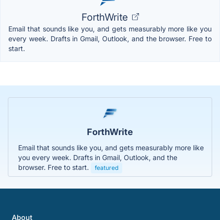
ForthWrite
Email that sounds like you, and gets measurably more like you
every week. Drafts in Gmail, Outlook, and the browser. Free to
start.
ForthWrite
Email that sounds like you, and gets measurably more like
you every week. Drafts in Gmail, Outlook, and the
browser. Free to start.
featured
About