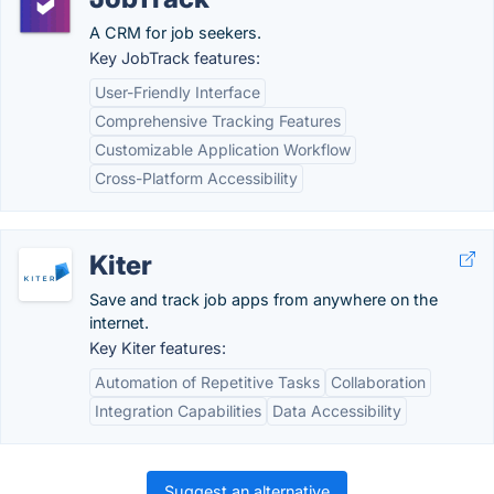
A CRM for job seekers.
Key JobTrack features:
User-Friendly Interface
Comprehensive Tracking Features
Customizable Application Workflow
Cross-Platform Accessibility
Kiter
Save and track job apps from anywhere on the
internet.
Key Kiter features:
Automation of Repetitive Tasks
Collaboration
Integration Capabilities
Data Accessibility
Suggest an alternative