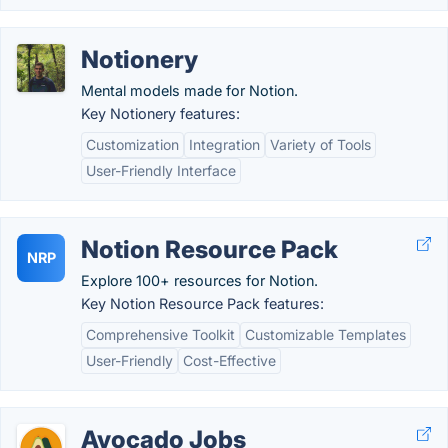
Notionery
Mental models made for Notion.
Key Notionery features:
Customization
Integration
Variety of Tools
User-Friendly Interface
Notion Resource Pack
NRP
Explore 100+ resources for Notion.
Key Notion Resource Pack features:
Comprehensive Toolkit
Customizable Templates
User-Friendly
Cost-Effective
Avocado Jobs