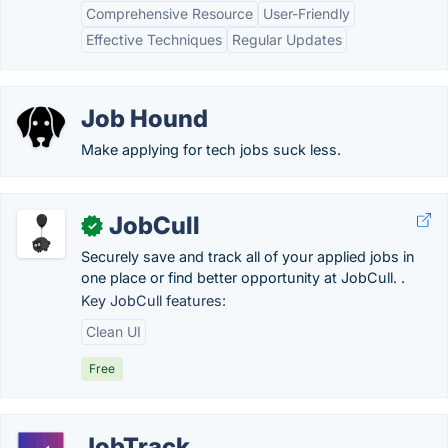
Comprehensive Resource
User-Friendly
Effective Techniques
Regular Updates
Job Hound
Make applying for tech jobs suck less.
JobCull
✓
Securely save and track all of your applied jobs in
one place or find better opportunity at JobCull. .
Key JobCull features:
Clean UI
Free
JobTrack