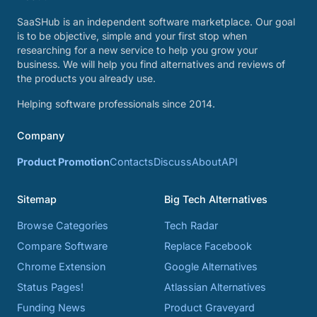
SaaSHub is an independent software marketplace. Our goal
is to be objective, simple and your first stop when
researching for a new service to help you grow your
business. We will help you find alternatives and reviews of
the products you already use.
Helping software professionals since 2014.
Company
Product Promotion
Contacts
Discuss
About
API
Sitemap
Big Tech Alternatives
Browse Categories
Tech Radar
Compare Software
Replace Facebook
Chrome Extension
Google Alternatives
Status Pages!
Atlassian Alternatives
Funding News
Product Graveyard