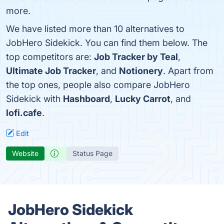
more.
We have listed more than 10 alternatives to
JobHero Sidekick. You can find them below. The
top competitors are:
Job Tracker by Teal
,
Ultimate Job Tracker
, and
Notionery
. Apart from
the top ones, people also compare JobHero
Sidekick with
Hashboard
,
Lucky Carrot
, and
lofi.cafe
.
Edit
Website
Status Page
JobHero Sidekick