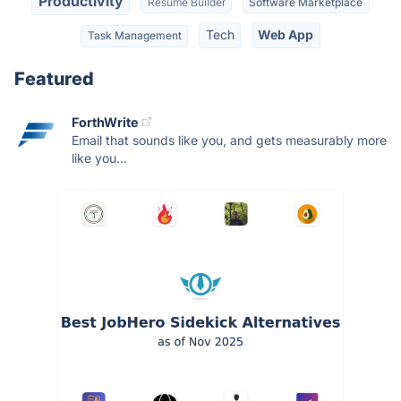
Productivity
Resume Builder
Software Marketplace
Tech
Web App
Task Management
Featured
ForthWrite
Email that sounds like you, and gets measurably more
like you...