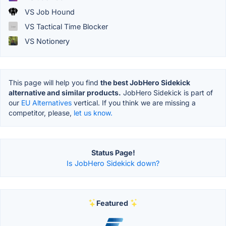
VS Job Hound
VS Tactical Time Blocker
VS Notionery
This page will help you find
the best JobHero Sidekick
alternative and similar products.
JobHero Sidekick is part of
our
EU Alternatives
vertical. If you think we are missing a
competitor, please,
let us know.
Status Page!
Is JobHero Sidekick down?
Featured