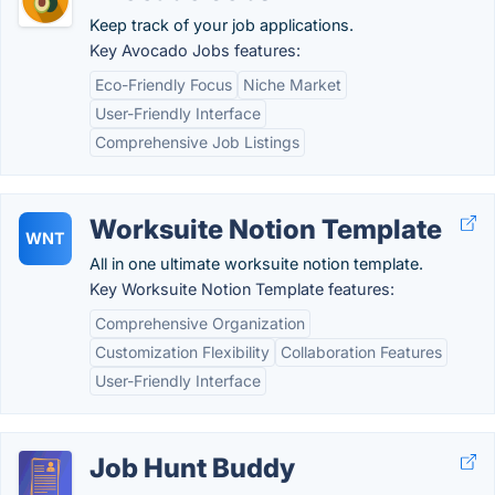
Keep track of your job applications.
Key Avocado Jobs features:
Eco-Friendly Focus
Niche Market
User-Friendly Interface
Comprehensive Job Listings
Worksuite Notion Template
WNT
All in one ultimate worksuite notion template.
Key Worksuite Notion Template features:
Comprehensive Organization
Customization Flexibility
Collaboration Features
User-Friendly Interface
Job Hunt Buddy