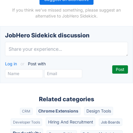
If you think we've missed something, please suggest an
alternative to JobHero Sidekick.
JobHero Sidekick discussion
Log in
or
Post with
Related categories
Chrome Extensions
Design Tools
CRM
Hiring And Recruitment
Developer Tools
Job Boards