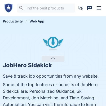
Productivity
Web App
JobHero Sidekick
Save & track job opportunities from any website.
Some of the top features or benefits of JobHero
Sidekick are: Personalized Guidance, Skill
Development, Job Matching, and Time-Saving
Automation. You can visit the info page to learn