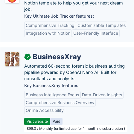
Notion template to help you get your next dream
job.
Key Ultimate Job Tracker features:
Comprehensive Tracking
Customizable Templates
Integration with Notion
User-Friendly Interface
BusinessXray
✓
Automated 60-second forensic business auditing
pipeline powered by OpenAI Nano AI. Built for
consultants and analysts.
Key BusinessXray features:
Business Intelligence Focus
Data-Driven Insights
Comprehensive Business Overview
Online Accessibility
Visit website
Paid
£99.0 / Monthly (unlimted use for 1 month no subsrciption )