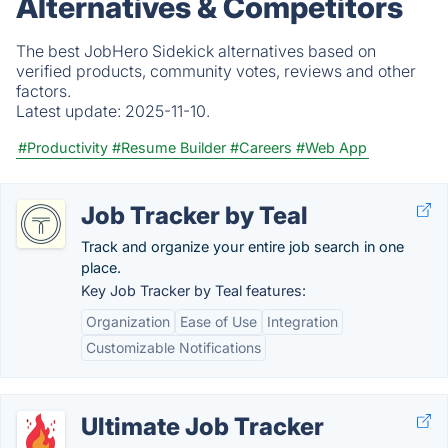
Alternatives & Competitors
The best JobHero Sidekick alternatives based on
verified products, community votes, reviews and other
factors.
Latest update:
2025-11-10.
#Productivity
#Resume Builder
#Careers
#Web App
Job Tracker by Teal
Track and organize your entire job search in one
place.
Key Job Tracker by Teal features:
Organization
Ease of Use
Integration
Customizable Notifications
Ultimate Job Tracker