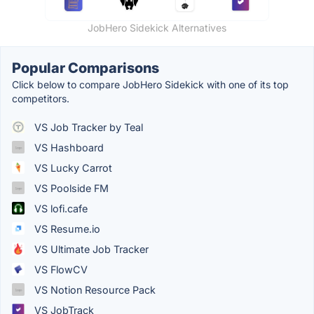
JobHero Sidekick Alternatives
Popular Comparisons
Click below to compare JobHero Sidekick with one of its top
competitors.
VS Job Tracker by Teal
VS Hashboard
VS Lucky Carrot
VS Poolside FM
VS lofi.cafe
VS Resume.io
VS Ultimate Job Tracker
VS FlowCV
VS Notion Resource Pack
VS JobTrack