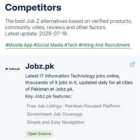
Competitors
The best Job Z alternatives based on verified products,
community votes, reviews and other factors.
Latest update:
2026-07-19.
#Mobile App
#Social Media
#Tech
#Hiring And Recruitment
Jobz.pk
Latest IT Information Technology jobs online,
thousands of it jobs in It, updated daily for all cities
of Pakistan at Jobz.pk.
Key Jobz.pk features:
Free Job Listings
Pakistan-Focused Platform
Government Job Coverage
Simple and Easy Navigation
Open Source