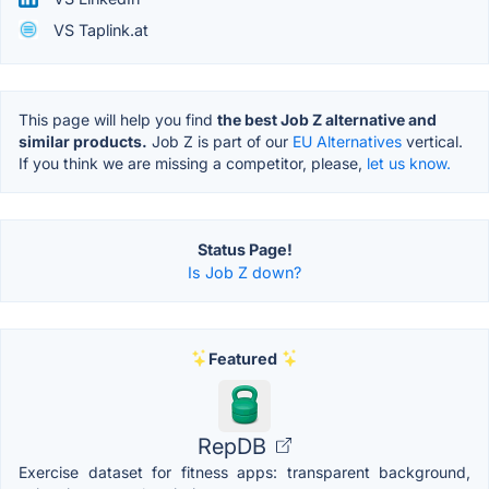
VS Taplink.at
This page will help you find
the best Job Z alternative and
similar products.
Job Z is part of our
EU Alternatives
vertical.
If you think we are missing a competitor, please,
let us know.
Status Page!
Is Job Z down?
Featured
RepDB
Exercise dataset for fitness apps: transparent background,