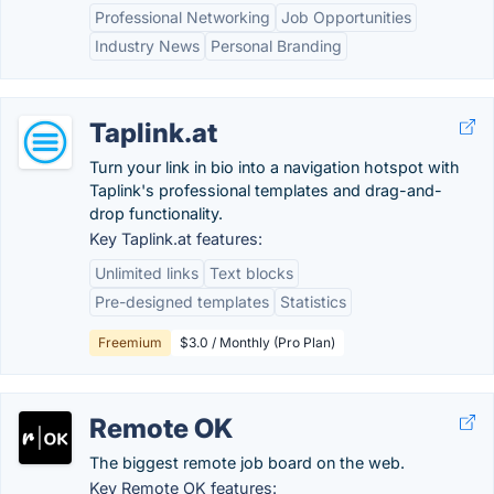
Professional Networking
Job Opportunities
Industry News
Personal Branding
Taplink.at
Turn your link in bio into a navigation hotspot with
Taplink's professional templates and drag-and-
drop functionality.
Key Taplink.at features:
Unlimited links
Text blocks
Pre-designed templates
Statistics
Freemium
$3.0 / Monthly (Pro Plan)
Remote OK
The biggest remote job board on the web.
Key Remote OK features: