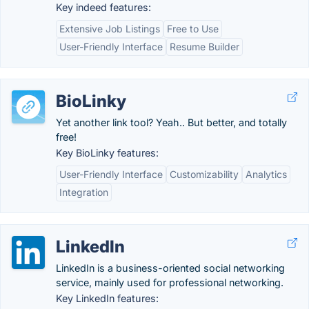
Key indeed features:
Extensive Job Listings
Free to Use
User-Friendly Interface
Resume Builder
BioLinky
Yet another link tool? Yeah.. But better, and totally
free!
Key BioLinky features:
User-Friendly Interface
Customizability
Analytics
Integration
LinkedIn
LinkedIn is a business-oriented social networking
service, mainly used for professional networking.
Key LinkedIn features: