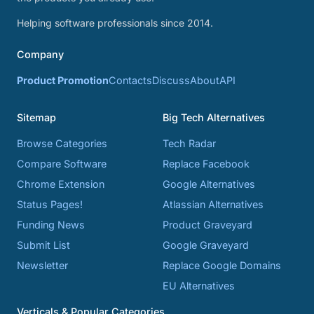
Helping software professionals since 2014.
Company
Product Promotion
Contacts
Discuss
About
API
Sitemap
Big Tech Alternatives
Browse Categories
Tech Radar
Compare Software
Replace Facebook
Chrome Extension
Google Alternatives
Status Pages!
Atlassian Alternatives
Funding News
Product Graveyard
Submit List
Google Graveyard
Newsletter
Replace Google Domains
EU Alternatives
Verticals & Popular Categories