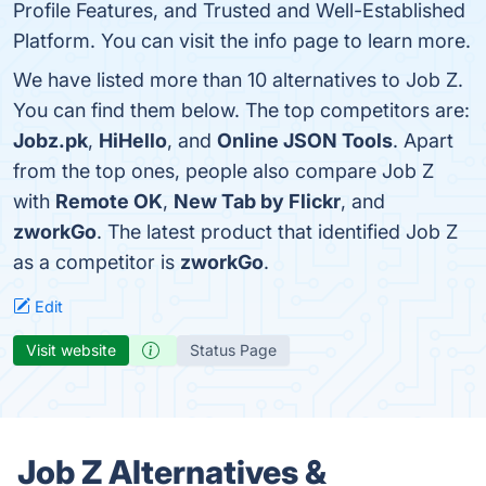
Profile Features, and Trusted and Well-Established
Platform. You can visit the info page to learn more.
We have listed more than 10 alternatives to Job Z.
You can find them below. The top competitors are:
Jobz.pk
,
HiHello
, and
Online JSON Tools
. Apart
from the top ones, people also compare Job Z
with
Remote OK
,
New Tab by Flickr
, and
zworkGo
. The latest product that identified Job Z
as a competitor is
zworkGo
.
Edit
Visit website
Status Page
Job Z Alternatives &