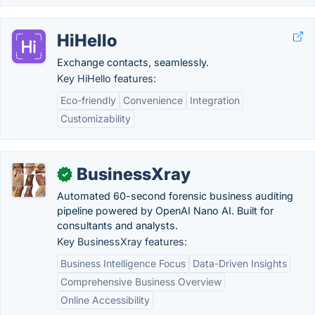
HiHello
Exchange contacts, seamlessly.
Key HiHello features:
Eco-friendly
Convenience
Integration
Customizability
BusinessXray
✓
Automated 60-second forensic business auditing
pipeline powered by OpenAI Nano AI. Built for
consultants and analysts.
Key BusinessXray features:
Business Intelligence Focus
Data-Driven Insights
Comprehensive Business Overview
Online Accessibility