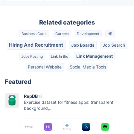
Related categories
Business Cards
Careers
Development
HR
Hiring And Recruitment
Job Boards
Job Search
Link Management
Jobs Posting
Link In Bio
Personal Website
Social Media Tools
Featured
RepDB
Exercise dataset for fitness apps: transparent
background,...