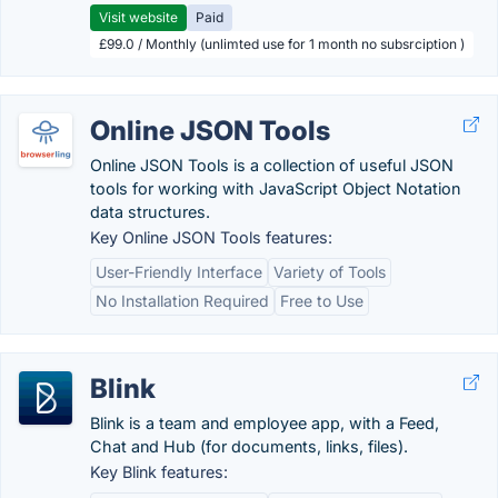
Visit website
Paid
£99.0 / Monthly (unlimted use for 1 month no subsrciption )
Online JSON Tools
Online JSON Tools is a collection of useful JSON
tools for working with JavaScript Object Notation
data structures.
Key Online JSON Tools features:
User-Friendly Interface
Variety of Tools
No Installation Required
Free to Use
Blink
Blink is a team and employee app, with a Feed,
Chat and Hub (for documents, links, files).
Key Blink features: