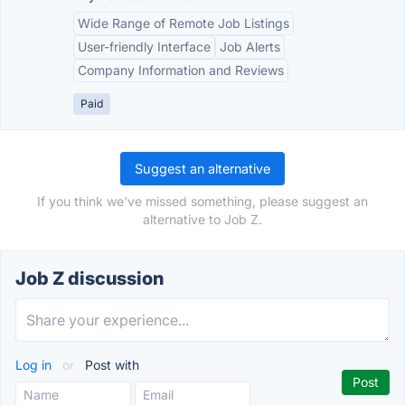
Wide Range of Remote Job Listings
User-friendly Interface
Job Alerts
Company Information and Reviews
Paid
Suggest an alternative
If you think we've missed something, please suggest an
alternative to Job Z.
Job Z discussion
Log in
or
Post with