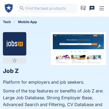
Tech
Mobile App
Job Z
Platform for employers and job seekers.
Some of the top features or benefits of Job Z are:
Large Job Database, Strong Employer Base,
Advanced Search and Filtering, CV Database and