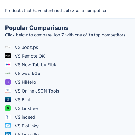
Products that have identified Job Z as a competitor.
Popular Comparisons
Click below to compare Job Z with one of its top competitors.
VS Jobz.pk
VS Remote OK
VS New Tab by Flickr
VS zworkGo
VS HiHello
VS Online JSON Tools
VS Blink
VS Linktree
VS indeed
VS BioLinky
VS LinkedIn