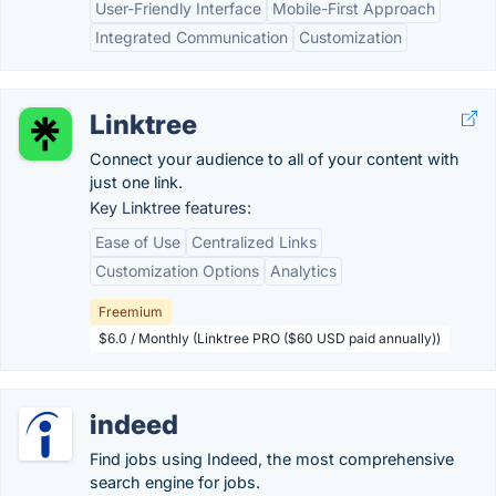
User-Friendly Interface
Mobile-First Approach
Integrated Communication
Customization
Linktree
Connect your audience to all of your content with
just one link.
Key Linktree features:
Ease of Use
Centralized Links
Customization Options
Analytics
Freemium
$6.0 / Monthly (Linktree PRO ($60 USD paid annually))
indeed
Find jobs using Indeed, the most comprehensive
search engine for jobs.