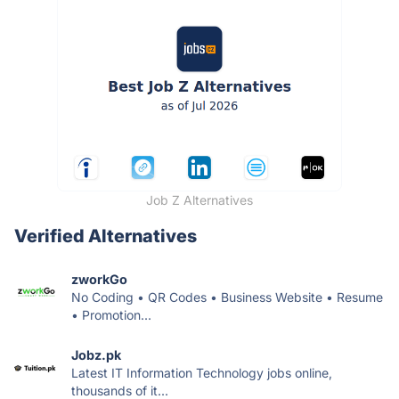
Job Z Alternatives
Verified Alternatives
zworkGo
No Coding • QR Codes • Business Website • Resume
• Promotion...
Jobz.pk
Latest IT Information Technology jobs online,
thousands of it...