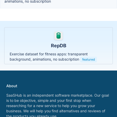
animations, no subscription
RepDB
Exercise dataset for fitness apps: transparent
background, animations, no subscription
featured
About
SaaSHub is an independent software marketplace. Our goal
is to be objective, simple and your first stop when
researching for a new service to help you grow your
business. We will help you find alternatives and reviews of
the products you already use.