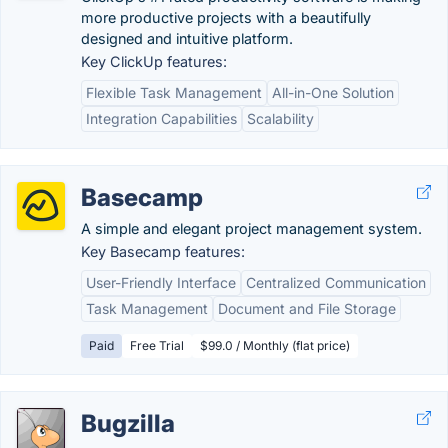
more productive projects with a beautifully
designed and intuitive platform.
Key ClickUp features:
Flexible Task Management
All-in-One Solution
Integration Capabilities
Scalability
Basecamp
A simple and elegant project management system.
Key Basecamp features:
User-Friendly Interface
Centralized Communication
Task Management
Document and File Storage
Paid
Free Trial
$99.0 / Monthly (flat price)
Bugzilla