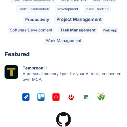
Code Collaboration
Development
Issue Tracking
Project Management
Productivity
Software Development
Task Management
Web App
Work Management
Featured
Tempreon
A personal memory layer for your AI tools, connected
over MCP.