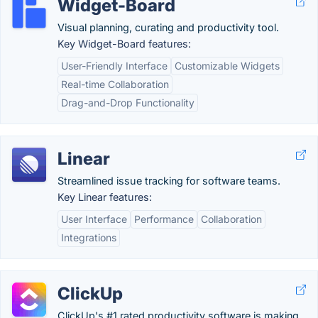
Widget-Board
Visual planning, curating and productivity tool.
Key Widget-Board features:
User-Friendly Interface
Customizable Widgets
Real-time Collaboration
Drag-and-Drop Functionality
Linear
Streamlined issue tracking for software teams.
Key Linear features:
User Interface
Performance
Collaboration
Integrations
ClickUp
ClickUp's #1 rated productivity software is making