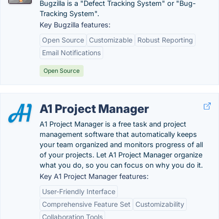
Bugzilla is a "Defect Tracking System" or "Bug-
Tracking System".
Key Bugzilla features:
Open Source
Customizable
Robust Reporting
Email Notifications
Open Source
A1 Project Manager
A1 Project Manager is a free task and project
management software that automatically keeps
your team organized and monitors progress of all
of your projects. Let A1 Project Manager organize
what you do, so you can focus on why you do it.
Key A1 Project Manager features:
User-Friendly Interface
Comprehensive Feature Set
Customizability
Collaboration Tools