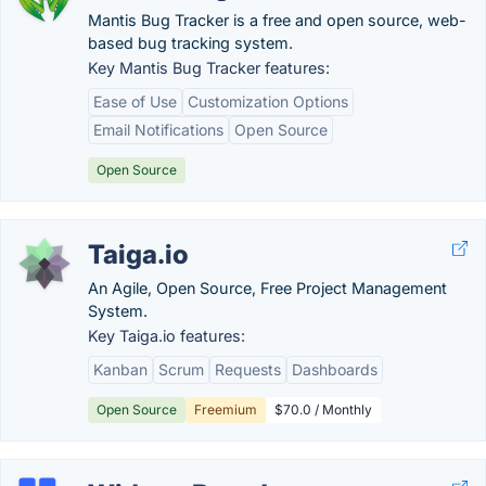
Mantis Bug Tracker is a free and open source, web-
based bug tracking system.
Key Mantis Bug Tracker features:
Ease of Use
Customization Options
Email Notifications
Open Source
Open Source
Taiga.io
An Agile, Open Source, Free Project Management
System.
Key Taiga.io features:
Kanban
Scrum
Requests
Dashboards
Open Source
Freemium
$70.0 / Monthly