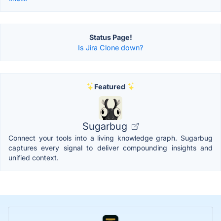
Status Page!
Is Jira Clone down?
Featured
Sugarbug
Connect your tools into a living knowledge graph. Sugarbug
captures every signal to deliver compounding insights and
unified context.