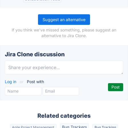
Suggest an alternative
If you think we've missed something, please suggest an
alternative to Jira Clone.
Jira Clone discussion
Log in
or
Post with
Related categories
Bug Trackers
Agile Project Management
Bug Tracking