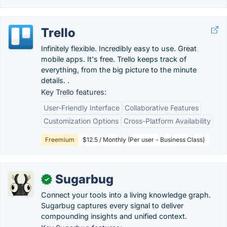
Trello
Infinitely flexible. Incredibly easy to use. Great
mobile apps. It's free. Trello keeps track of
everything, from the big picture to the minute
details. .
Key Trello features:
User-Friendly Interface
Collaborative Features
Customization Options
Cross-Platform Availability
Freemium
$12.5 / Monthly (Per user - Business Class)
Sugarbug
✓
Connect your tools into a living knowledge graph.
Sugarbug captures every signal to deliver
compounding insights and unified context.