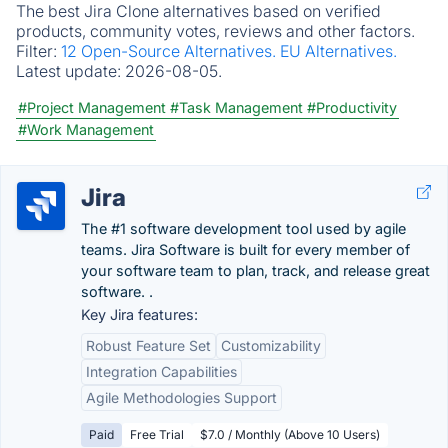
The best Jira Clone alternatives based on verified
products, community votes, reviews and other factors.
Filter:
12 Open-Source Alternatives.
EU Alternatives.
Latest update:
2026-08-05.
#Project Management
#Task Management
#Productivity
#Work Management
Jira
The #1 software development tool used by agile
teams. Jira Software is built for every member of
your software team to plan, track, and release great
software. .
Key Jira features:
Robust Feature Set
Customizability
Integration Capabilities
Agile Methodologies Support
Paid
Free Trial
$7.0 / Monthly (Above 10 Users)