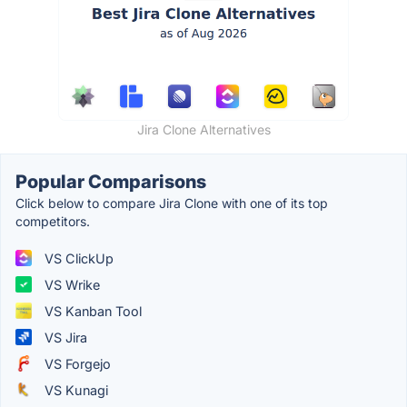
Jira Clone Alternatives
Popular Comparisons
Click below to compare Jira Clone with one of its top
competitors.
VS ClickUp
VS Wrike
VS Kanban Tool
VS Jira
VS Forgejo
VS Kunagi