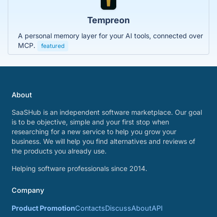
Tempreon
A personal memory layer for your AI tools, connected over
MCP.
featured
About
SaaSHub is an independent software marketplace. Our goal
is to be objective, simple and your first stop when
researching for a new service to help you grow your
business. We will help you find alternatives and reviews of
the products you already use.
Helping software professionals since 2014.
Company
Product Promotion
Contacts
Discuss
About
API