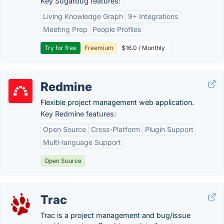
Key Sugarbug features:
Living Knowledge Graph
9+ Integrations
Meeting Prep
People Profiles
Try for free
Freemium
$16.0 / Monthly
Redmine
Flexible project management web application.
Key Redmine features:
Open Source
Cross-Platform
Plugin Support
Multi-language Support
Open Source
Trac
Trac is a project management and bug/issue