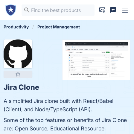
Productivity
Project Management
Jira Clone
A simplified Jira clone built with React/Babel
(Client), and Node/TypeScript (API).
Some of the top features or benefits of Jira Clone
are: Open Source, Educational Resource,