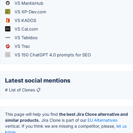
VS MantisHub
VS XP-Dev.com
VS KADOS
VS Cal.com
VS Tabidoo
VS Trac
VS 150 ChatGPT 4.0 prompts for SEO
Latest social mentions
# List of Clones 📋
This page will help you find
the best Jira Clone alternative and
similar products.
Jira Clone is part of our
EU Alternatives
vertical. If you think we are missing a competitor, please,
let us
know.