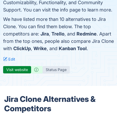
Customizability, Functionality, and Community
Support. You can visit the info page to learn more.
We have listed more than 10 alternatives to Jira
Clone. You can find them below. The top
competitors are:
Jira
,
Trello
, and
Redmine
. Apart
from the top ones, people also compare Jira Clone
with
ClickUp
,
Wrike
, and
Kanban Tool
.
Edit
Visit website
Status Page
Jira Clone Alternatives &
Competitors