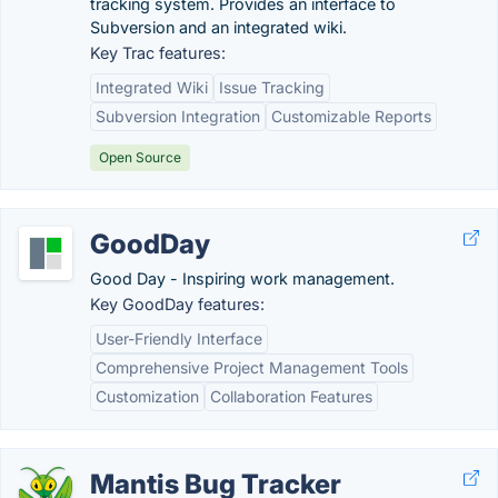
tracking system. Provides an interface to
Subversion and an integrated wiki.
Key Trac features:
Integrated Wiki
Issue Tracking
Subversion Integration
Customizable Reports
Open Source
GoodDay
Good Day - Inspiring work management.
Key GoodDay features:
User-Friendly Interface
Comprehensive Project Management Tools
Customization
Collaboration Features
Mantis Bug Tracker