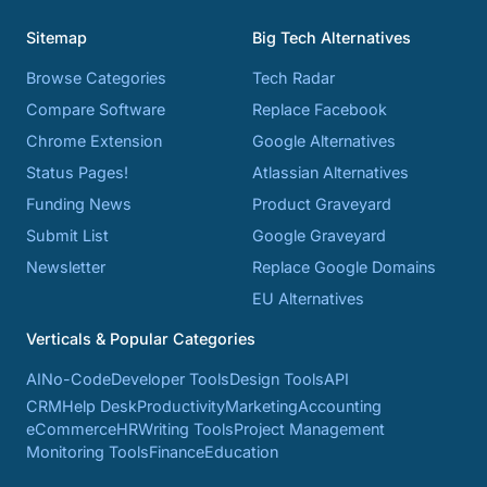
Sitemap
Big Tech Alternatives
Browse Categories
Tech Radar
Compare Software
Replace Facebook
Chrome Extension
Google Alternatives
Status Pages!
Atlassian Alternatives
Funding News
Product Graveyard
Submit List
Google Graveyard
Newsletter
Replace Google Domains
EU Alternatives
Verticals & Popular Categories
AI
No-Code
Developer Tools
Design Tools
API
CRM
Help Desk
Productivity
Marketing
Accounting
eCommerce
HR
Writing Tools
Project Management
Monitoring Tools
Finance
Education