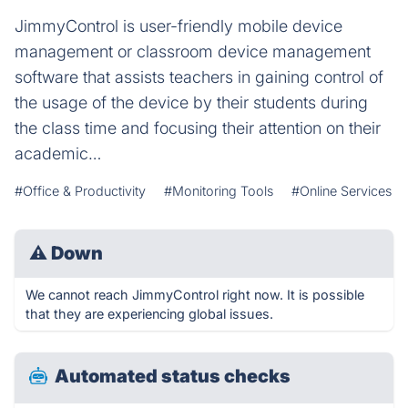
JimmyControl is user-friendly mobile device
management or classroom device management
software that assists teachers in gaining control of
the usage of the device by their students during
the class time and focusing their attention on their
academic…
#Office & Productivity
#Monitoring Tools
#Online Services
⚠
Down
We cannot reach JimmyControl right now. It is possible
that they are experiencing global issues.
Automated status checks