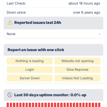
Last Check:
about 18 hours ago
Down since:
over 6 years ago
Reported issues last 24h
None
-
Report an issue with one click
Nothing is loading
Website not opening
Login
Slow Reponse
Server Down
Videos Not Loading
Last 30 days uptime monitor: 0.0% up