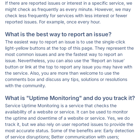
If there are reported issues or interest in a specific service, we
might check as frequently as every minute. However, we may
check less frequently for services with less interest or fewer
reported issues. For example, once every hour.
What is the best way to report an issue?
The easiest way to report an issue is to use the single-click
light-yellow buttons at the top of this page. They represent the
most common issues and are the fastest way to report an
issue. Nevertheless, you can also use the 'Report an Issue'
button or link at the top to report any issue you may have with
the service. Also, you are more than welcome to use the
comments box and discuss any tips, solutions or resolutions
with the community.
What is "Uptime Monitoring" and do you track it?
Service Uptime Monitoring is a service that checks the
availability of a website or service. It can be used to monitor
the uptime and downtime of a website or service. Yes, we do
track it, but we also rely on user reported issues to provide the
most accurate status. Some of the benefits are: Early detection
of service disruptions; Better communication with users;