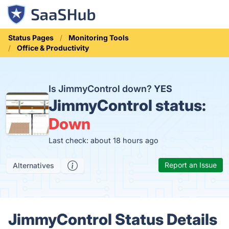
Status Pages
Monitoring Tools
Office & Productivity
Is JimmyControl down?
YES
JimmyControl status:
Down
Last check: about 18 hours ago
Report an Issue
Alternatives
JimmyControl Status Details