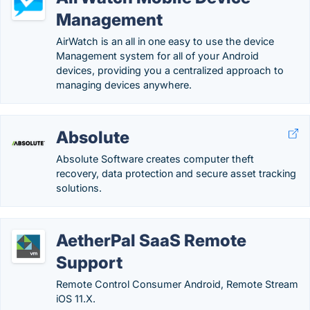
Management
AirWatch is an all in one easy to use the device
Management system for all of your Android
devices, providing you a centralized approach to
managing devices anywhere.
Absolute
Absolute Software creates computer theft
recovery, data protection and secure asset tracking
solutions.
AetherPal SaaS Remote
Support
Remote Control Consumer Android, Remote Stream
iOS 11.X.