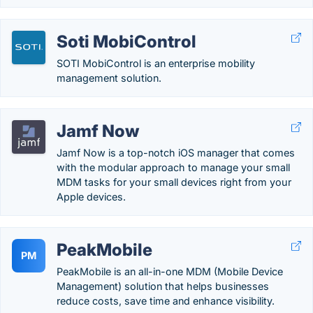
Soti MobiControl
SOTI MobiControl is an enterprise mobility
management solution.
Jamf Now
Jamf Now is a top-notch iOS manager that comes
with the modular approach to manage your small
MDM tasks for your small devices right from your
Apple devices.
PeakMobile
PM
PeakMobile is an all-in-one MDM (Mobile Device
Management) solution that helps businesses
reduce costs, save time and enhance visibility.