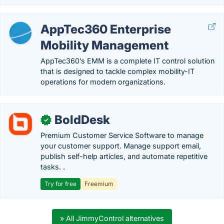
AppTec360 Enterprise
Mobility Management
AppTec360’s EMM is a complete IT control solution
that is designed to tackle complex mobility-IT
operations for modern organizations.
BoldDesk
✓
Premium Customer Service Software to manage
your customer support. Manage support email,
publish self-help articles, and automate repetitive
tasks. .
Try for free
Freemium
» All JimmyControl alternatives