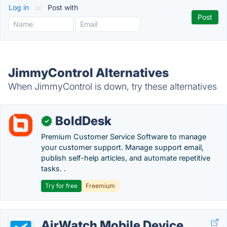
Log in
or
Post with
JimmyControl Alternatives
When JimmyControl is down, try these alternatives
BoldDesk
✓
Premium Customer Service Software to manage
your customer support. Manage support email,
publish self-help articles, and automate repetitive
tasks. .
Try for free
Freemium
AirWatch Mobile Device