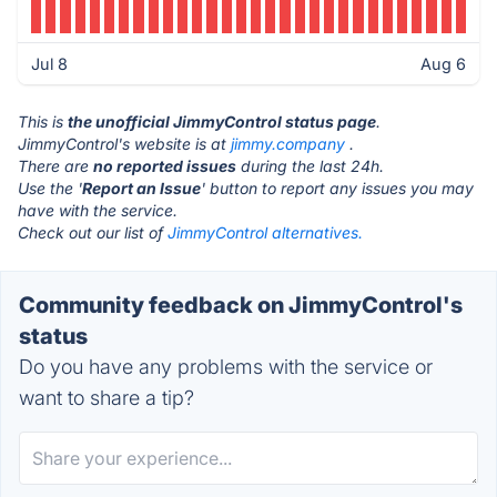
Jul 8
Aug 6
This is
the unofficial JimmyControl status page
.
JimmyControl's website is at
jimmy.company
.
There are
no reported issues
during the last 24h.
Use the '
Report an Issue
' button to report any issues you may
have with the service.
Check out our list of
JimmyControl alternatives.
Community feedback on JimmyControl's
status
Do you have any problems with the service or
want to share a tip?