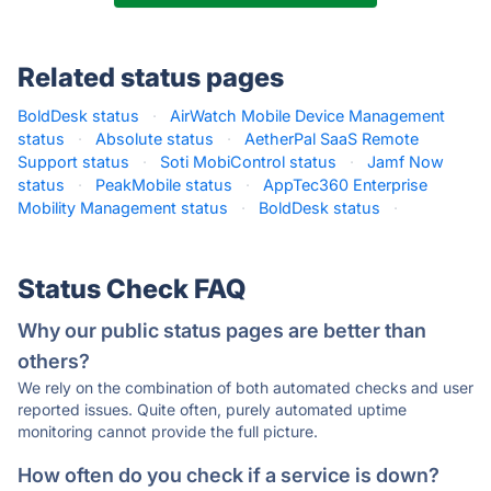
Related status pages
BoldDesk status
·
AirWatch Mobile Device Management
status
·
Absolute status
·
AetherPal SaaS Remote
Support status
·
Soti MobiControl status
·
Jamf Now
status
·
PeakMobile status
·
AppTec360 Enterprise
Mobility Management status
·
BoldDesk status
·
Status Check FAQ
Why our public status pages are better than
others?
We rely on the combination of both automated checks and user
reported issues. Quite often, purely automated uptime
monitoring cannot provide the full picture.
How often do you check if a service is down?