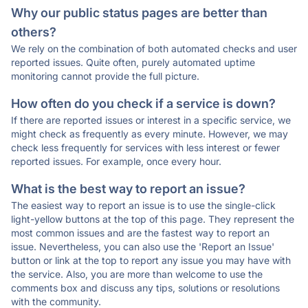
Why our public status pages are better than
others?
We rely on the combination of both automated checks and user
reported issues. Quite often, purely automated uptime
monitoring cannot provide the full picture.
How often do you check if a service is down?
If there are reported issues or interest in a specific service, we
might check as frequently as every minute. However, we may
check less frequently for services with less interest or fewer
reported issues. For example, once every hour.
What is the best way to report an issue?
The easiest way to report an issue is to use the single-click
light-yellow buttons at the top of this page. They represent the
most common issues and are the fastest way to report an
issue. Nevertheless, you can also use the 'Report an Issue'
button or link at the top to report any issue you may have with
the service. Also, you are more than welcome to use the
comments box and discuss any tips, solutions or resolutions
with the community.