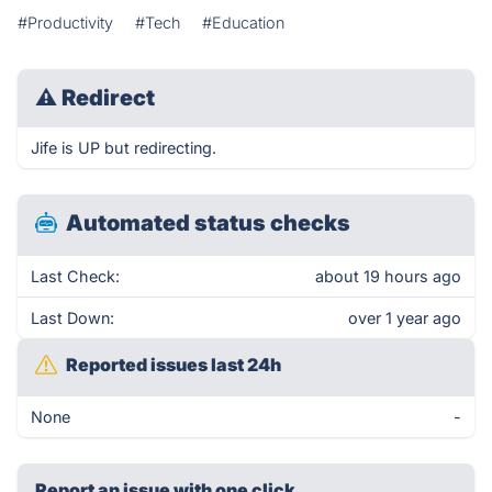
#Productivity
#Tech
#Education
⚠
Redirect
Jife is UP but redirecting.
Automated status checks
Last Check:
about 19 hours ago
Last Down:
over 1 year ago
Reported issues last 24h
None
-
Report an issue with one click