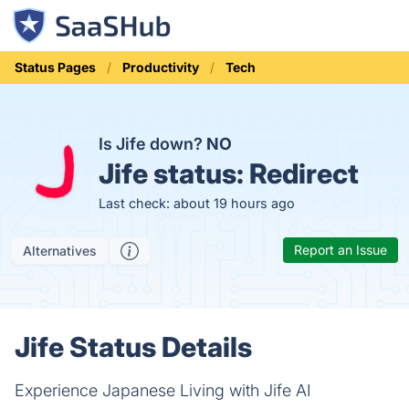
Status Pages
Productivity
Tech
Is Jife down?
NO
Jife status:
Redirect
Last check: about 19 hours ago
Report an Issue
Alternatives
Jife Status Details
Experience Japanese Living with Jife AI