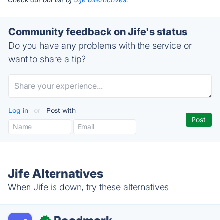
Community feedback on Jife's status
Do you have any problems with the service or
want to share a tip?
Log in
or
Post with
Jife Alternatives
When Jife is down, try these alternatives