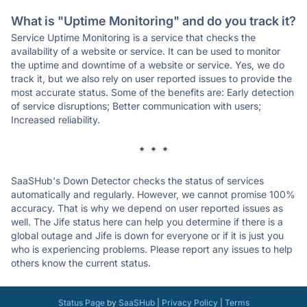
What is "Uptime Monitoring" and do you track it?
Service Uptime Monitoring is a service that checks the
availability of a website or service. It can be used to monitor
the uptime and downtime of a website or service. Yes, we do
track it, but we also rely on user reported issues to provide the
most accurate status. Some of the benefits are: Early detection
of service disruptions; Better communication with users;
Increased reliability.
* * *
SaaSHub's Down Detector checks the status of services
automatically and regularly. However, we cannot promise 100%
accuracy. That is why we depend on user reported issues as
well. The Jife status here can help you determine if there is a
global outage and Jife is down for everyone or if it is just you
who is experiencing problems. Please report any issues to help
others know the current status.
Status Page
by
SaaSHub
|
Privacy Policy
|
Terms