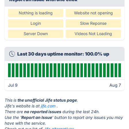
Nothing is loading
Website not opening
Login
Slow Reponse
Server Down
Videos Not Loading
Last 30 days uptime monitor: 100.0% up
Jul 9
Aug 7
This is
the unofficial Jife status page
.
Jife's website is at
jife.com
.
There are
no reported issues
during the last 24h.
Use the '
Report an Issue
' button to report any issues you may
have with the service.
Check out our list of
Jife alternatives.