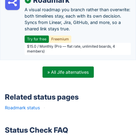
Roadmark
✓
A visual roadmap you branch rather than overwrite:
both timelines stay, each with its own decision.
Syncs from Linear, Jira, GitHub, and more, so a
shared link stays true.
Try for free
Freemium
$15.0 / Monthly (Pro — flat rate, unlimited boards, 4
members)
» All Jife alternatives
Related status pages
Roadmark status
·
Status Check FAQ