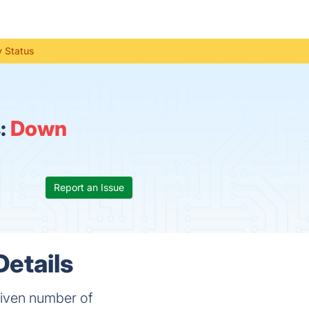
y Status
:
Down
Report an Issue
Details
 given number of