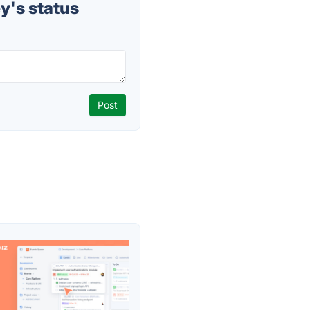
y's status