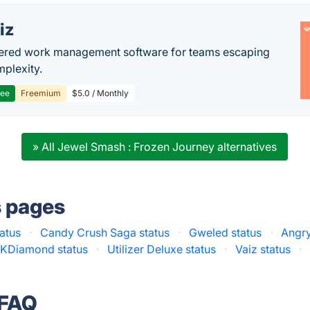
iz
ered work management software for teams escaping
mplexity.
ree
Freemium
$5.0 / Monthly
» All Jewel Smash : Frozen Journey alternatives
s pages
atus
·
Candy Crush Saga status
·
Gweled status
·
Angry
KDiamond status
·
Utilizer Deluxe status
·
Vaiz status
·
 FAQ