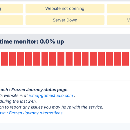
g
Website not opening
Server Down
V
time monitor: 0.0% up
mash : Frozen Journey status page
.
s website is at
vimapgamestudio.com
.
during the last 24h.
ton to report any issues you may have with the service.
sh : Frozen Journey alternatives.