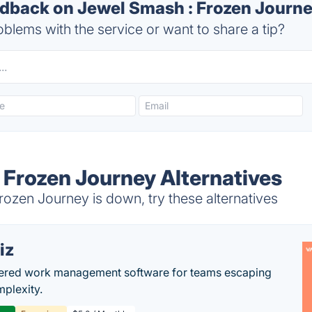
back on Jewel Smash : Frozen Journe
blems with the service or want to share a tip?
 Frozen Journey Alternatives
ozen Journey is down, try these alternatives
iz
ered work management software for teams escaping
mplexity.