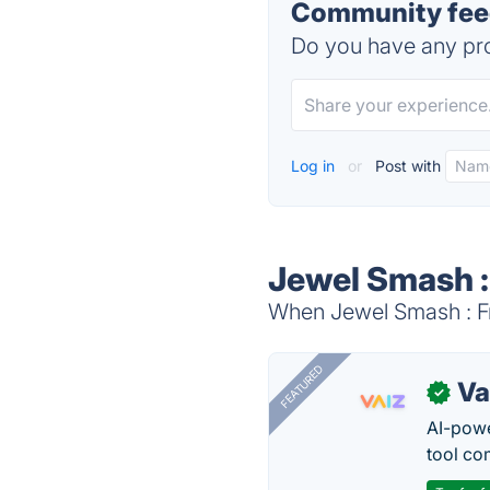
Community feed
Do you have any pro
Log in
or
Post with
Jewel Smash :
When Jewel Smash : Fr
FEATURED
Va
✓
AI-pow
tool co