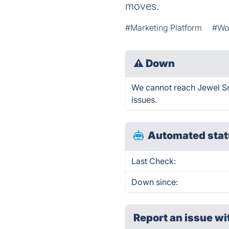
moves.
#Marketing Platform
#Wo
⚠
Down
We cannot reach Jewel Sma
issues.
Automated stat
Last Check:
Down since:
Report an issue wi