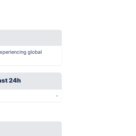
experiencing global
ast 24h
-