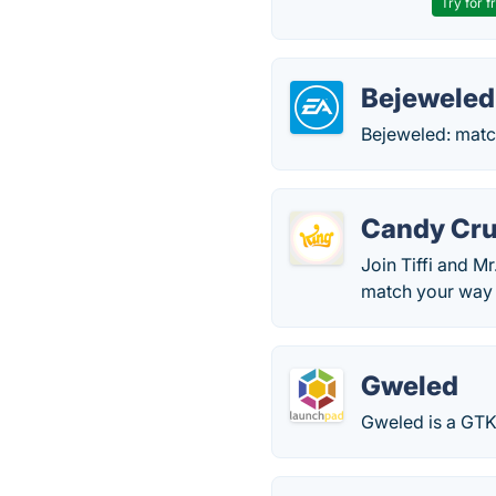
Try for f
Bejeweled
Bejeweled: match
Candy Cru
Join Tiffi and M
match your way t
Gweled
Gweled is a GTK+