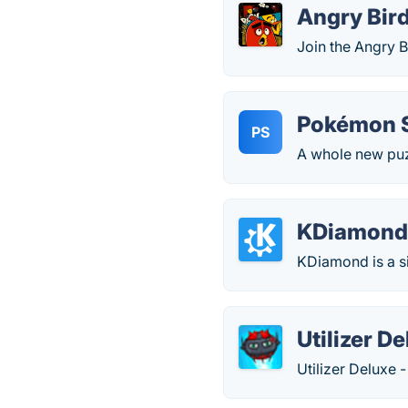
Angry Bird
Join the Angry B
Pokémon S
PS
A whole new puz
KDiamon
KDiamond is a s
Utilizer D
Utilizer Deluxe