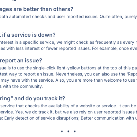
ages are better than others?
 both automated checks and user reported issues. Quite often, pure
if a service is down?
 interest in a specific service, we might check as frequently as eve
ces with less interest or fewer reported issues. For example, once eve
 report an issue?
sue is to use the single-click light-yellow buttons at the top of this
st way to report an issue. Nevertheless, you can also use the 'Repor
ou may have with the service. Also, you are more than welcome to us
ons with the community.
ing" and do you track it?
service that checks the availability of a website or service. It can b
ervice. Yes, we do track it, but we also rely on user reported issues
e: Early detection of service disruptions; Better communication with us
* * *