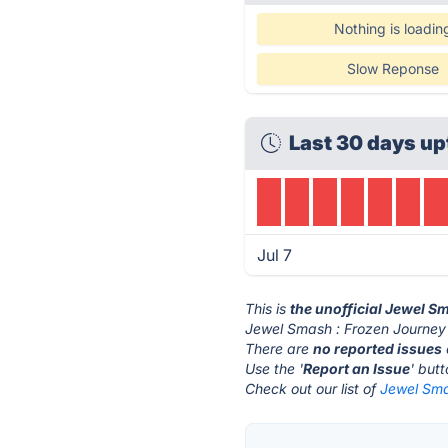
Nothing is loadin
Slow Reponse
Last 30 days up
Jul 7
This is
the unofficial Jewel S
Jewel Smash : Frozen Journey'
There are
no reported issues
Use the '
Report an Issue
' but
Check out our list of
Jewel Sma