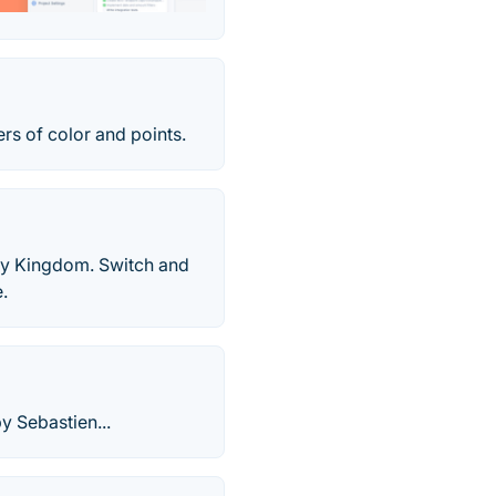
rs of color and points.
ndy Kingdom. Switch and
.
y Sebastien...