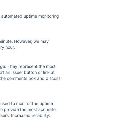
ly automated uptime monitoring
ry minute. However, we may
ry hour.
 page. They represent the most
t an Issue' button or link at
e the comments box and discuss
e used to monitor the uptime
 to provide the most accurate
ers; Increased reliability.