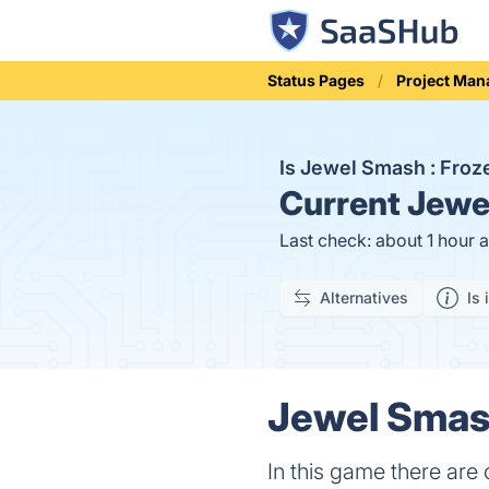
Status Pages
Project Ma
Is Jewel Smash : Fro
Current
Jewel
Last check: about 1 hour 
Alternatives
Is 
Jewel Smash
In this game there are