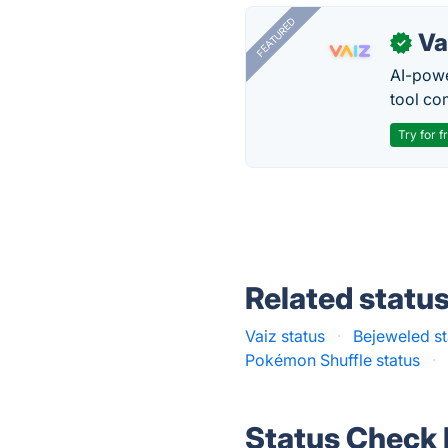
FEATURED
Va
✓
AI-pow
tool co
Try for f
Related statu
Vaiz status
·
Bejeweled st
Pokémon Shuffle status
·
Status Check