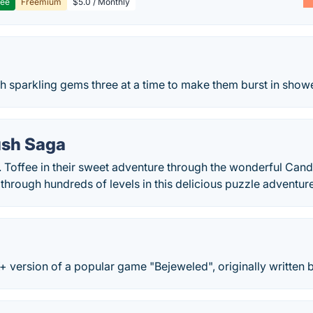
ree
Freemium
$5.0 / Monthly
 sparkling gems three at a time to make them burst in showe
sh Saga
r. Toffee in their sweet adventure through the wonderful Ca
hrough hundreds of levels in this delicious puzzle adventure
 version of a popular game "Bejeweled", originally written b