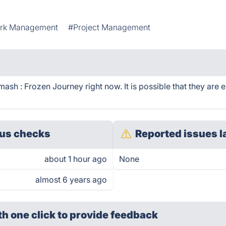
rk Management
#Project Management
sh : Frozen Journey right now. It is possible that they are 
us checks
Reported issues l
about 1 hour ago
None
almost 6 years ago
th one click
to provide feedback