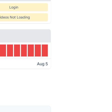
Login
ideos Not Loading
Aug 5