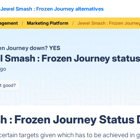
Jewel Smash : Frozen Journey alternatives
nagement
Marketing Platform
Jewel Smash : Frozen Journe
zen Journey down?
YES
 Smash : Frozen Journey status
ago
it good?
 : Frozen Journey Status 
 certain targets given which has to be achieved in