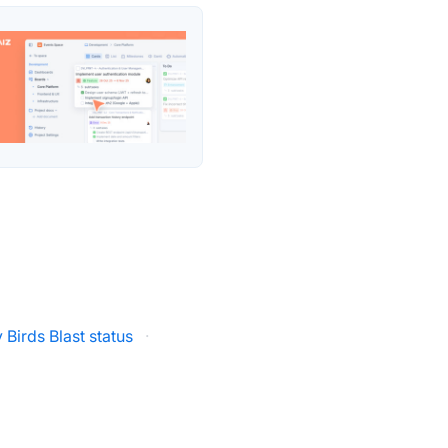
 Birds Blast status
·