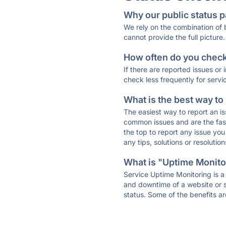
Why our public status p
We rely on the combination of
cannot provide the full picture.
How often do you check 
If there are reported issues or
check less frequently for servi
What is the best way to
The easiest way to report an is
common issues and are the faste
the top to report any issue y
any tips, solutions or resoluti
What is "Uptime Monitor
Service Uptime Monitoring is a 
and downtime of a website or s
status. Some of the benefits ar