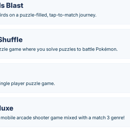
s Blast
irds on a puzzle-filled, tap-to-match journey.
huffle
zle game where you solve puzzles to battle Pokémon.
d
ingle player puzzle game.
eluxe
 - mobile arcade shooter game mixed with a match 3 genre!