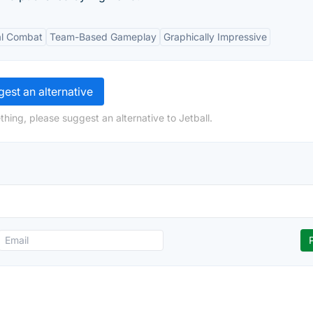
al Combat
Team-Based Gameplay
Graphically Impressive
est an alternative
hing, please suggest an alternative to Jetball.