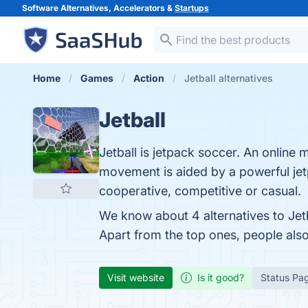
Software Alternatives, Accelerators &
Startups
Home
Games
Action
Jetball alternatives
Jetball
Jetball is jetpack soccer. An online
movement is aided by a powerful jetp
cooperative, competitive or casual.
We know about 4 alternatives to Jet
Apart from the top ones, people als
Visit website
Is it good?
Status Pa