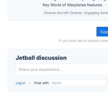
Key World of Warplanes features:
Diverse Aircraft Choices
Engaging Aeri
Sugg
If you think we've missed somet
Jetball discussion
Log in
or
Post with