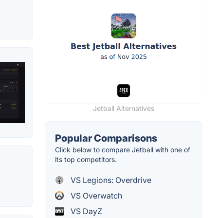
Jetball Alternatives
Popular Comparisons
Click below to compare Jetball with one of
its top competitors.
VS Legions: Overdrive
VS Overwatch
VS DayZ