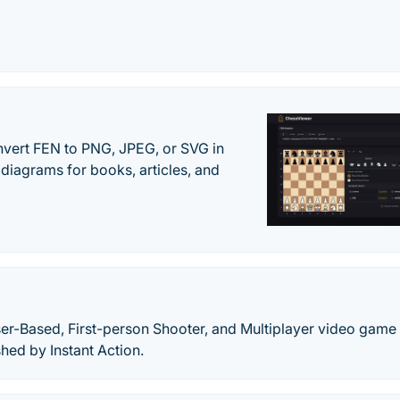
vert FEN to PNG, JPEG, or SVG in
diagrams for books, articles, and
ser-Based, First-person Shooter, and Multiplayer video game
ed by Instant Action.