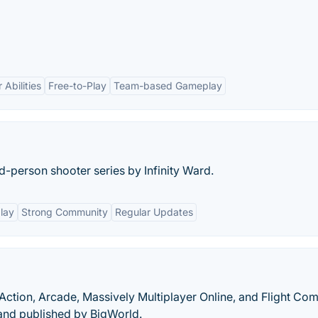
Abilities
Free-to-Play
Team-based Gameplay
ird-person shooter series by Infinity Ward.
lay
Strong Community
Regular Updates
Action, Arcade, Massively Multiplayer Online, and Flight Co
nd published by BigWorld.