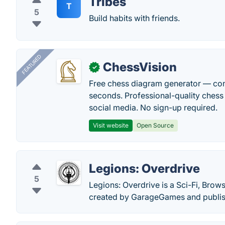
Tribes
T
5
Build habits with friends.
FEATURED
ChessVision
✓
Free chess diagram generator — con
seconds. Professional-quality chess 
social media. No sign-up required.
Visit website
Open Source
Legions: Overdrive
5
Legions: Overdrive is a Sci-Fi, Brow
created by GarageGames and publish