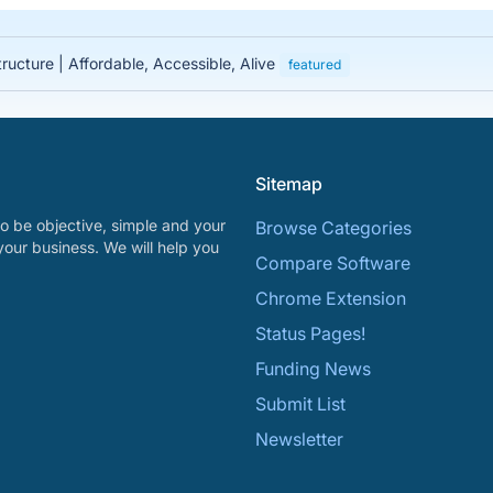
tructure | Affordable, Accessible, Alive
featured
Sitemap
o be objective, simple and your
Browse Categories
your business. We will help you
Compare Software
Chrome Extension
Status Pages!
Funding News
Submit List
Newsletter