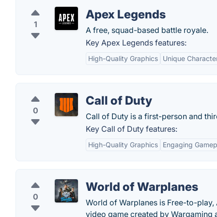
Apex Legends
1
A free, squad-based battle royale.
Key Apex Legends features:
High-Quality Graphics
Unique Character 
Call of Duty
0
Call of Duty is a first-person and th
Key Call of Duty features:
High-Quality Graphics
Engaging Gamep
World of Warplanes
0
World of Warplanes is Free-to-play, 
video game created by Wargaming a