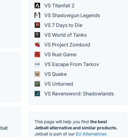
VS Titanfall 2
VS Shadowgun Legends
VS 7 Days to Die
VS World of Tanks
VS Project Zomboid
VS Rust Game
VS Escape From Tarkov
VS Quake
VS Unturned
VS Ravensword: Shadowlands
This page will help you find
the best
mbat
Jetball alternative and similar products.
Jetball is part of our
EU Alternatives