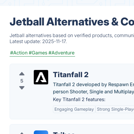
Jetball Alternatives & C
Jetball alternatives based on verified products, communi
Latest update:
2025-11-17.
#Action
#Games
#Adventure
Titanfall 2
5
Titanfall 2 developed by Respawn Ent
person Shooter, Single and Multipla
Key Titanfall 2 features:
Engaging Gameplay
Strong Single-Pla