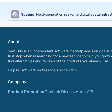
Spatius
Next-generation real-time digital avatar infras
About
SaaSHub is an independent software marketplace. Our goal is t
first stop when researching for a new service to help you grow 
find alternatives and reviews of the products you already use.
Helping software professionals since 2014.
Company
Product Promotion
Contacts
Discuss
About
API