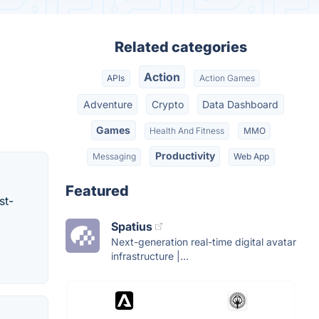
Related categories
Action
APIs
Action Games
Adventure
Crypto
Data Dashboard
Games
Health And Fitness
MMO
Productivity
Messaging
Web App
Featured
st-
Spatius
Next-generation real-time digital avatar
infrastructure |...