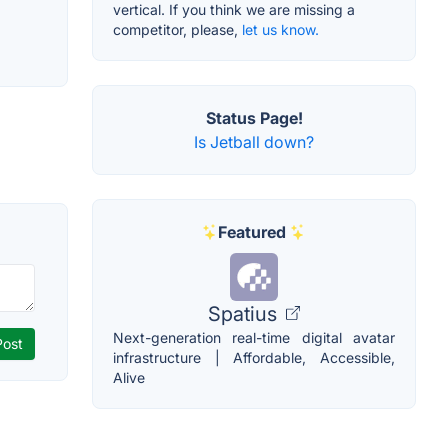
vertical. If you think we are missing a
competitor, please,
let us know.
Status Page!
Is Jetball down?
Featured
Spatius
Next-generation real-time digital avatar
infrastructure | Affordable, Accessible,
Alive