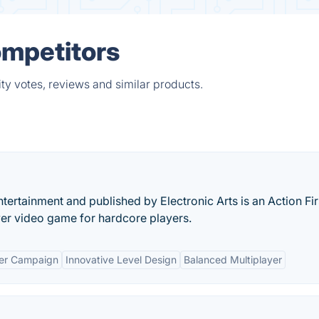
ompetitors
ty votes, reviews and similar products.
ertainment and published by Electronic Arts is an Action Fir
yer video game for hardcore players.
yer Campaign
Innovative Level Design
Balanced Multiplayer