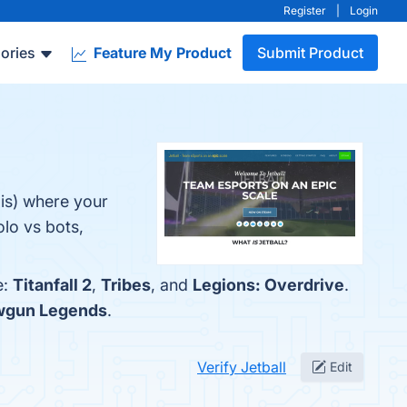
Register
|
Login
ories
Feature My Product
Submit Product
xis) where your
lo vs bots,
e:
Titanfall 2
,
Tribes
, and
Legions: Overdrive
.
wgun Legends
.
Verify Jetball
Edit