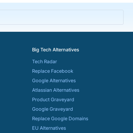
Big Tech Alternatives
Tech Radar
Replace Facebook
Google Alternatives
Atlassian Alternatives
Product Graveyard
Google Graveyard
Replace Google Domains
EU Alternatives