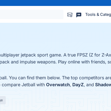
Tools & Categ
 multiplayer jetpack sport game. A true FPSZ (Z for Z-A
ack and impulse weapons. Play online with friends, so
ball. You can find them below. The top competitors ar
o compare Jetball with
Overwatch
,
DayZ
, and
Shado
ge