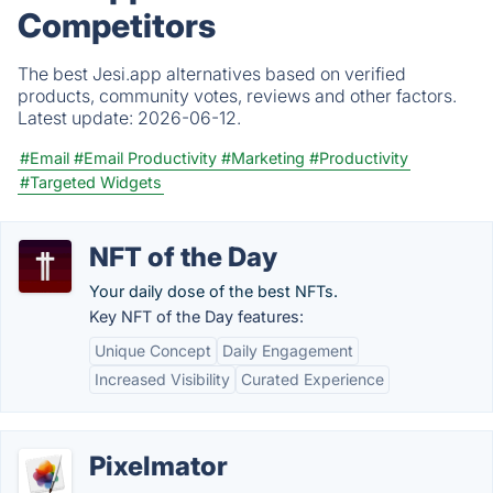
Competitors
The best Jesi.app alternatives based on verified
products, community votes, reviews and other factors.
Latest update:
2026-06-12.
#Email
#Email Productivity
#Marketing
#Productivity
#Targeted Widgets
NFT of the Day
Your daily dose of the best NFTs.
Key NFT of the Day features:
Unique Concept
Daily Engagement
Increased Visibility
Curated Experience
Pixelmator