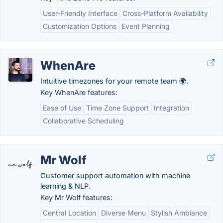
User-Friendly Interface
Cross-Platform Availability
Customization Options
Event Planning
WhenAre
Intuitive timezones for your remote team 🌍.
Key WhenAre features:
Ease of Use
Time Zone Support
Integration
Collaborative Scheduling
Mr Wolf
Customer support automation with machine
learning & NLP.
Key Mr Wolf features:
Central Location
Diverse Menu
Stylish Ambiance