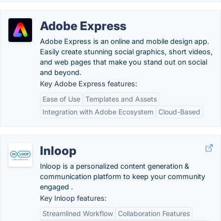
Adobe Express
Adobe Express is an online and mobile design app.
Easily create stunning social graphics, short videos,
and web pages that make you stand out on social
and beyond.
Key Adobe Express features:
Ease of Use
Templates and Assets
Integration with Adobe Ecosystem
Cloud-Based
Inloop
Inloop is a personalized content generation &
communication platform to keep your community
engaged .
Key Inloop features:
Streamlined Workflow
Collaboration Features