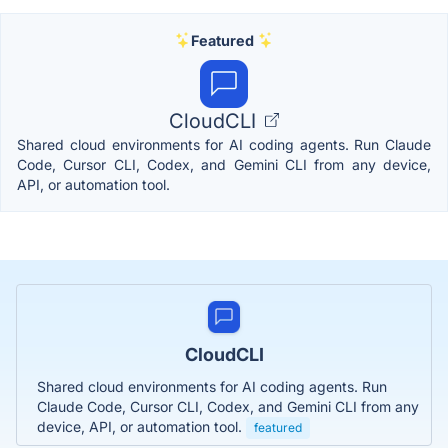
Featured
CloudCLI
Shared cloud environments for AI coding agents. Run Claude
Code, Cursor CLI, Codex, and Gemini CLI from any device,
API, or automation tool.
CloudCLI
Shared cloud environments for AI coding agents. Run
Claude Code, Cursor CLI, Codex, and Gemini CLI from any
device, API, or automation tool.
featured