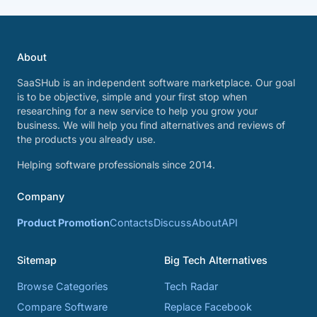
About
SaaSHub is an independent software marketplace. Our goal
is to be objective, simple and your first stop when
researching for a new service to help you grow your
business. We will help you find alternatives and reviews of
the products you already use.
Helping software professionals since 2014.
Company
Product Promotion
Contacts
Discuss
About
API
Sitemap
Big Tech Alternatives
Browse Categories
Tech Radar
Compare Software
Replace Facebook