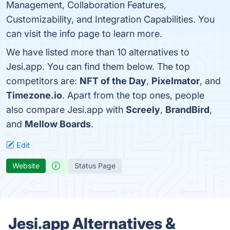
Management, Collaboration Features,
Customizability, and Integration Capabilities. You
can visit the info page to learn more.
We have listed more than 10 alternatives to
Jesi.app. You can find them below. The top
competitors are:
NFT of the Day
,
Pixelmator
, and
Timezone.io
. Apart from the top ones, people
also compare Jesi.app with
Screely
,
BrandBird
,
and
Mellow Boards
.
Edit
Website
Status Page
Jesi.app Alternatives &