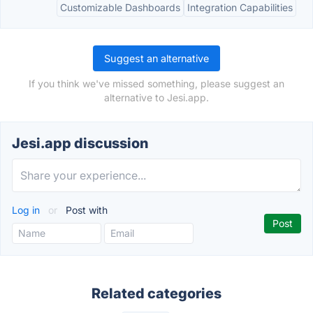
Customizable Dashboards
Integration Capabilities
Suggest an alternative
If you think we've missed something, please suggest an
alternative to Jesi.app.
Jesi.app discussion
Log in
or
Post with
Related categories