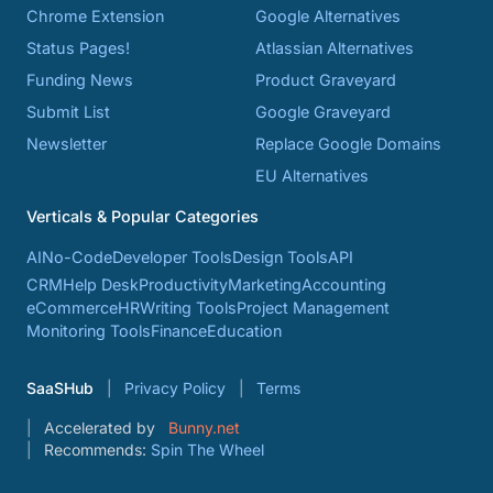
Chrome Extension
Google Alternatives
Status Pages!
Atlassian Alternatives
Funding News
Product Graveyard
Submit List
Google Graveyard
Newsletter
Replace Google Domains
EU Alternatives
Verticals & Popular Categories
AI
No-Code
Developer Tools
Design Tools
API
CRM
Help Desk
Productivity
Marketing
Accounting
eCommerce
HR
Writing Tools
Project Management
Monitoring Tools
Finance
Education
SaaSHub
Privacy Policy
Terms
Accelerated by
Bunny.net
Recommends:
Spin The Wheel