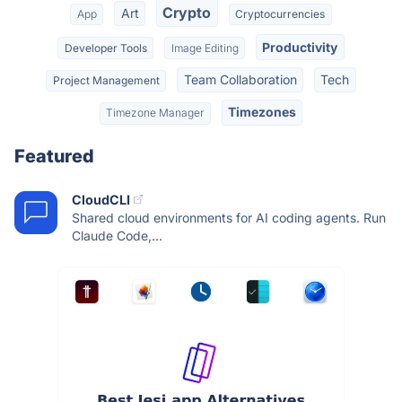
Crypto
Art
App
Cryptocurrencies
Productivity
Developer Tools
Image Editing
Team Collaboration
Tech
Project Management
Timezones
Timezone Manager
Featured
CloudCLI
Shared cloud environments for AI coding agents. Run
Claude Code,...