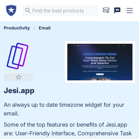
Productivity
Email
Jesi.app
An always up to date timezone widget for your
email.
Some of the top features or benefits of Jesi.app
are: User-Friendly Interface, Comprehensive Task