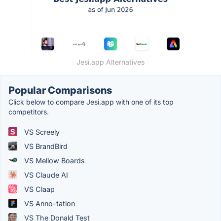
Jesi.app Alternatives
Popular Comparisons
Click below to compare Jesi.app with one of its top
competitors.
VS Screely
VS BrandBird
VS Mellow Boards
VS Claude AI
VS Claap
VS Anno-tation
VS The Donald Test