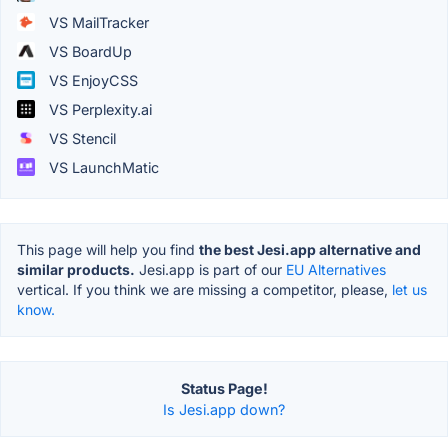
VS MailTracker
VS BoardUp
VS EnjoyCSS
VS Perplexity.ai
VS Stencil
VS LaunchMatic
This page will help you find
the best Jesi.app alternative and
similar products.
Jesi.app is part of our
EU Alternatives
vertical. If you think we are missing a competitor, please,
let us
know.
Status Page!
Is Jesi.app down?