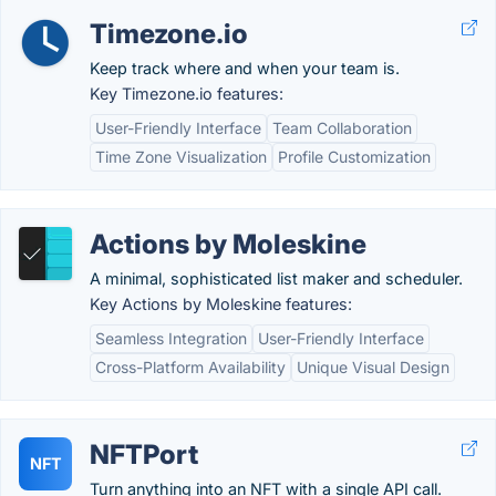
Timezone.io
Keep track where and when your team is.
Key Timezone.io features:
User-Friendly Interface
Team Collaboration
Time Zone Visualization
Profile Customization
Actions by Moleskine
A minimal, sophisticated list maker and scheduler.
Key Actions by Moleskine features:
Seamless Integration
User-Friendly Interface
Cross-Platform Availability
Unique Visual Design
NFTPort
NFT
Turn anything into an NFT with a single API call.