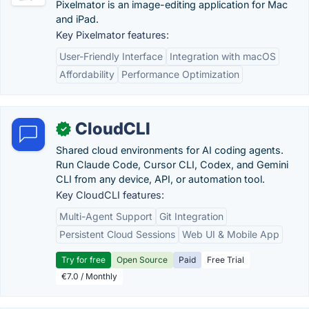
Pixelmator is an image-editing application for Mac
and iPad.
Key Pixelmator features:
User-Friendly Interface
Integration with macOS
Affordability
Performance Optimization
CloudCLI
✓
Shared cloud environments for AI coding agents.
Run Claude Code, Cursor CLI, Codex, and Gemini
CLI from any device, API, or automation tool.
Key CloudCLI features:
Multi-Agent Support
Git Integration
Persistent Cloud Sessions
Web UI & Mobile App
Try for free
Open Source
Paid
Free Trial
€7.0 / Monthly