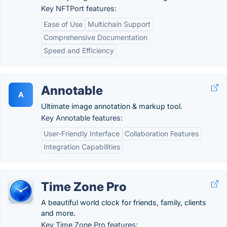
Key NFTPort features:
Ease of Use
Multichain Support
Comprehensive Documentation
Speed and Efficiency
Annotable
A
Ultimate image annotation & markup tool.
Key Annotable features:
User-Friendly Interface
Collaboration Features
Integration Capabilities
Time Zone Pro
A beautiful world clock for friends, family, clients
and more.
Key Time Zone Pro features: