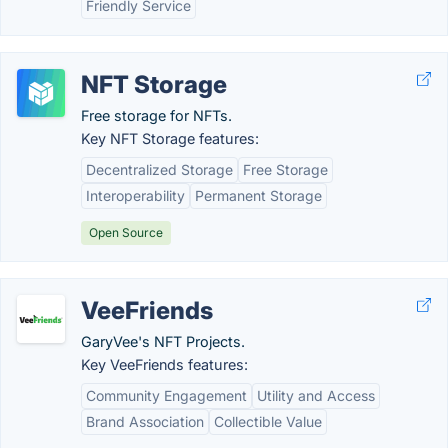
Friendly Service
NFT Storage
Free storage for NFTs.
Key NFT Storage features:
Decentralized Storage
Free Storage
Interoperability
Permanent Storage
Open Source
VeeFriends
GaryVee's NFT Projects.
Key VeeFriends features:
Community Engagement
Utility and Access
Brand Association
Collectible Value