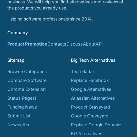
business. We will help you find alternatives and reviews of
the products you already use.
Helping software professionals since 2014.
Company
Product Promotion
Contacts
Discuss
About
API
Sitemap
Big Tech Alternatives
Browse Categories
Tech Radar
Compare Software
Replace Facebook
Chrome Extension
Google Alternatives
Status Pages!
Atlassian Alternatives
Funding News
Product Graveyard
Submit List
Google Graveyard
Newsletter
Replace Google Domains
EU Alternatives