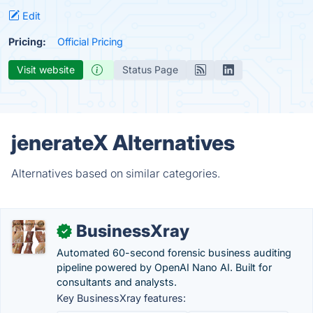
Edit
Pricing:
Official Pricing
Visit website
Status Page
jenerateX Alternatives
Alternatives based on similar categories.
BusinessXray
✓
Automated 60-second forensic business auditing
pipeline powered by OpenAI Nano AI. Built for
consultants and analysts.
Key BusinessXray features: