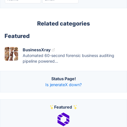
Related categories
Featured
BusinessXray
Automated 60-second forensic business auditing
pipeline powered...
Status Page!
Is jenerateX down?
Featured