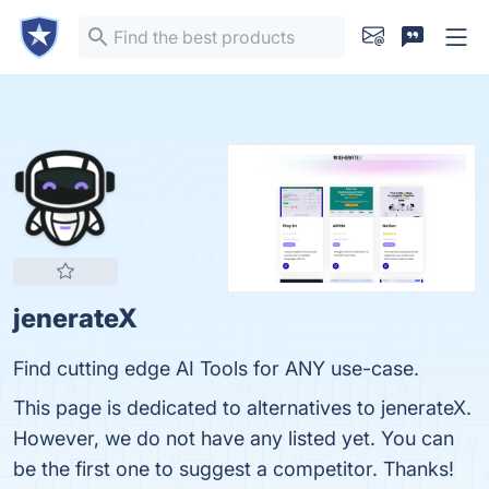
jenerateX
Find cutting edge AI Tools for ANY use-case.
This page is dedicated to alternatives to jenerateX.
However, we do not have any listed yet. You can
be the first one to suggest a competitor. Thanks!