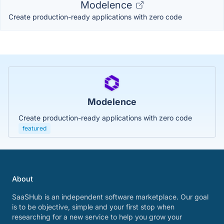
Modelence
Create production-ready applications with zero code
Modelence
Create production-ready applications with zero code
featured
About
SaaSHub is an independent software marketplace. Our goal
is to be objective, simple and your first stop when
researching for a new service to help you grow your