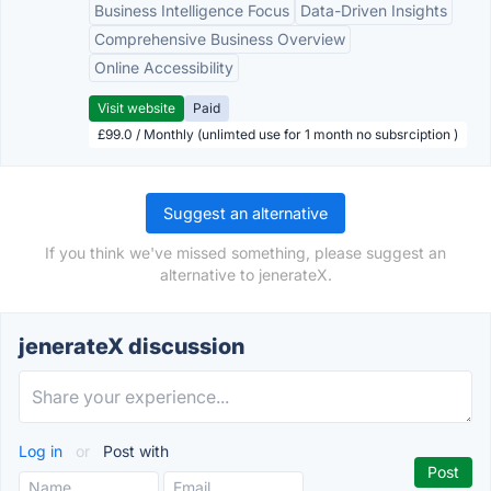
Business Intelligence Focus
Data-Driven Insights
Comprehensive Business Overview
Online Accessibility
Visit website
Paid
£99.0 / Monthly (unlimted use for 1 month no subsrciption )
Suggest an alternative
If you think we've missed something, please suggest an
alternative to jenerateX.
jenerateX discussion
Log in
or
Post with