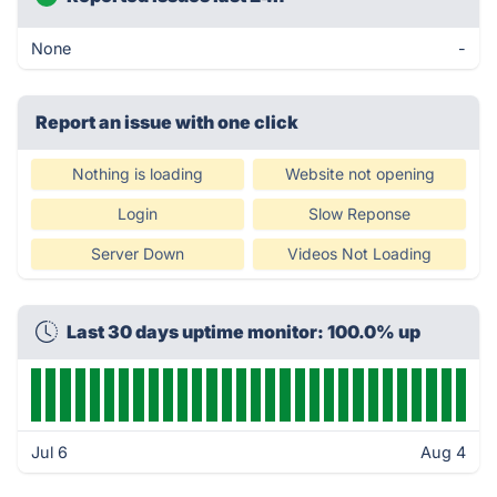
None
-
Report an issue with one click
Nothing is loading
Website not opening
Login
Slow Reponse
Server Down
Videos Not Loading
Last 30 days uptime monitor: 100.0% up
Jul 6
Aug 4