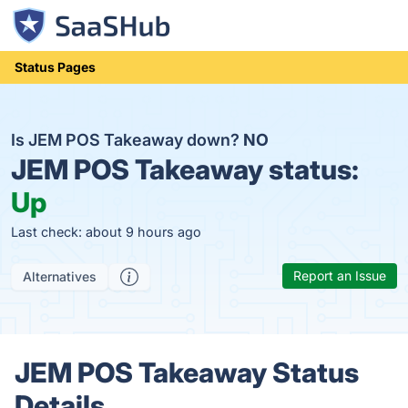
Status Pages
Is JEM POS Takeaway down?
NO
JEM POS Takeaway status:
Up
Last check: about 9 hours ago
Report an Issue
Alternatives
JEM POS Takeaway Status
Details