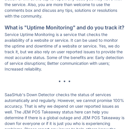
the service. Also, you are more than welcome to use the
comments box and discuss any tips, solutions or resolutions
with the community.
What is "Uptime Monitoring" and do you track it?
Service Uptime Monitoring is a service that checks the
availability of a website or service. It can be used to monitor
the uptime and downtime of a website or service. Yes, we do
track it, but we also rely on user reported issues to provide the
most accurate status. Some of the benefits are: Early detection
of service disruptions; Better communication with users;
Increased reliability.
* * *
SaaSHub's Down Detector checks the status of services
automatically and regularly. However, we cannot promise 100%
accuracy. That is why we depend on user reported issues as
well. The JEM POS Takeaway status here can help you
determine if there is a global outage and JEM POS Takeaway is
down for everyone or if it is just you who is experiencing