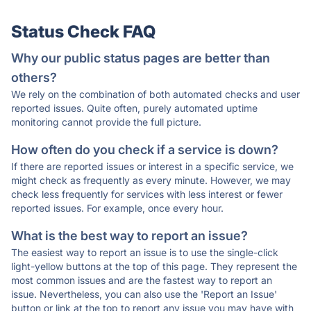
Status Check FAQ
Why our public status pages are better than
others?
We rely on the combination of both automated checks and user
reported issues. Quite often, purely automated uptime
monitoring cannot provide the full picture.
How often do you check if a service is down?
If there are reported issues or interest in a specific service, we
might check as frequently as every minute. However, we may
check less frequently for services with less interest or fewer
reported issues. For example, once every hour.
What is the best way to report an issue?
The easiest way to report an issue is to use the single-click
light-yellow buttons at the top of this page. They represent the
most common issues and are the fastest way to report an
issue. Nevertheless, you can also use the 'Report an Issue'
button or link at the top to report any issue you may have with