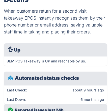
When customers return for a second visit,
takeaway EPOS instantly recognises them by their
phone number or email address, saving valuable
staff time in taking and placing their orders.
👌
Up
JEM POS Takeaway is UP and reachable by us.
Automated status checks
Last Check:
about 9 hours ago
Last Down:
6 months ago
Reported issues last 24h