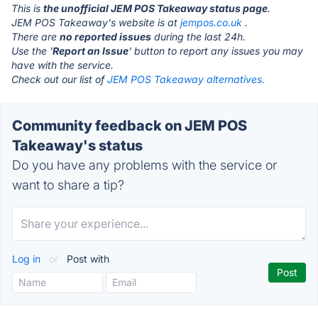
This is
the unofficial JEM POS Takeaway status page
.
JEM POS Takeaway's website is at
jempos.co.uk
.
There are
no reported issues
during the last 24h.
Use the '
Report an Issue
' button to report any issues you may
have with the service.
Check out our list of
JEM POS Takeaway alternatives.
Community feedback on JEM POS
Takeaway's status
Do you have any problems with the service or
want to share a tip?
Log in
or
Post with