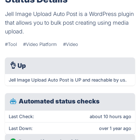
Jell Image Upload Auto Post is a WordPress plugin
that allows you to bulk post creating using media
upload.
#Tool
#Video Platform
#Video
👌
Up
Jell Image Upload Auto Post is UP and reachable by us.
Automated status checks
Last Check:
about 10 hours ago
Last Down:
over 1 year ago