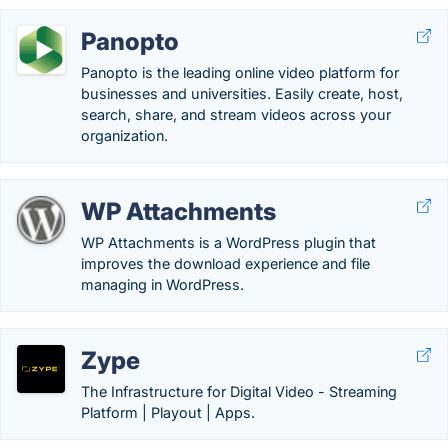
Panopto
Panopto is the leading online video platform for
businesses and universities. Easily create, host,
search, share, and stream videos across your
organization.
WP Attachments
WP Attachments is a WordPress plugin that
improves the download experience and file
managing in WordPress.
Zype
The Infrastructure for Digital Video - Streaming
Platform | Playout | Apps.