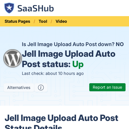
Status Pages
Tool
Video
Is Jell Image Upload Auto Post down?
NO
Jell Image Upload Auto
Post status:
Up
Last check: about 10 hours ago
Report an Issue
Alternatives
Jell Image Upload Auto Post
Status Details