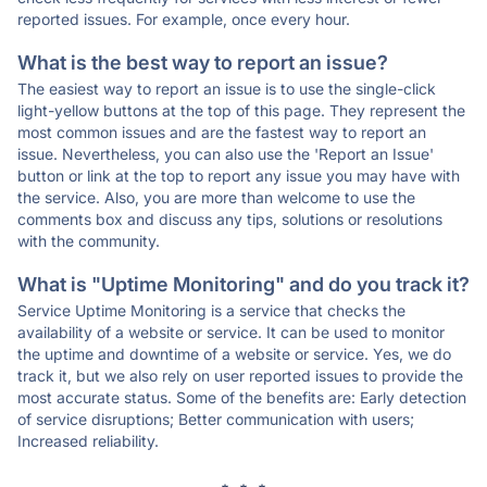
reported issues. For example, once every hour.
What is the best way to report an issue?
The easiest way to report an issue is to use the single-click
light-yellow buttons at the top of this page. They represent the
most common issues and are the fastest way to report an
issue. Nevertheless, you can also use the 'Report an Issue'
button or link at the top to report any issue you may have with
the service. Also, you are more than welcome to use the
comments box and discuss any tips, solutions or resolutions
with the community.
What is "Uptime Monitoring" and do you track it?
Service Uptime Monitoring is a service that checks the
availability of a website or service. It can be used to monitor
the uptime and downtime of a website or service. Yes, we do
track it, but we also rely on user reported issues to provide the
most accurate status. Some of the benefits are: Early detection
of service disruptions; Better communication with users;
Increased reliability.