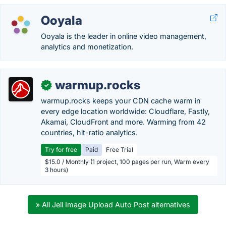
Ooyala
Ooyala is the leader in online video management,
analytics and monetization.
warmup.rocks
✓
warmup.rocks keeps your CDN cache warm in
every edge location worldwide: Cloudflare, Fastly,
Akamai, CloudFront and more. Warming from 42
countries, hit-ratio analytics.
Try for free
Paid
Free Trial
$15.0 / Monthly (1 project, 100 pages per run, Warm every
3 hours)
» All Jell Image Upload Auto Post alternatives