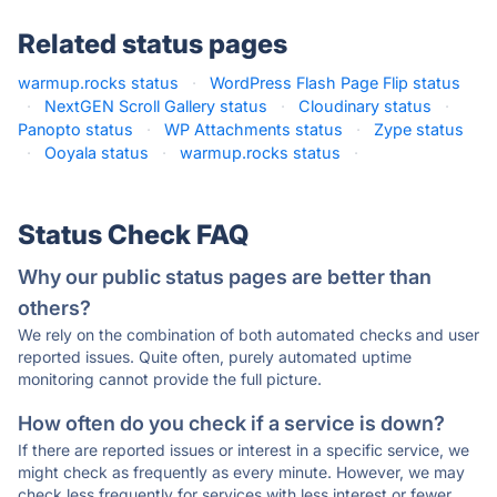
Related status pages
warmup.rocks status
·
WordPress Flash Page Flip status
·
NextGEN Scroll Gallery status
·
Cloudinary status
·
Panopto status
·
WP Attachments status
·
Zype status
·
Ooyala status
·
warmup.rocks status
·
Status Check FAQ
Why our public status pages are better than
others?
We rely on the combination of both automated checks and user
reported issues. Quite often, purely automated uptime
monitoring cannot provide the full picture.
How often do you check if a service is down?
If there are reported issues or interest in a specific service, we
might check as frequently as every minute. However, we may
check less frequently for services with less interest or fewer