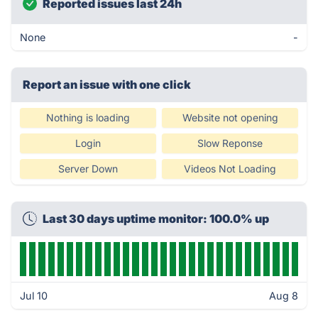
Reported issues last 24h
None
-
Report an issue with one click
Nothing is loading
Website not opening
Login
Slow Reponse
Server Down
Videos Not Loading
Last 30 days uptime monitor: 100.0% up
Jul 10
Aug 8