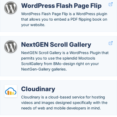
WordPress Flash Page Flip
WordPress Flash Page Flip is a WordPress plugin
that allows you to embed a PDF flipping book on
your website.
NextGEN Scroll Gallery
NextGEN Scroll Gallery is a WordPress Plugin that
permits you to use the splendid Mootools
ScrollGallery from BMo-design right on your
NextGen-Gallery galleries.
Cloudinary
Cloudinary is a cloud-based service for hosting
videos and images designed specifically with the
needs of web and mobile developers in mind.