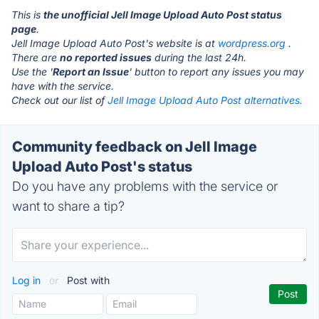
This is
the unofficial Jell Image Upload Auto Post status
page
.
Jell Image Upload Auto Post's website is at
wordpress.org
.
There are
no reported issues
during the last 24h.
Use the '
Report an Issue
' button to report any issues you may
have with the service.
Check out our list of
Jell Image Upload Auto Post alternatives.
Community feedback on Jell Image
Upload Auto Post's status
Do you have any problems with the service or
want to share a tip?
Log in
or
Post with