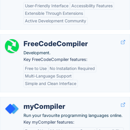
User-Friendly Interface
Accessibility Features
Extensible Through Extensions
Active Development Community
FreeCodeCompiler
Development.
Key FreeCodeCompiler features:
Free to Use
No Installation Required
Multi-Language Support
Simple and Clean Interface
myCompiler
Run your favourite programming languages online.
Key myCompiler features: