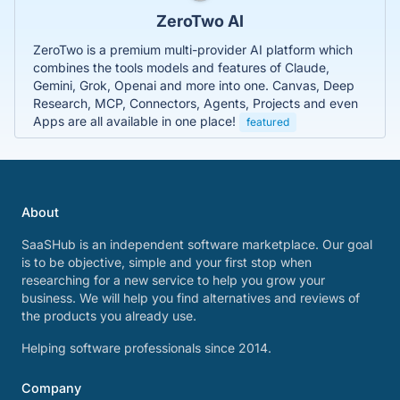
ZeroTwo AI
ZeroTwo is a premium multi-provider AI platform which
combines the tools models and features of Claude,
Gemini, Grok, Openai and more into one. Canvas, Deep
Research, MCP, Connectors, Agents, Projects and even
Apps are all available in one place!
featured
About
SaaSHub is an independent software marketplace. Our goal
is to be objective, simple and your first stop when
researching for a new service to help you grow your
business. We will help you find alternatives and reviews of
the products you already use.
Helping software professionals since 2014.
Company