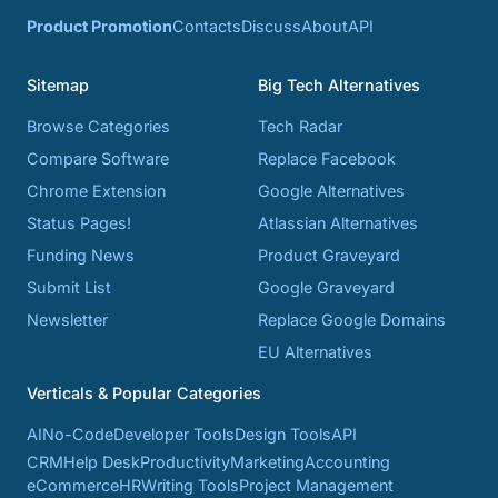
Product Promotion
Contacts
Discuss
About
API
Sitemap
Big Tech Alternatives
Browse Categories
Tech Radar
Compare Software
Replace Facebook
Chrome Extension
Google Alternatives
Status Pages!
Atlassian Alternatives
Funding News
Product Graveyard
Submit List
Google Graveyard
Newsletter
Replace Google Domains
EU Alternatives
Verticals & Popular Categories
AI
No-Code
Developer Tools
Design Tools
API
CRM
Help Desk
Productivity
Marketing
Accounting
eCommerce
HR
Writing Tools
Project Management