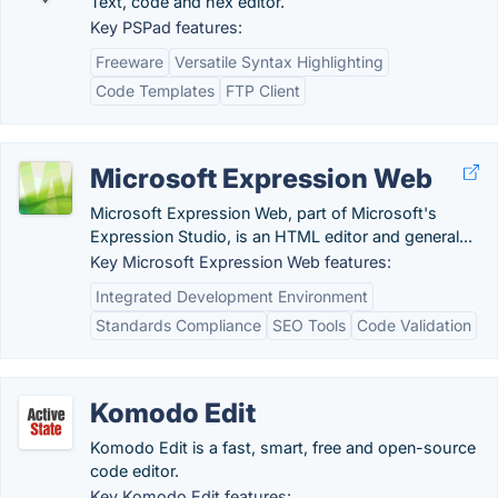
Text, code and hex editor.
Key PSPad features:
Freeware
Versatile Syntax Highlighting
Code Templates
FTP Client
Microsoft Expression Web
Microsoft Expression Web, part of Microsoft's
Expression Studio, is an HTML editor and general...
Key Microsoft Expression Web features:
Integrated Development Environment
Standards Compliance
SEO Tools
Code Validation
Komodo Edit
Komodo Edit is a fast, smart, free and open-source
code editor.
Key Komodo Edit features: