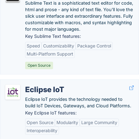
Sublime Text is a sophisticated text editor for code,
html and prose - any kind of text file. You'll love the
slick user interface and extraordinary features. Fully
customizable with macros, and syntax highlighting
for most major languages.
Key Sublime Text features:
Speed
Customizability
Package Control
Multi-Platform Support
Open Source
Eclipse IoT
Eclipse IoT provides the technology needed to
build IoT Devices, Gateways, and Cloud Platforms.
Key Eclipse IoT features:
Open Source
Modularity
Large Community
Interoperability