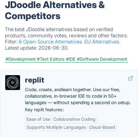
JDoodle Alternatives &
Competitors
The best JDoodle alternatives based on verified
products, community votes, reviews and other factors.
Filter:
6 Open-Source Alternatives.
EU Alternatives.
Latest update:
2026-06-30.
#Development
#Text Editors
#IDE
#Software Development
replit
Code, create, andlearn together. Use our free,
collaborative, in-browser IDE to code in 50+
languages — without spending a second on setup.
Key replit features:
Ease of Use
Collaborative Coding
Supports Multiple Languages
Cloud-Based