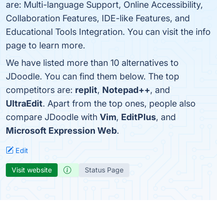
are: Multi-language Support, Online Accessibility,
Collaboration Features, IDE-like Features, and
Educational Tools Integration. You can visit the info
page to learn more.
We have listed more than 10 alternatives to
JDoodle. You can find them below. The top
competitors are:
replit
,
Notepad++
, and
UltraEdit
. Apart from the top ones, people also
compare JDoodle with
Vim
,
EditPlus
, and
Microsoft Expression Web
.
Edit
Visit website
Status Page