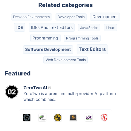
Related categories
Development
Desktop Environments
Developer Tools
IDE
IDEs And Text Editors
JavaScript
Linux
Programming
Programming Tools
Text Editors
Software Development
Web Development Tools
Featured
ZeroTwo AI
ZeroTwo is a premium multi-provider AI platform
which combines...