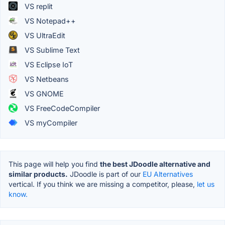
VS replit
VS Notepad++
VS UltraEdit
VS Sublime Text
VS Eclipse IoT
VS Netbeans
VS GNOME
VS FreeCodeCompiler
VS myCompiler
This page will help you find
the best JDoodle alternative and
similar products.
JDoodle is part of our
EU Alternatives
vertical. If you think we are missing a competitor, please,
let us
know.