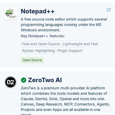
Notepad++
A free source code editor which supports several
programming languages running under the MS
Windows environment.
Key Notepad++ features:
Free and Open Source
Lightweight and Fast
Syntax Highlighting
Plugin Support
Open Source
ZeroTwo AI
✓
ZeroTwo is a premium multi-provider AI platform
which combines the tools models and features of
Claude, Gemini, Grok, Openai and more into one.
Canvas, Deep Research, MCP, Connectors, Agents,
Projects and even Apps are all available in one
place!