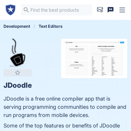
Development
Text Editors
JDoodle
JDoodle is a free online compiler app that is
serving programming communities to compile and
run programs from mobile devices.
Some of the top features or benefits of JDoodle