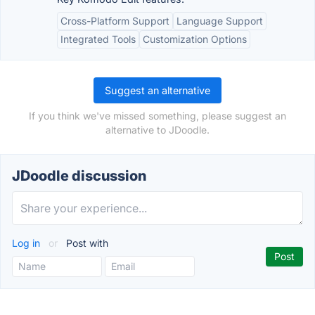
Cross-Platform Support
Language Support
Integrated Tools
Customization Options
Suggest an alternative
If you think we've missed something, please suggest an
alternative to JDoodle.
JDoodle discussion
Log in
or
Post with