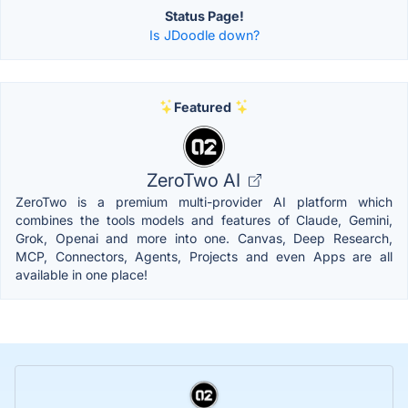
Status Page!
Is JDoodle down?
Featured
ZeroTwo AI
ZeroTwo is a premium multi-provider AI platform which
combines the tools models and features of Claude, Gemini,
Grok, Openai and more into one. Canvas, Deep Research,
MCP, Connectors, Agents, Projects and even Apps are all
available in one place!