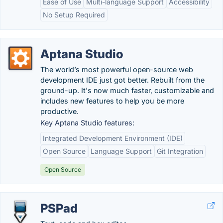
Ease of Use
Multi-language Support
Accessibility
No Setup Required
Aptana Studio
The world’s most powerful open-source web
development IDE just got better. Rebuilt from the
ground-up. It's now much faster, customizable and
includes new features to help you be more
productive.
Key Aptana Studio features:
Integrated Development Environment (IDE)
Open Source
Language Support
Git Integration
Open Source
PSPad