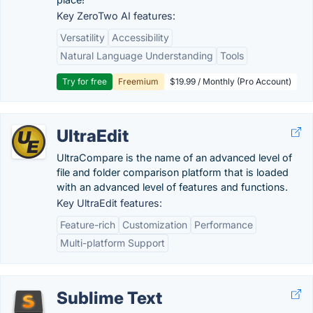
Key ZeroTwo AI features:
Versatility
Accessibility
Natural Language Understanding
Tools
Try for free
Freemium
$19.99 / Monthly (Pro Account)
UltraEdit
UltraCompare is the name of an advanced level of
file and folder comparison platform that is loaded
with an advanced level of features and functions.
Key UltraEdit features:
Feature-rich
Customization
Performance
Multi-platform Support
Sublime Text