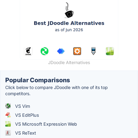
JDoodle Alternatives
Popular Comparisons
Click below to compare JDoodle with one of its top
competitors.
VS Vim
VS EditPlus
VS Microsoft Expression Web
VS ReText