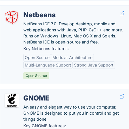
Netbeans
NetBeans IDE 7.0. Develop desktop, mobile and
web applications with Java, PHP, C/C++ and more.
Runs on Windows, Linux, Mac OS X and Solaris.
NetBeans IDE is open-source and free.
Key Netbeans features:
Open Source
Modular Architecture
Multi-Language Support
Strong Java Support
Open Source
GNOME
An easy and elegant way to use your computer,
GNOME is designed to put you in control and get
things done.
Key GNOME features: