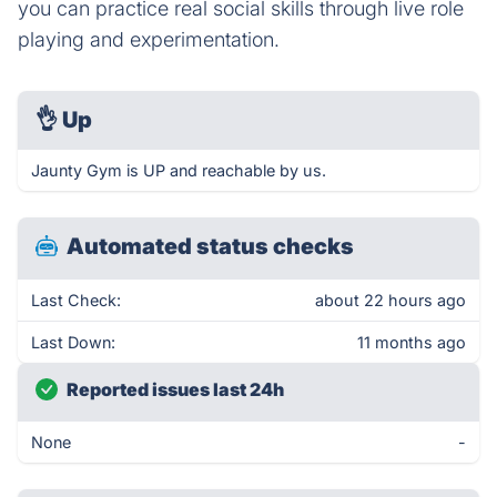
you can practice real social skills through live role
playing and experimentation.
👌
Up
Jaunty Gym is UP and reachable by us.
Automated status checks
Last Check:
about 22 hours ago
Last Down:
11 months ago
Reported issues last 24h
None
-