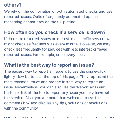
others?
We rely on the combination of both automated checks and user
reported issues. Quite often, purely automated uptime
monitoring cannot provide the full picture.
How often do you check if a service is down?
If there are reported issues or interest in a specific service, we
might check as frequently as every minute. However, we may
check less frequently for services with less interest or fewer
reported issues. For example, once every hour.
What is the best way to report an issue?
The easiest way to report an issue is to use the single-click
light-yellow buttons at the top of this page. They represent the
most common issues and are the fastest way to report an
issue. Nevertheless, you can also use the 'Report an Issue'
button or link at the top to report any issue you may have with
the service. Also, you are more than welcome to use the
comments box and discuss any tips, solutions or resolutions
with the community.