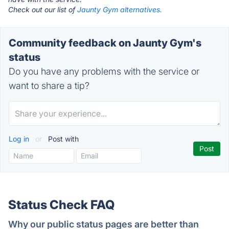
Check out our list of
Jaunty Gym alternatives.
Community feedback on Jaunty Gym's
status
Do you have any problems with the service or
want to share a tip?
Log in
or
Post with
Status Check FAQ
Why our public status pages are better than