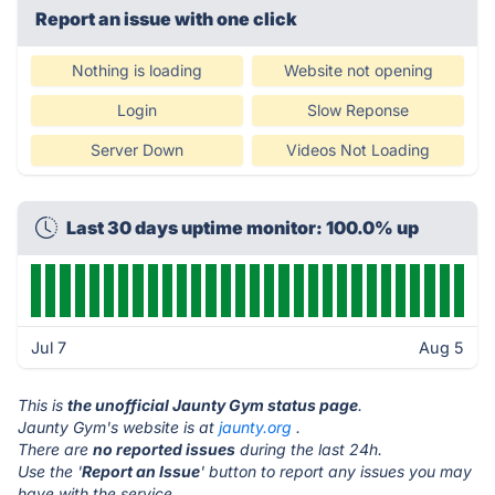
Report an issue with one click
Nothing is loading
Website not opening
Login
Slow Reponse
Server Down
Videos Not Loading
Last 30 days uptime monitor: 100.0% up
Jul 7
Aug 5
This is
the unofficial Jaunty Gym status page
.
Jaunty Gym's website is at
jaunty.org
.
There are
no reported issues
during the last 24h.
Use the '
Report an Issue
' button to report any issues you may
have with the service.