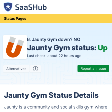
Status Pages
Is Jaunty Gym down?
NO
Jaunty Gym status:
Up
Last check: about 22 hours ago
Report an Issue
Alternatives
Jaunty Gym Status Details
Jaunty is a community and social skills gym where