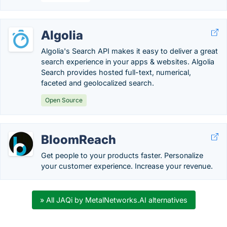
Algolia
Algolia's Search API makes it easy to deliver a great
search experience in your apps & websites. Algolia
Search provides hosted full-text, numerical,
faceted and geolocalized search.
Open Source
BloomReach
Get people to your products faster. Personalize
your customer experience. Increase your revenue.
» All JAQi by MetalNetworks.AI alternatives