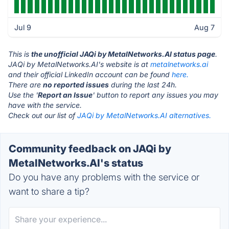
Jul 9
Aug 7
This is
the unofficial JAQi by MetalNetworks.AI status page
.
JAQi by MetalNetworks.AI's website is at
metalnetworks.ai
and their official LinkedIn account can be found
here.
There are
no reported issues
during the last 24h.
Use the '
Report an Issue
' button to report any issues you may
have with the service.
Check out our list of
JAQi by MetalNetworks.AI alternatives.
Community feedback on JAQi by
MetalNetworks.AI's status
Do you have any problems with the service or
want to share a tip?