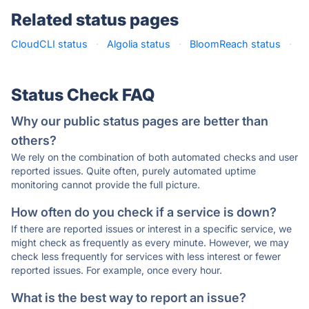
Related status pages
CloudCLI status
·
Algolia status
·
BloomReach status
·
Status Check FAQ
Why our public status pages are better than
others?
We rely on the combination of both automated checks and user
reported issues. Quite often, purely automated uptime
monitoring cannot provide the full picture.
How often do you check if a service is down?
If there are reported issues or interest in a specific service, we
might check as frequently as every minute. However, we may
check less frequently for services with less interest or fewer
reported issues. For example, once every hour.
What is the best way to report an issue?