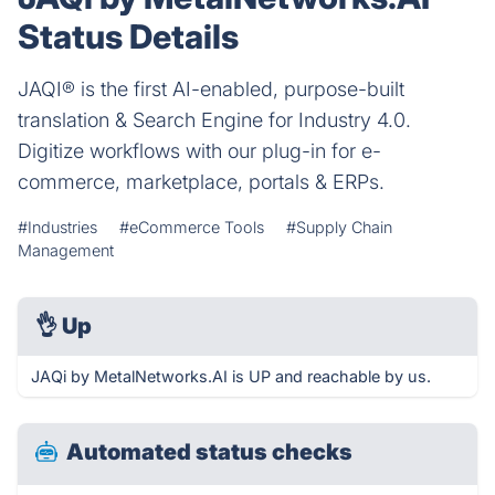
Status Details
JAQI® is the first AI-enabled, purpose-built
translation & Search Engine for Industry 4.0.
Digitize workflows with our plug-in for e-
commerce, marketplace, portals & ERPs.
#Industries
#eCommerce Tools
#Supply Chain
Management
👌
Up
JAQi by MetalNetworks.AI is UP and reachable by us.
Automated status checks