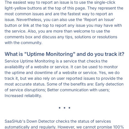
The easiest way to report an issue is to use the single-click
light-yellow buttons at the top of this page. They represent the
most common issues and are the fastest way to report an
issue. Nevertheless, you can also use the 'Report an Issue'
button or link at the top to report any issue you may have with
the service. Also, you are more than welcome to use the
comments box and discuss any tips, solutions or resolutions
with the community.
What is "Uptime Monitoring" and do you track it?
Service Uptime Monitoring is a service that checks the
availability of a website or service. It can be used to monitor
the uptime and downtime of a website or service. Yes, we do
track it, but we also rely on user reported issues to provide the
most accurate status. Some of the benefits are: Early detection
of service disruptions; Better communication with users;
Increased reliability.
* * *
SaaSHub's Down Detector checks the status of services
automatically and regularly. However, we cannot promise 100%