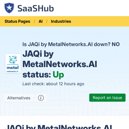
Status Pages
AI
Industries
Is JAQi by MetalNetworks.AI down?
NO
JAQi by
MetalNetworks.AI
status:
Up
Last check: about 12 hours ago
Report an Issue
Alternatives
JAQi by MetalNetworks.AI