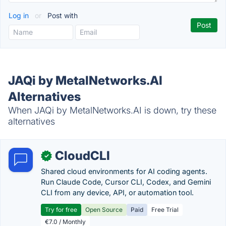
Log in
or
Post with
JAQi by MetalNetworks.AI
Alternatives
When JAQi by MetalNetworks.AI is down, try these
alternatives
CloudCLI
✓
Shared cloud environments for AI coding agents.
Run Claude Code, Cursor CLI, Codex, and Gemini
CLI from any device, API, or automation tool.
Try for free
Open Source
Paid
Free Trial
€7.0 / Monthly