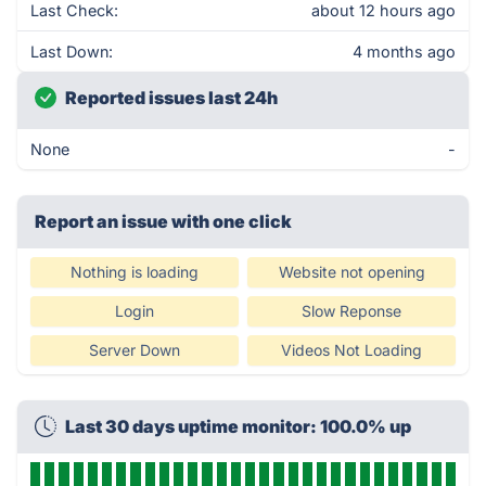
Last Check:
about 12 hours ago
Last Down:
4 months ago
Reported issues last 24h
None
-
Report an issue with one click
Nothing is loading
Website not opening
Login
Slow Reponse
Server Down
Videos Not Loading
Last 30 days uptime monitor: 100.0% up