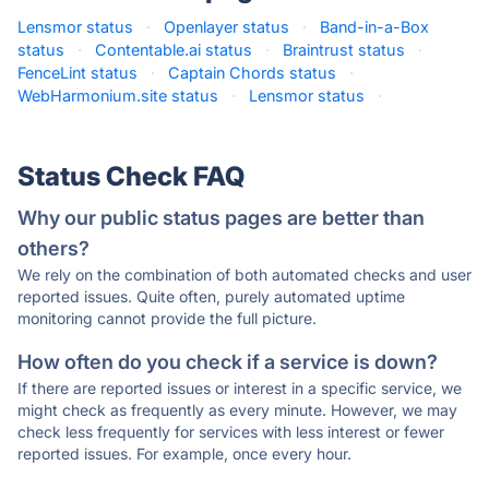
Lensmor status
·
Openlayer status
·
Band-in-a-Box
status
·
Contentable.ai status
·
Braintrust status
·
FenceLint status
·
Captain Chords status
·
WebHarmonium.site status
·
Lensmor status
·
Status Check FAQ
Why our public status pages are better than
others?
We rely on the combination of both automated checks and user
reported issues. Quite often, purely automated uptime
monitoring cannot provide the full picture.
How often do you check if a service is down?
If there are reported issues or interest in a specific service, we
might check as frequently as every minute. However, we may
check less frequently for services with less interest or fewer
reported issues. For example, once every hour.