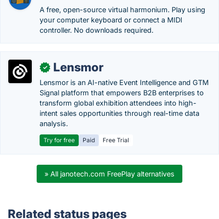
A free, open-source virtual harmonium. Play using
your computer keyboard or connect a MIDI
controller. No downloads required.
Lensmor
✓
Lensmor is an AI-native Event Intelligence and GTM
Signal platform that empowers B2B enterprises to
transform global exhibition attendees into high-
intent sales opportunities through real-time data
analysis.
Try for free
Paid
Free Trial
» All janotech.com FreePlay alternatives
Related status pages