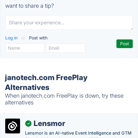
want to share a tip?
Log in
or
Post with
janotech.com FreePlay
Alternatives
When janotech.com FreePlay is down, try these
alternatives
Lensmor
✓
Lensmor is an AI-native Event Intelligence and GTM