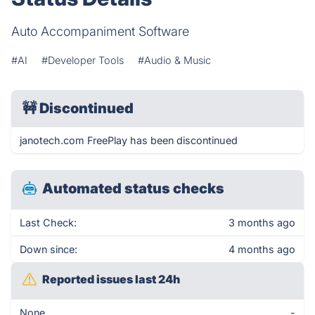
Auto Accompaniment Software
#AI
#Developer Tools
#Audio & Music
🚧
Discontinued
janotech.com FreePlay has been discontinued
Automated status checks
Last Check:
3 months ago
Down since:
4 months ago
Reported issues last 24h
None
-