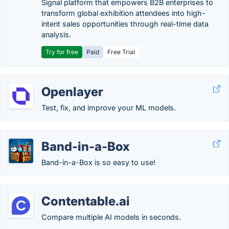
Signal platform that empowers B2B enterprises to
transform global exhibition attendees into high-
intent sales opportunities through real-time data
analysis.
Try for free
Paid
Free Trial
Openlayer
Test, fix, and improve your ML models.
Band-in-a-Box
Band-in-a-Box is so easy to use!
Contentable.ai
Compare multiple AI models in seconds.