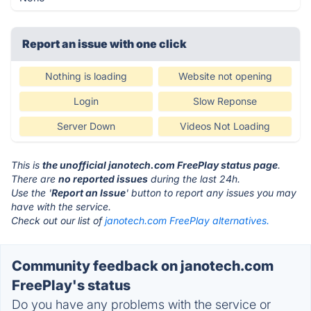
Report an issue with one click
Nothing is loading
Website not opening
Login
Slow Reponse
Server Down
Videos Not Loading
This is
the unofficial janotech.com FreePlay status page
.
There are
no reported issues
during the last 24h.
Use the '
Report an Issue
' button to report any issues you may
have with the service.
Check out our list of
janotech.com FreePlay alternatives.
Community feedback on janotech.com
FreePlay's status
Do you have any problems with the service or