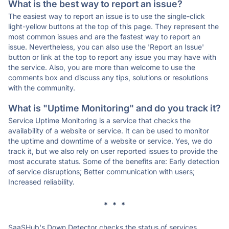
What is the best way to report an issue?
The easiest way to report an issue is to use the single-click
light-yellow buttons at the top of this page. They represent the
most common issues and are the fastest way to report an
issue. Nevertheless, you can also use the 'Report an Issue'
button or link at the top to report any issue you may have with
the service. Also, you are more than welcome to use the
comments box and discuss any tips, solutions or resolutions
with the community.
What is "Uptime Monitoring" and do you track it?
Service Uptime Monitoring is a service that checks the
availability of a website or service. It can be used to monitor
the uptime and downtime of a website or service. Yes, we do
track it, but we also rely on user reported issues to provide the
most accurate status. Some of the benefits are: Early detection
of service disruptions; Better communication with users;
Increased reliability.
* * *
SaaSHub's Down Detector checks the status of services