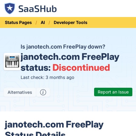
Status Pages
AI
Developer Tools
Is janotech.com FreePlay down?
janotech.com FreePlay
status:
Discontinued
Last check: 3 months ago
Report an Issue
Alternatives
janotech.com FreePlay
Status Details