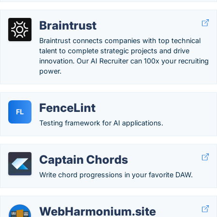
Braintrust
Braintrust connects companies with top technical
talent to complete strategic projects and drive
innovation. Our AI Recruiter can 100x your recruiting
power.
FenceLint
FL
Testing framework for AI applications.
Captain Chords
Write chord progressions in your favorite DAW.
WebHarmonium.site